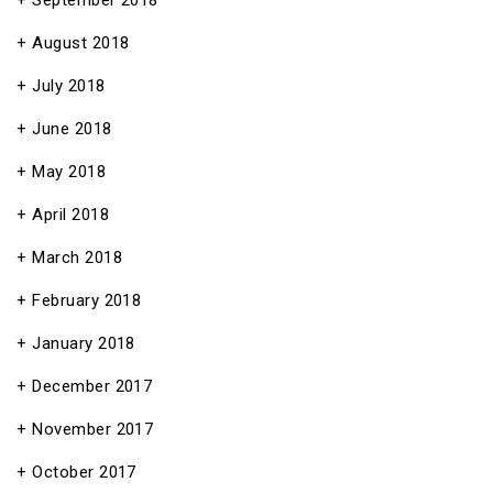
September 2018
August 2018
July 2018
June 2018
May 2018
April 2018
March 2018
February 2018
January 2018
December 2017
November 2017
October 2017