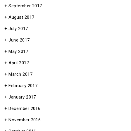
September 2017
August 2017
July 2017
June 2017
May 2017
April 2017
March 2017
February 2017
January 2017
December 2016
November 2016