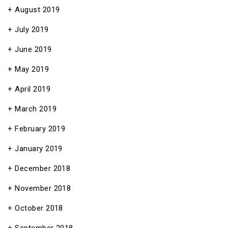
August 2019
July 2019
June 2019
May 2019
April 2019
March 2019
February 2019
January 2019
December 2018
November 2018
October 2018