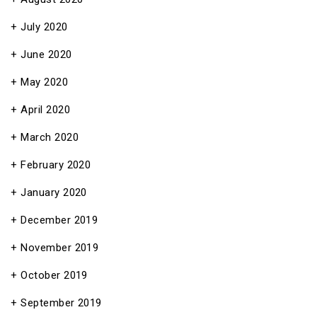
July 2020
June 2020
May 2020
April 2020
March 2020
February 2020
January 2020
December 2019
November 2019
October 2019
September 2019