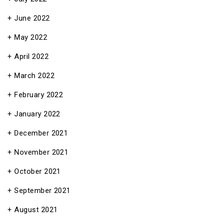
June 2022
May 2022
April 2022
March 2022
February 2022
January 2022
December 2021
November 2021
October 2021
September 2021
August 2021