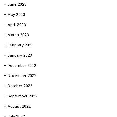
June 2023
May 2023
April 2023
March 2023
February 2023
January 2023
December 2022
November 2022
October 2022
September 2022
August 2022
July 2022