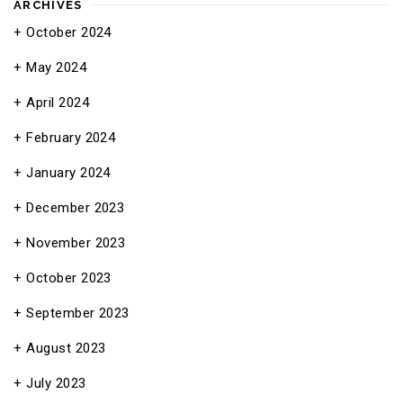
ARCHIVES
October 2024
May 2024
April 2024
February 2024
January 2024
December 2023
November 2023
October 2023
September 2023
August 2023
July 2023