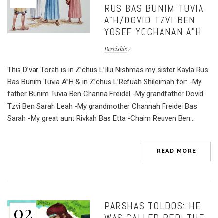
RUS BAS BUNIM TUVIA
A”H/DOVID TZVI BEN
YOSEF YOCHANAN A”H
Bereishis
This D’var Torah is in Z’chus L’Ilui Nishmas my sister Kayla Rus
Bas Bunim Tuvia A”H & in Z’chus L’Refuah Shileimah for: -My
father Bunim Tuvia Ben Channa Freidel -My grandfather Dovid
Tzvi Ben Sarah Leah -My grandmother Channah Freidel Bas
Sarah -My great aunt Rivkah Bas Etta -Chaim Reuven Ben...
READ MORE
PARSHAS TOLDOS: HE
02
WAS CALLED RED; THE