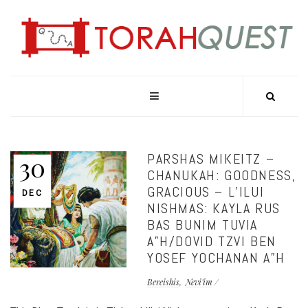
PARSHAS MIKEITZ –
30
CHANUKAH: GOODNESS,
GRACIOUS – L’ILUI
DEC
NISHMAS: KAYLA RUS
BAS BUNIM TUVIA
A”H/DOVID TZVI BEN
YOSEF YOCHANAN A”H
Bereishis
Nevi'im