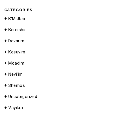
CATEGORIES
B'Midbar
Bereishis
Devarim
Kesuvim
Moadim
Nevi'im
Shemos
Uncategorized
Vayikra