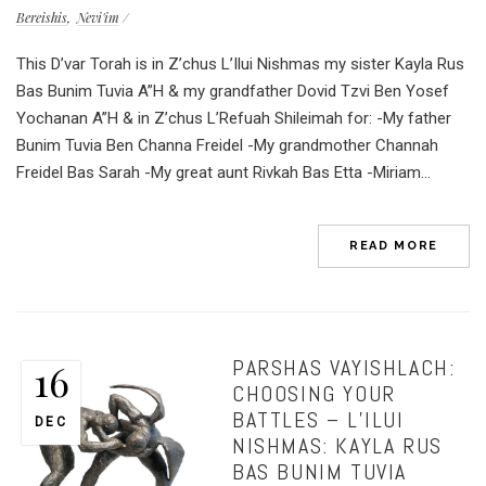
Bereishis
Nevi'im
This D’var Torah is in Z’chus L’Ilui Nishmas my sister Kayla Rus
Bas Bunim Tuvia A”H & my grandfather Dovid Tzvi Ben Yosef
Yochanan A”H & in Z’chus L’Refuah Shileimah for: -My father
Bunim Tuvia Ben Channa Freidel -My grandmother Channah
Freidel Bas Sarah -My great aunt Rivkah Bas Etta -Miriam...
READ MORE
PARSHAS VAYISHLACH:
16
CHOOSING YOUR
BATTLES – L’ILUI
DEC
NISHMAS: KAYLA RUS
BAS BUNIM TUVIA