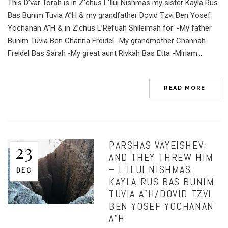
This D’var Torah is in Z’chus L’Ilui Nishmas my sister Kayla Rus
Bas Bunim Tuvia A”H & my grandfather Dovid Tzvi Ben Yosef
Yochanan A”H & in Z’chus L’Refuah Shileimah for: -My father
Bunim Tuvia Ben Channa Freidel -My grandmother Channah
Freidel Bas Sarah -My great aunt Rivkah Bas Etta -Miriam...
READ MORE
PARSHAS VAYEISHEV:
23
AND THEY THREW HIM
– L’ILUI NISHMAS:
DEC
KAYLA RUS BAS BUNIM
TUVIA A”H/DOVID TZVI
BEN YOSEF YOCHANAN
A”H