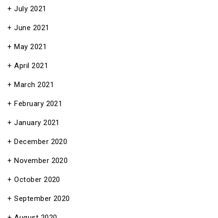
July 2021
June 2021
May 2021
April 2021
March 2021
February 2021
January 2021
December 2020
November 2020
October 2020
September 2020
August 2020