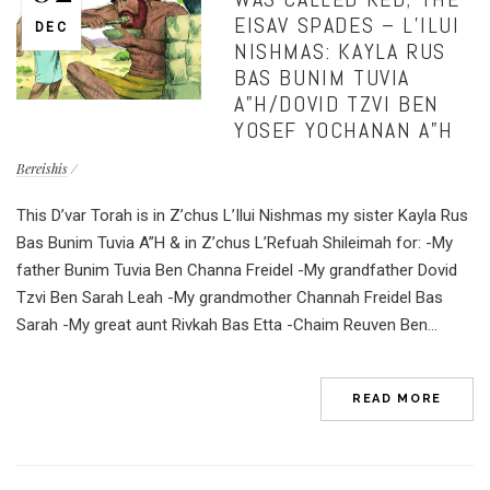
EISAV SPADES – L’ILUI
DEC
NISHMAS: KAYLA RUS
BAS BUNIM TUVIA
A”H/DOVID TZVI BEN
YOSEF YOCHANAN A”H
Bereishis
This D’var Torah is in Z’chus L’Ilui Nishmas my sister Kayla Rus
Bas Bunim Tuvia A”H & in Z’chus L’Refuah Shileimah for: -My
father Bunim Tuvia Ben Channa Freidel -My grandfather Dovid
Tzvi Ben Sarah Leah -My grandmother Channah Freidel Bas
Sarah -My great aunt Rivkah Bas Etta -Chaim Reuven Ben...
READ MORE