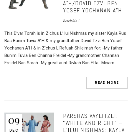
A”H/DOVID TZVI BEN
YOSEF YOCHANAN A”H
Bereishis
This D’var Torah is in Z’chus L’Ilui Nishmas my sister Kayla Rus
Bas Bunim Tuvia A”H & my grandfather Dovid Tzvi Ben Yosef
Yochanan A”H & in Z’chus L’Refuah Shileimah for: -My father
Bunim Tuvia Ben Channa Freidel -My grandmother Channah
Freidel Bas Sarah -My great aunt Rivkah Bas Etta -Miriam...
READ MORE
PARSHAS VAYEITZEI:
09
“WHITE AND RIGHT” –
L’ILUI NISHMAS: KAYLA
DEC