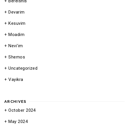
Bereishis
Devarim
Kesuvim
Moadim
Nevi'im
Shemos
Uncategorized
Vayikra
ARCHIVES
October 2024
May 2024