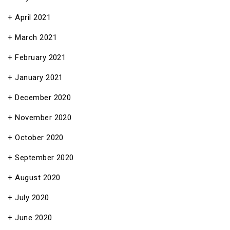
April 2021
March 2021
February 2021
January 2021
December 2020
November 2020
October 2020
September 2020
August 2020
July 2020
June 2020