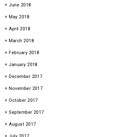
June 2018
May 2018
April 2018
March 2018
February 2018
January 2018
December 2017
November 2017
October 2017
September 2017
August 2017
July 2017