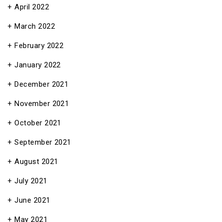
April 2022
March 2022
February 2022
January 2022
December 2021
November 2021
October 2021
September 2021
August 2021
July 2021
June 2021
May 2021