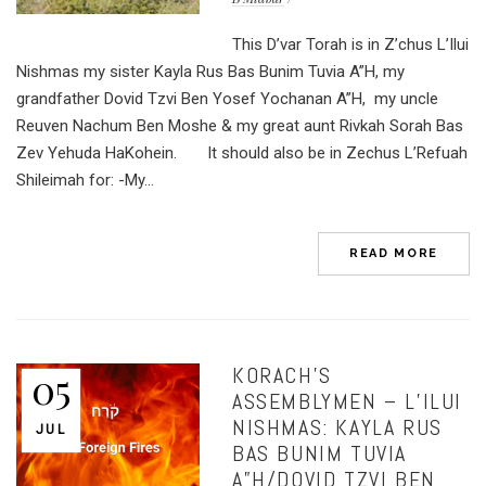
This D’var Torah is in Z’chus L’Ilui
Nishmas my sister Kayla Rus Bas Bunim Tuvia A”H, my
grandfather Dovid Tzvi Ben Yosef Yochanan A”H, my uncle
Reuven Nachum Ben Moshe & my great aunt Rivkah Sorah Bas
Zev Yehuda HaKohein. It should also be in Zechus L’Refuah
Shileimah for: -My...
READ MORE
KORACH’S
05
ASSEMBLYMEN – L’ILUI
NISHMAS: KAYLA RUS
JUL
BAS BUNIM TUVIA
A”H/DOVID TZVI BEN