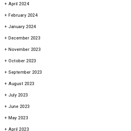
April 2024
February 2024
January 2024
December 2023
November 2023
October 2023
September 2023
August 2023
July 2023
June 2023
May 2023
April 2023