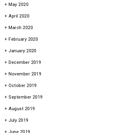
May 2020
April 2020
March 2020
February 2020
January 2020
December 2019
November 2019
October 2019
September 2019
August 2019
July 2019
June 2019