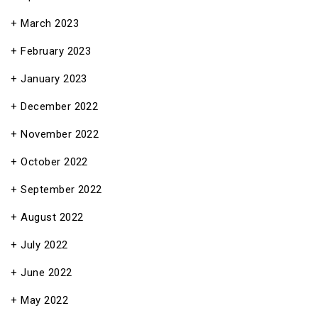
March 2023
February 2023
January 2023
December 2022
November 2022
October 2022
September 2022
August 2022
July 2022
June 2022
May 2022