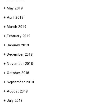
May 2019
April 2019
March 2019
February 2019
January 2019
December 2018
November 2018
October 2018
September 2018
August 2018
July 2018