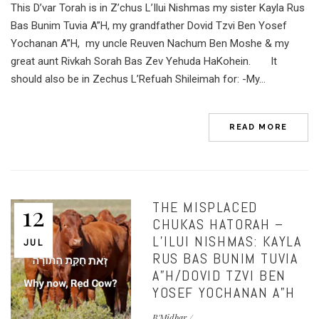
This D’var Torah is in Z’chus L’Ilui Nishmas my sister Kayla Rus
Bas Bunim Tuvia A”H, my grandfather Dovid Tzvi Ben Yosef
Yochanan A”H, my uncle Reuven Nachum Ben Moshe & my
great aunt Rivkah Sorah Bas Zev Yehuda HaKohein. It
should also be in Zechus L’Refuah Shileimah for: -My...
READ MORE
THE MISPLACED
12
CHUKAS HATORAH –
L’ILUI NISHMAS: KAYLA
JUL
RUS BAS BUNIM TUVIA
A”H/DOVID TZVI BEN
YOSEF YOCHANAN A”H
B'Midbar