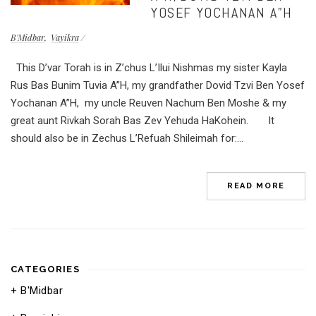
YOSEF YOCHANAN A”H
B'Midbar
Vayikra
This D’var Torah is in Z’chus L’Ilui Nishmas my sister Kayla
Rus Bas Bunim Tuvia A”H, my grandfather Dovid Tzvi Ben Yosef
Yochanan A”H, my uncle Reuven Nachum Ben Moshe & my
great aunt Rivkah Sorah Bas Zev Yehuda HaKohein. It
should also be in Zechus L’Refuah Shileimah for:...
READ MORE
CATEGORIES
B'Midbar