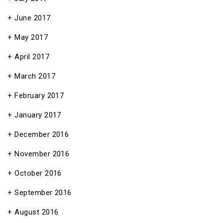
June 2017
May 2017
April 2017
March 2017
February 2017
January 2017
December 2016
November 2016
October 2016
September 2016
August 2016