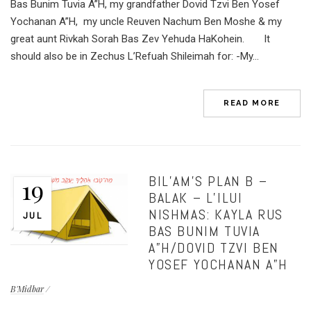
Bas Bunim Tuvia A”H, my grandfather Dovid Tzvi Ben Yosef
Yochanan A”H, my uncle Reuven Nachum Ben Moshe & my
great aunt Rivkah Sorah Bas Zev Yehuda HaKohein. It
should also be in Zechus L’Refuah Shileimah for: -My...
READ MORE
BIL’AM’S PLAN B –
19
BALAK – L’ILUI
NISHMAS: KAYLA RUS
JUL
BAS BUNIM TUVIA
A”H/DOVID TZVI BEN
YOSEF YOCHANAN A”H
B'Midbar