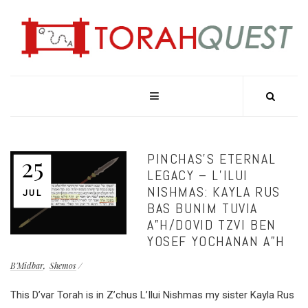
PINCHAS’S ETERNAL
25
LEGACY – L’ILUI
NISHMAS: KAYLA RUS
JUL
BAS BUNIM TUVIA
A”H/DOVID TZVI BEN
YOSEF YOCHANAN A”H
B'Midbar
Shemos
This D’var Torah is in Z’chus L’Ilui Nishmas my sister Kayla Rus