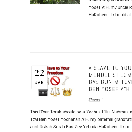
maternal grandfather
Yosef A”H, my uncle 
HaKohein. It should als
A SLAVE TO YO
22
MENDEL SHLOMO
BAS BUNIM TUV
JAN
BEN YOSEF A”H
Shemos
This D’var Torah should be a Zechus L’Ilui Nishmas 
Tzvi Ben Yosef Yochanan A”H, my paternal grandf
aunt Rivkah Sorah Bas Zev Yehuda HaKohein. It shoul