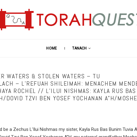
HOME
TANACH
R WATERS & STOLEN WATERS – TU
LACH – L’REFUAH SHILEIMAH: MENACHEM MEND
AYA ROCHEL // L’ILUI NISHMAS: KAYLA RUS BAS
”H/DOVID TZVI BEN YOSEF YOCHANAN A”H/MOSH
ld be a Zechus L’Ilui Nishmas my sister, Kayla Rus Bas Bunim Tuvia 