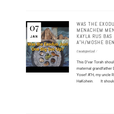
WAS THE EXODU
07
MENACHEM MEND
KAYLA RUS BAS
JAN
A”H/MOSHE BEN
Uncategorized
This D’var Torah shou
maternal grandfather
Yosef A”H, my uncle 
HaKohein. It should a