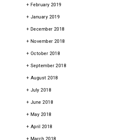
February 2019
January 2019
December 2018
November 2018
October 2018
September 2018
August 2018
July 2018
June 2018
May 2018
April 2018
March 2018