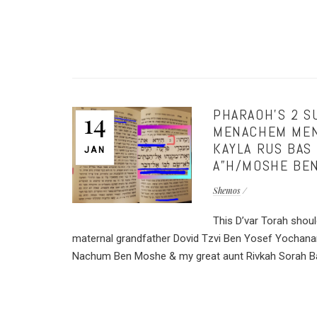
PHARAOH’S 2 SU
14
MENACHEM MEND
KAYLA RUS BAS
JAN
A”H/MOSHE BEN
Shemos
This D’var Torah shou
maternal grandfather Dovid Tzvi Ben Yosef Yochana
Nachum Ben Moshe & my great aunt Rivkah Sorah Bas