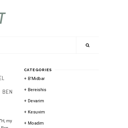
CATEGORIES
EL
B'Midbar
Bereishis
E BEN
Devarim
Kesuvim
A”H, my
Moadim