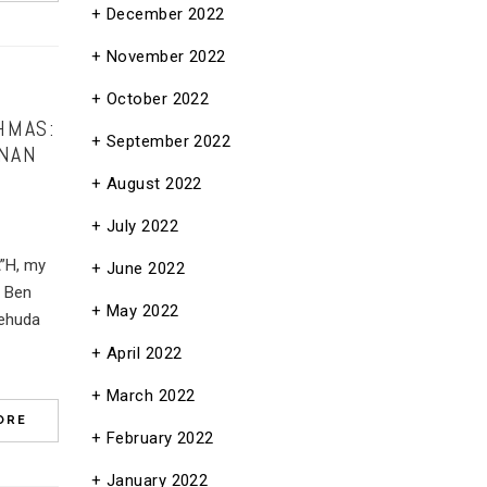
December 2022
November 2022
October 2022
HMAS:
September 2022
ANAN
August 2022
July 2022
A”H, my
June 2022
e Ben
May 2022
Yehuda
April 2022
March 2022
ORE
February 2022
January 2022