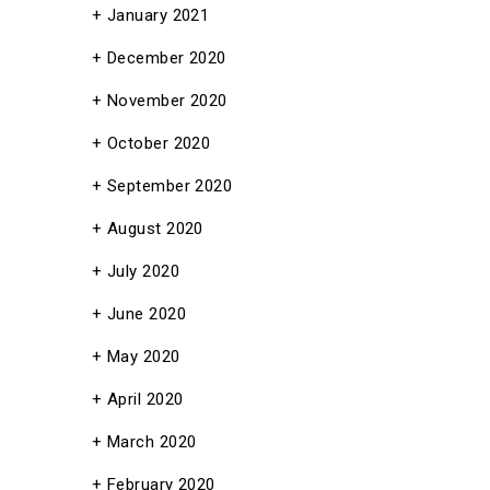
January 2021
December 2020
November 2020
October 2020
September 2020
August 2020
July 2020
June 2020
May 2020
April 2020
March 2020
February 2020