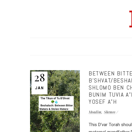
BETWEEN BITTE
28
B’SHVAT/BESHA
SHLOMO BEN CH
JAN
BUNIM TUVIA A
YOSEF A”H
Moadim
Shemos
This D’var Torah shou