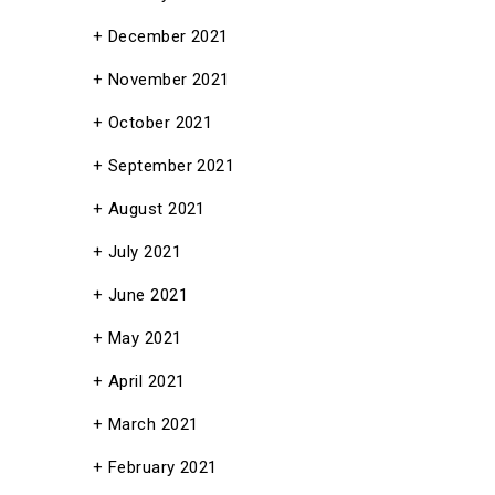
December 2021
November 2021
October 2021
September 2021
August 2021
July 2021
June 2021
May 2021
April 2021
March 2021
February 2021