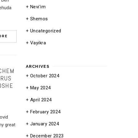
e Ben
Nevi'im
Yehuda
Shemos
Uncategorized
ORE
Vayikra
ARCHIVES
ACHEM
October 2024
 RUS
OSHE
May 2024
April 2024
February 2024
ovid
January 2024
y great
December 2023