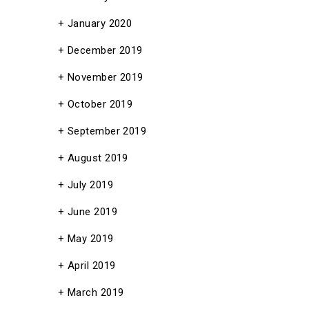
January 2020
December 2019
November 2019
October 2019
September 2019
August 2019
July 2019
June 2019
May 2019
April 2019
March 2019