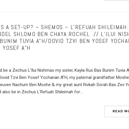
S A SET-UP? – SHEMOS – L’REFUAH SHILEIMAH:
EL SHLOMO BEN CHAYA ROCHEL // L’ILUI NIS
 BUNIM TUVIA A”H/DOVID TZVI BEN YOSEF YOCH
 YOSEF A”H
ld be a Zechus L’Ilui Nishmas my sister, Kayla Rus Bas Bunim Tuvia 
 Dovid Tzvi Ben Yosef Yochanan A”H, my paternal grandfather Mosh
Reuven Nachum Ben Moshe & my great aunt Rivkah Sorah Bas Zev 
lso be in Zechus L’Refuah Shileimah for:...
READ M