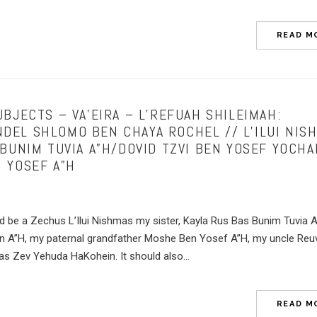
READ M
BJECTS – VA’EIRA – L’REFUAH SHILEIMAH:
EL SHLOMO BEN CHAYA ROCHEL // L’ILUI NISH
 BUNIM TUVIA A”H/DOVID TZVI BEN YOSEF YOCH
 YOSEF A”H
ld be a Zechus L’Ilui Nishmas my sister, Kayla Rus Bas Bunim Tuvia 
n A”H, my paternal grandfather Moshe Ben Yosef A”H, my uncle Reu
 Zev Yehuda HaKohein. It should also...
READ M