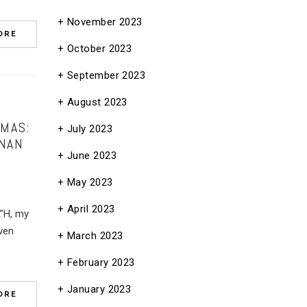
November 2023
ORE
October 2023
September 2023
August 2023
MAS:
July 2023
ANAN
June 2023
May 2023
April 2023
A”H, my
ven
March 2023
February 2023
January 2023
ORE