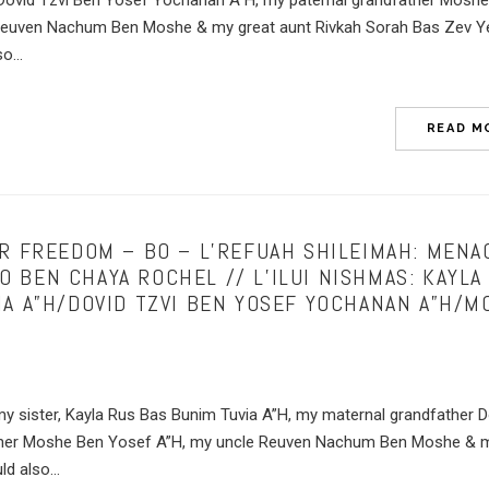
 Dovid Tzvi Ben Yosef Yochanan A”H, my paternal grandfather Mosh
Reuven Nachum Ben Moshe & my great aunt Rivkah Sorah Bas Zev 
o...
READ M
UR FREEDOM – BO – L’REFUAH SHILEIMAH: MEN
 BEN CHAYA ROCHEL // L’ILUI NISHMAS: KAYLA
IA A”H/DOVID TZVI BEN YOSEF YOCHANAN A”H/M
my sister, Kayla Rus Bas Bunim Tuvia A”H, my maternal grandfather D
ather Moshe Ben Yosef A”H, my uncle Reuven Nachum Ben Moshe & m
d also...