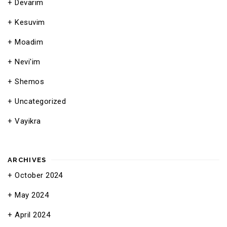
Devarim
Kesuvim
Moadim
Nevi'im
Shemos
Uncategorized
Vayikra
ARCHIVES
October 2024
May 2024
April 2024