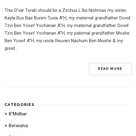
This D’var Torah should be a Zechus L’Ilui Nishmas my sister,
Kayla Rus Bas Bunim Tuvia A”H, my maternal grandfather Dovid
Tzvi Ben Yosef Yochanan A”H, my maternal grandfather Dovid
Tzvi Ben Yosef Yochanan A”H, my paternal grandfather Moshe
Ben Yosef A”H, my uncle Reuven Nachum Ben Moshe & my
great...
READ MORE
CATEGORIES
B'Midbar
Bereishis