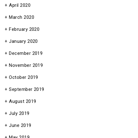
April 2020
March 2020
February 2020
January 2020
December 2019
November 2019
October 2019
September 2019
August 2019
July 2019
June 2019
May 2019