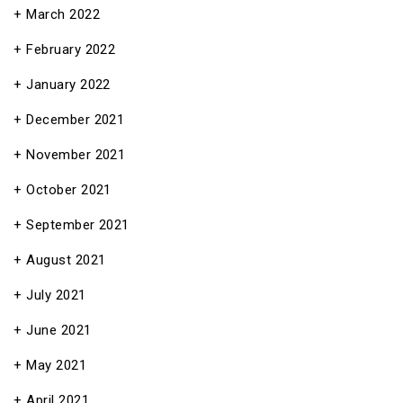
March 2022
February 2022
January 2022
December 2021
November 2021
October 2021
September 2021
August 2021
July 2021
June 2021
May 2021
April 2021