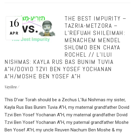
THE BEST IMPURITY –
16
TAZRIA-METZORA –
L’REFUAH SHILEIMAH:
APR
MENACHEM MENDEL
SHLOMO BEN CHAYA
ROCHEL // L’ILUI
NISHMAS: KAYLA RUS BAS BUNIM TUVIA
A”H/DOVID TZVI BEN YOSEF YOCHANAN
A”H/MOSHE BEN YOSEF A”H
Vayikra
This D’var Torah should be a Zechus L’Ilui Nishmas my sister,
Kayla Rus Bas Bunim Tuvia A”H, my maternal grandfather Dovid
Tzvi Ben Yosef Yochanan A”H, my maternal grandfather Dovid
Tzvi Ben Yosef Yochanan A”H, my paternal grandfather Moshe
Ben Yosef A”H, my uncle Reuven Nachum Ben Moshe & my