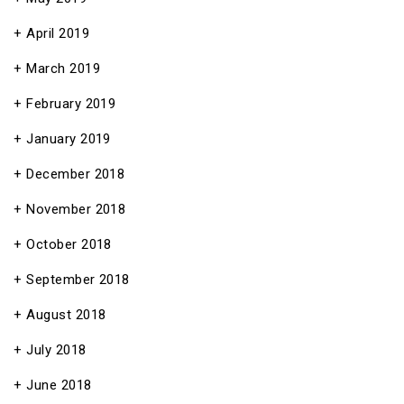
April 2019
March 2019
February 2019
January 2019
December 2018
November 2018
October 2018
September 2018
August 2018
July 2018
June 2018