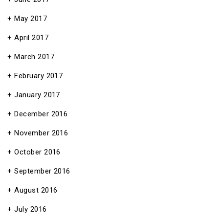
May 2017
April 2017
March 2017
February 2017
January 2017
December 2016
November 2016
October 2016
September 2016
August 2016
July 2016