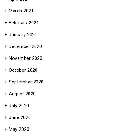
March 2021
February 2021
January 2021
December 2020
November 2020
October 2020
September 2020
August 2020
July 2020
June 2020
May 2020