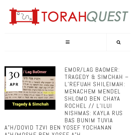
EMOR/LAG BAOMER:
30
TRAGEDY & SIMCHAH –
L’REFUAH SHILEIMAH:
APR
MENACHEM MENDEL
SHLOMO BEN CHAYA
ROCHEL // L’ILUI
NISHMAS: KAYLA RUS
BAS BUNIM TUVIA
A”H/DOVID TZVI BEN YOSEF YOCHANAN
A”H/MOSHE BEN YOSEF A”H