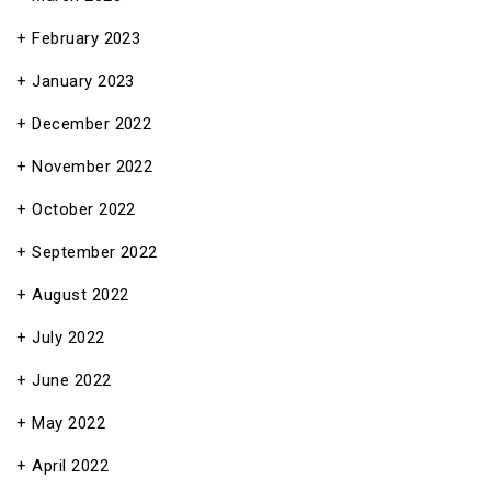
February 2023
January 2023
December 2022
November 2022
October 2022
September 2022
August 2022
July 2022
June 2022
May 2022
April 2022