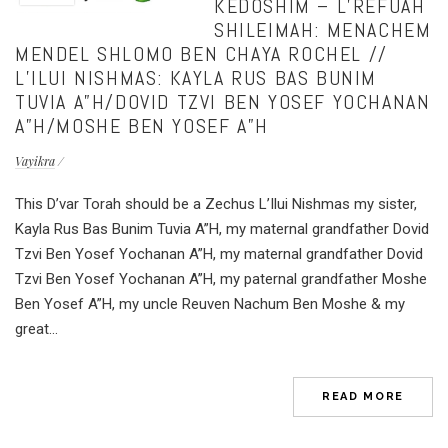
KEDOSHIM – L’REFUAH
SHILEIMAH: MENACHEM
MENDEL SHLOMO BEN CHAYA ROCHEL //
L’ILUI NISHMAS: KAYLA RUS BAS BUNIM
TUVIA A”H/DOVID TZVI BEN YOSEF YOCHANAN
A”H/MOSHE BEN YOSEF A”H
Vayikra
This D’var Torah should be a Zechus L’Ilui Nishmas my sister,
Kayla Rus Bas Bunim Tuvia A”H, my maternal grandfather Dovid
Tzvi Ben Yosef Yochanan A”H, my maternal grandfather Dovid
Tzvi Ben Yosef Yochanan A”H, my paternal grandfather Moshe
Ben Yosef A”H, my uncle Reuven Nachum Ben Moshe & my
great...
READ MORE