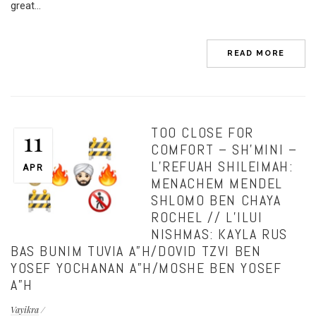
great...
READ MORE
TOO CLOSE FOR
11
COMFORT – SH’MINI –
L’REFUAH SHILEIMAH:
APR
MENACHEM MENDEL
SHLOMO BEN CHAYA
ROCHEL // L’ILUI
NISHMAS: KAYLA RUS
BAS BUNIM TUVIA A”H/DOVID TZVI BEN
YOSEF YOCHANAN A”H/MOSHE BEN YOSEF
A”H
Vayikra