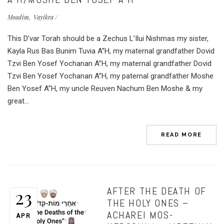
Moadim
Vayikra
This D’var Torah should be a Zechus L’Ilui Nishmas my sister,
Kayla Rus Bas Bunim Tuvia A”H, my maternal grandfather Dovid
Tzvi Ben Yosef Yochanan A”H, my maternal grandfather Dovid
Tzvi Ben Yosef Yochanan A”H, my paternal grandfather Moshe
Ben Yosef A”H, my uncle Reuven Nachum Ben Moshe & my
great...
READ MORE
AFTER THE DEATH OF
23
THE HOLY ONES –
ACHAREI MOS-
APR