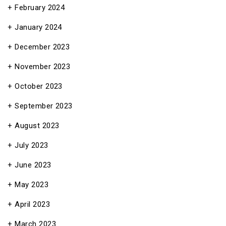
February 2024
January 2024
December 2023
November 2023
October 2023
September 2023
August 2023
July 2023
June 2023
May 2023
April 2023
March 2023