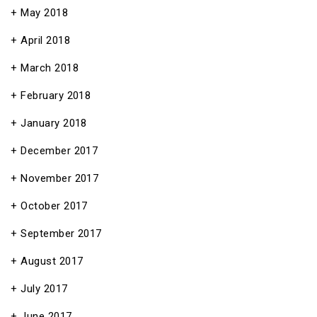
May 2018
April 2018
March 2018
February 2018
January 2018
December 2017
November 2017
October 2017
September 2017
August 2017
July 2017
June 2017