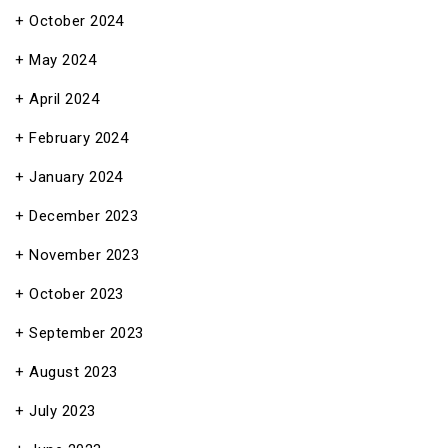
October 2024
May 2024
April 2024
February 2024
January 2024
December 2023
November 2023
October 2023
September 2023
August 2023
July 2023