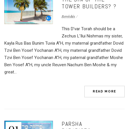
TOWER BUILDERS? ?
Bereishis
This D’var Torah should be a
Zechus L’Ilui Nishmas my sister,
Kayla Rus Bas Bunim Tuvia A”H, my maternal grandfather Dovid
Tzvi Ben Yosef Yochanan A”H, my maternal grandfather Dovid
Tzvi Ben Yosef Yochanan A”H, my paternal grandfather Moshe
Ben Yosef A”H, my uncle Reuven Nachum Ben Moshe & my
great...
READ MORE
PARSHA
01