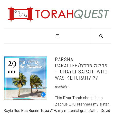
PARSHA
29
PARADISE/פרשה פרדס
– CHAYEI SARAH: WHO
OCT
WAS KETURAH? ??
Bereishis
This D’var Torah should be a
Zechus L’Ilui Nishmas my sister,
Kayla Rus Bas Bunim Tuvia A”H, my maternal grandfather Dovid