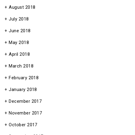
August 2018
July 2018
June 2018
May 2018
April 2018
March 2018
February 2018
January 2018
December 2017
November 2017
October 2017