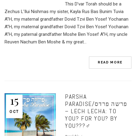
This D’var Torah should be a
Zechus L’Ilui Nishmas my sister, Kayla Rus Bas Bunim Tuvia
A”H, my maternal grandfather Dovid Tzvi Ben Yosef Yochanan
A”H, my maternal grandfather Dovid Tzvi Ben Yosef Yochanan
A”H, my paternal grandfather Moshe Ben Yosef A”H, my uncle
Reuven Nachum Ben Moshe & my great...
READ MORE
PARSHA
15
PARADISE/פרשה פרדס
– LECH LECHA: TO
OCT
YOU? FOR YOU? BY
YOU???‍♂️