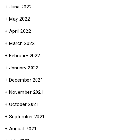
June 2022
May 2022
April 2022
March 2022
February 2022
January 2022
December 2021
November 2021
October 2021
September 2021
August 2021