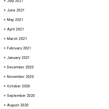
July 2021
June 2021
May 2021
April 2021
March 2021
February 2021
January 2021
December 2020
November 2020
October 2020
September 2020
August 2020