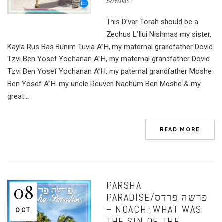
Bereishis
This D’var Torah should be a
Zechus L’Ilui Nishmas my sister,
Kayla Rus Bas Bunim Tuvia A”H, my maternal grandfather Dovid
Tzvi Ben Yosef Yochanan A”H, my maternal grandfather Dovid
Tzvi Ben Yosef Yochanan A”H, my paternal grandfather Moshe
Ben Yosef A”H, my uncle Reuven Nachum Ben Moshe & my
great...
READ MORE
PARSHA
08
PARADISE/פרשה פרדס
– NOACH: WHAT WAS
OCT
THE SIN OF THE