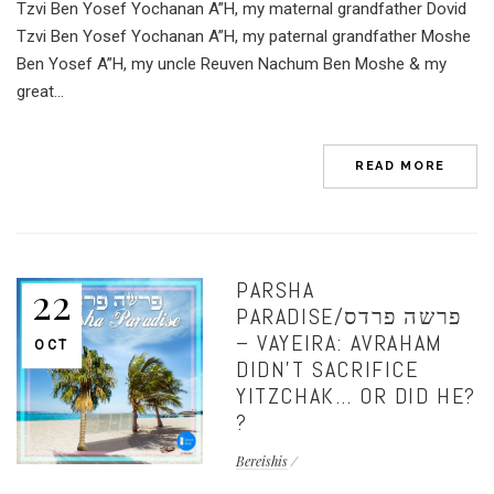
Tzvi Ben Yosef Yochanan A”H, my maternal grandfather Dovid
Tzvi Ben Yosef Yochanan A”H, my paternal grandfather Moshe
Ben Yosef A”H, my uncle Reuven Nachum Ben Moshe & my
great...
READ MORE
PARSHA
22
PARADISE/פרשה פרדס
– VAYEIRA: AVRAHAM
OCT
DIDN’T SACRIFICE
YITZCHAK… OR DID HE?
?
Bereishis