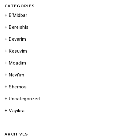
CATEGORIES
B'Midbar
Bereishis
Devarim
Kesuvim
Moadim
Nevi'im
Shemos
Uncategorized
Vayikra
ARCHIVES