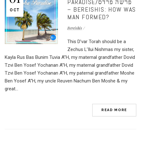
PARADISE/פרשה פרדס
– BEREISHIS: HOW WAS
OCT
MAN FORMED?
Bereishis
This D’var Torah should be a
Zechus L’Ilui Nishmas my sister,
Kayla Rus Bas Bunim Tuvia A”H, my maternal grandfather Dovid
Tzvi Ben Yosef Yochanan A”H, my maternal grandfather Dovid
Tzvi Ben Yosef Yochanan A”H, my paternal grandfather Moshe
Ben Yosef A”H, my uncle Reuven Nachum Ben Moshe & my
great...
READ MORE