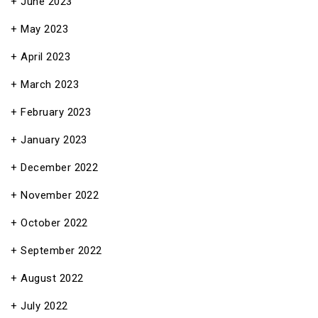
June 2023
May 2023
April 2023
March 2023
February 2023
January 2023
December 2022
November 2022
October 2022
September 2022
August 2022
July 2022