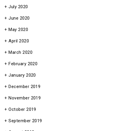
July 2020
June 2020
May 2020
April 2020
March 2020
February 2020
January 2020
December 2019
November 2019
October 2019
September 2019