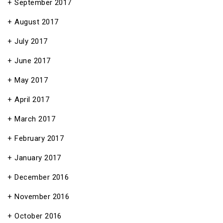
September 2017
August 2017
July 2017
June 2017
May 2017
April 2017
March 2017
February 2017
January 2017
December 2016
November 2016
October 2016