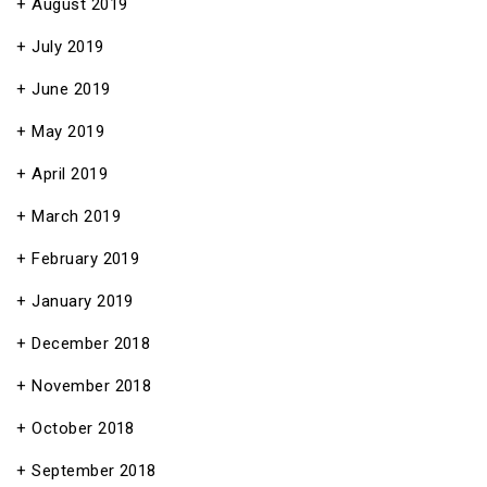
August 2019
July 2019
June 2019
May 2019
April 2019
March 2019
February 2019
January 2019
December 2018
November 2018
October 2018
September 2018