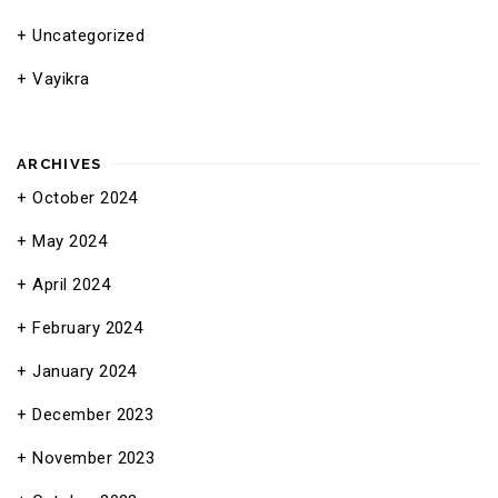
Uncategorized
Vayikra
ARCHIVES
October 2024
May 2024
April 2024
February 2024
January 2024
December 2023
November 2023