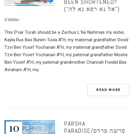
BEEN SHORTENED?
(“אל נא רפא נא לה”)
B'Midbar
This D’var Torah should be a Zechus L’Ilui Nishmas my sister,
Kayla Rus Bas Bunim Tuvia A”H, my maternal grandfather Dovid
Tzvi Ben Yosef Yochanan A”H, my maternal grandfather Dovid
Tzvi Ben Yosef Yochanan A”H, my paternal grandfather Moshe
Ben Yosef A”H, my paternal grandmother Channah Freidel Bas
Avraham A”H, my...
READ MORE
PARSHA
10
PARADISE/פרשה פרדס