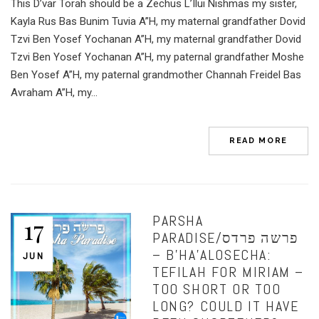
This D’var Torah should be a Zechus L’Ilui Nishmas my sister,
Kayla Rus Bas Bunim Tuvia A”H, my maternal grandfather Dovid
Tzvi Ben Yosef Yochanan A”H, my maternal grandfather Dovid
Tzvi Ben Yosef Yochanan A”H, my paternal grandfather Moshe
Ben Yosef A”H, my paternal grandmother Channah Freidel Bas
Avraham A”H, my...
READ MORE
PARSHA
17
PARADISE/פרשה פרדס
– B’HA’ALOSECHA:
JUN
TEFILAH FOR MIRIAM –
TOO SHORT OR TOO
LONG? COULD IT HAVE