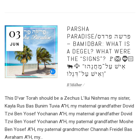
PARSHA
03
PARADISE/פרשה פרדס
– BAMIDBAR: WHAT IS
JUN
A DEGEL? WHAT WERE
THE “SIGNS”? 🚩🦁🧔🏻
🐃🦅 “אִישׁ עַל־מַחֲנֵהוּ
וְאִישׁ עַל־דִּגְלוֹ”
B'Midbar
This D’var Torah should be a Zechus L’Ilui Nishmas my sister,
Kayla Rus Bas Bunim Tuvia A”H, my maternal grandfather Dovid
Tzvi Ben Yosef Yochanan A”H, my maternal grandfather Dovid
Tzvi Ben Yosef Yochanan A”H, my paternal grandfather Moshe
Ben Yosef A”H, my paternal grandmother Channah Freidel Bas
Avraham A”H, my...