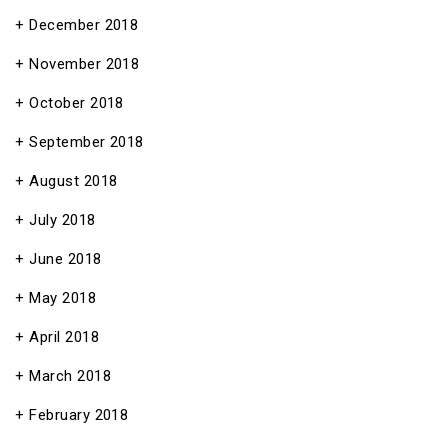
December 2018
November 2018
October 2018
September 2018
August 2018
July 2018
June 2018
May 2018
April 2018
March 2018
February 2018