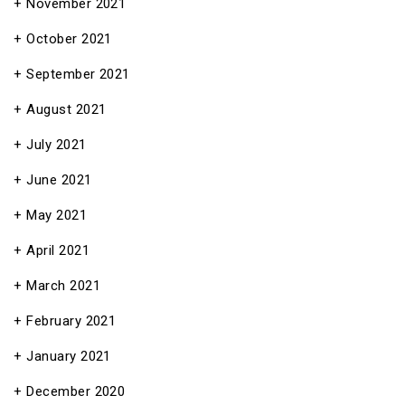
November 2021
October 2021
September 2021
August 2021
July 2021
June 2021
May 2021
April 2021
March 2021
February 2021
January 2021
December 2020