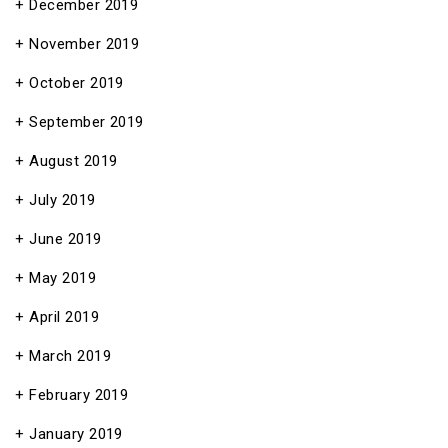
December 2019
November 2019
October 2019
September 2019
August 2019
July 2019
June 2019
May 2019
April 2019
March 2019
February 2019
January 2019