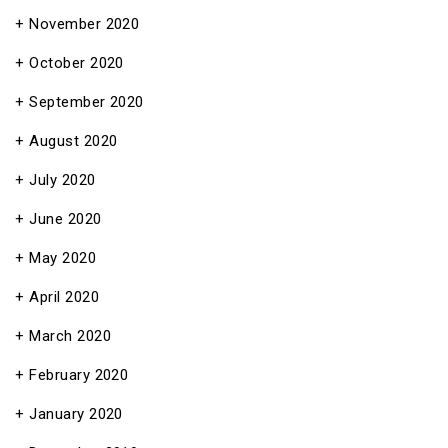
November 2020
October 2020
September 2020
August 2020
July 2020
June 2020
May 2020
April 2020
March 2020
February 2020
January 2020