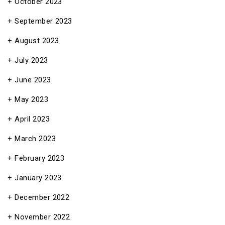
October 2023
September 2023
August 2023
July 2023
June 2023
May 2023
April 2023
March 2023
February 2023
January 2023
December 2022
November 2022