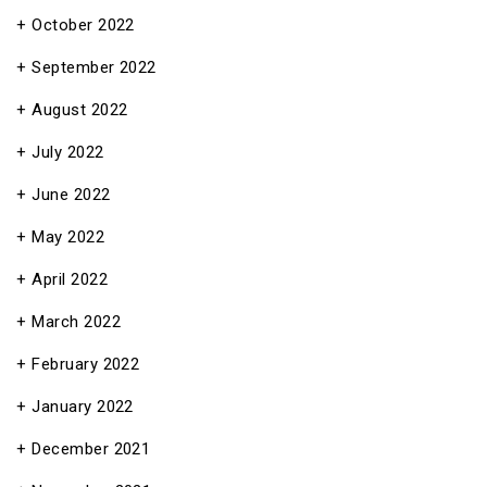
October 2022
September 2022
August 2022
July 2022
June 2022
May 2022
April 2022
March 2022
February 2022
January 2022
December 2021