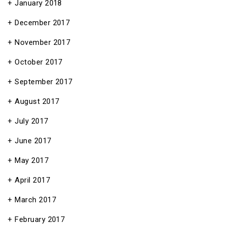
January 2018
December 2017
November 2017
October 2017
September 2017
August 2017
July 2017
June 2017
May 2017
April 2017
March 2017
February 2017