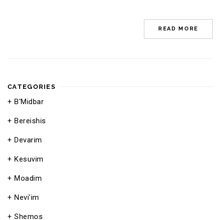
READ MORE
CATEGORIES
B'Midbar
Bereishis
Devarim
Kesuvim
Moadim
Nevi'im
Shemos