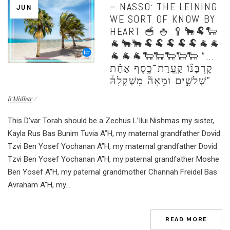
– NASSO: THE LEINING
JUN
WE SORT OF KNOW BY
HEART 🥣 🍚 🥄🐂🐏🐑
🐐🐂🐂🐏🐏🐏🐏🐏🐐🐐
🐐🐐🐐🐑🐑🐑🐑🐑 “…
קָרְבָּנ֞וֹ קַֽעֲרַת־כֶּ֣סֶף אַחַ֗ת
שְׁלשִׁ֣ים וּמֵאָה֘ מִשְׁקָלָהּ֒”
B'Midbar
This D’var Torah should be a Zechus L’Ilui Nishmas my sister,
Kayla Rus Bas Bunim Tuvia A”H, my maternal grandfather Dovid
Tzvi Ben Yosef Yochanan A”H, my maternal grandfather Dovid
Tzvi Ben Yosef Yochanan A”H, my paternal grandfather Moshe
Ben Yosef A”H, my paternal grandmother Channah Freidel Bas
Avraham A”H, my...
READ MORE