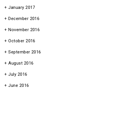
January 2017
December 2016
November 2016
October 2016
September 2016
August 2016
July 2016
June 2016