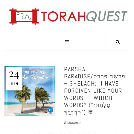
PARSHA
24
PARADISE/פרשה פרדס
– SHELACH: “I HAVE
JUN
FORGIVEN LIKE YOUR
WORDS” – WHICH
WORDS? (“סָלַחְתִּי
כִּדְבָרֶךָ”) 💬
B'Midbar