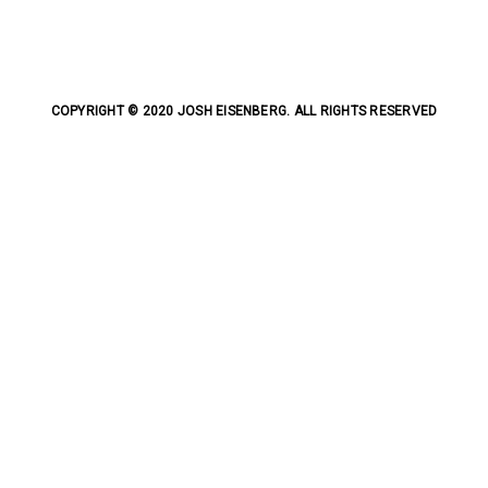
COPYRIGHT © 2020 JOSH EISENBERG. ALL RIGHTS RESERVED