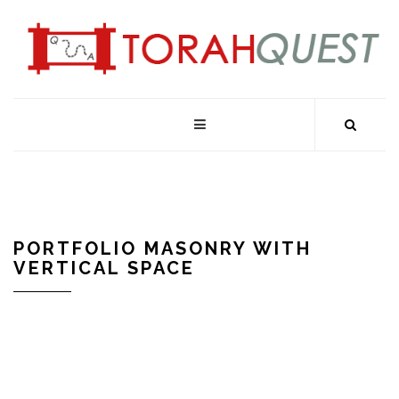
PORTFOLIO MASONRY WITH
VERTICAL SPACE