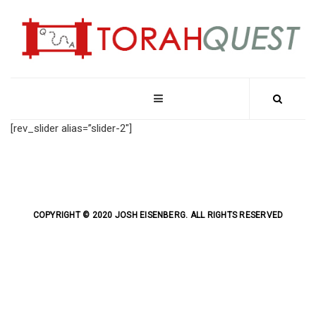
[rev_slider alias=”slider-2″]
COPYRIGHT © 2020 JOSH EISENBERG. ALL RIGHTS RESERVED