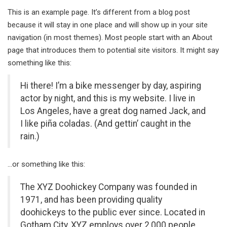
This is an example page. It’s different from a blog post
because it will stay in one place and will show up in your site
navigation (in most themes). Most people start with an About
page that introduces them to potential site visitors. It might say
something like this:
Hi there! I’m a bike messenger by day, aspiring
actor by night, and this is my website. I live in
Los Angeles, have a great dog named Jack, and
I like piña coladas. (And gettin’ caught in the
rain.)
…or something like this:
The XYZ Doohickey Company was founded in
1971, and has been providing quality
doohickeys to the public ever since. Located in
Gotham City, XYZ employs over 2,000 people