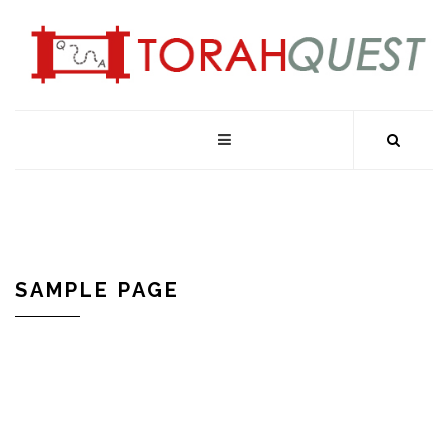
SAMPLE PAGE