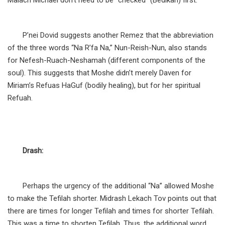
Malach Michael don’t need to be “checked” (Bedikah) first.
P’nei Dovid suggests another Remez that the abbreviation
of the three words “Na R’fa Na,” Nun-Reish-Nun, also stands
for Nefesh-Ruach-Neshamah (different components of the
soul). This suggests that Moshe didn’t merely Daven for
Miriam’s Refuas HaGuf (bodily healing), but for her spiritual
Refuah.
Drash:
Perhaps the urgency of the additional “Na” allowed Moshe
to make the Tefilah shorter. Midrash Lekach Tov points out that
there are times for longer Tefilah and times for shorter Tefilah.
This was a time to shorten Tefilah. Thus, the additional word