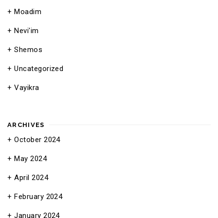
Moadim
Nevi'im
Shemos
Uncategorized
Vayikra
ARCHIVES
October 2024
May 2024
April 2024
February 2024
January 2024