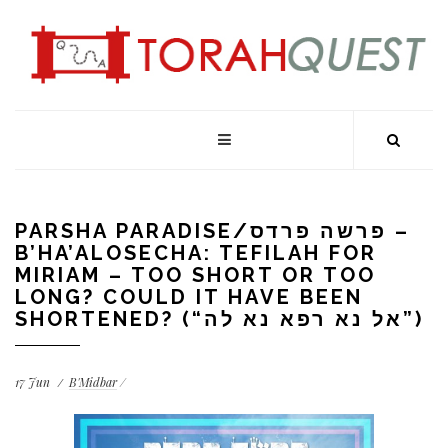
PARSHA PARADISE/פרשה פרדס –
B’HA’ALOSECHA: TEFILAH FOR
MIRIAM – TOO SHORT OR TOO
LONG? COULD IT HAVE BEEN
SHORTENED? (“אל נא רפא נא לה”)
17
Jun
B'Midbar