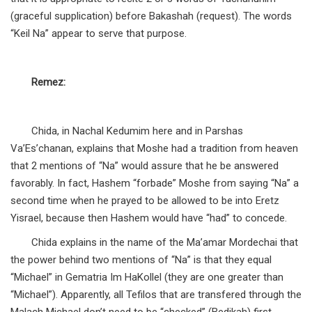
(graceful supplication) before Bakashah (request). The words
“Keil Na” appear to serve that purpose.
Remez:
Chida, in Nachal Kedumim here and in Parshas
Va’Es’chanan, explains that Moshe had a tradition from heaven
that 2 mentions of “Na” would assure that he be answered
favorably. In fact, Hashem “forbade” Moshe from saying “Na” a
second time when he prayed to be allowed to be into Eretz
Yisrael, because then Hashem would have “had” to concede.
Chida explains in the name of the Ma’amar Mordechai that
the power behind two mentions of “Na” is that they equal
“Michael” in Gematria Im HaKollel (they are one greater than
“Michael”). Apparently, all Tefilos that are transfered through the