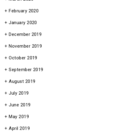
February 2020
January 2020
December 2019
November 2019
October 2019
September 2019
August 2019
July 2019
June 2019
May 2019
April 2019