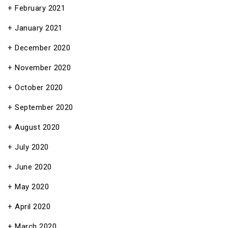
February 2021
January 2021
December 2020
November 2020
October 2020
September 2020
August 2020
July 2020
June 2020
May 2020
April 2020
March 2020