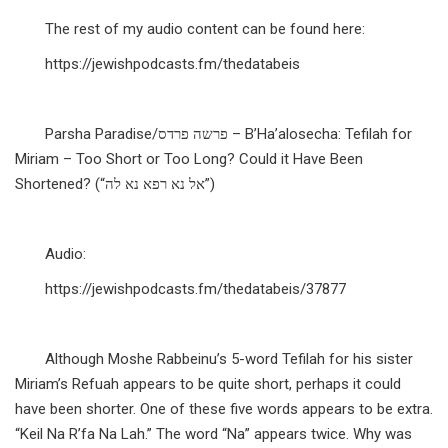
The rest of my audio content can be found here:
https://jewishpodcasts.fm/thedatabeis
Parsha Paradise/פרשה פרדס – B’Ha’alosecha: Tefilah for
Miriam – Too Short or Too Long? Could it Have Been
Shortened? (“אל נא רפא נא לה”)
Audio:
https://jewishpodcasts.fm/thedatabeis/37877
Although Moshe Rabbeinu’s 5-word Tefilah for his sister
Miriam’s Refuah appears to be quite short, perhaps it could
have been shorter. One of these five words appears to be extra.
“Keil Na R’fa Na Lah.” The word “Na” appears twice. Why was