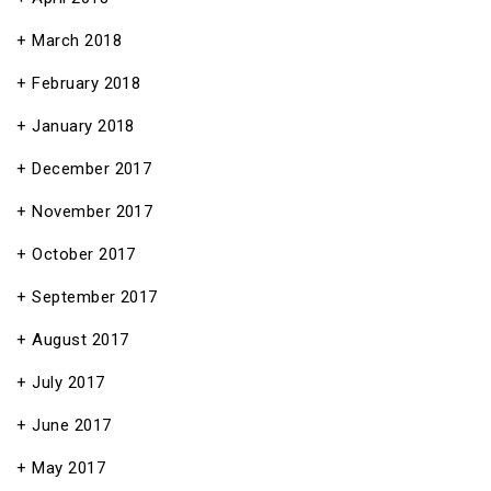
March 2018
February 2018
January 2018
December 2017
November 2017
October 2017
September 2017
August 2017
July 2017
June 2017
May 2017