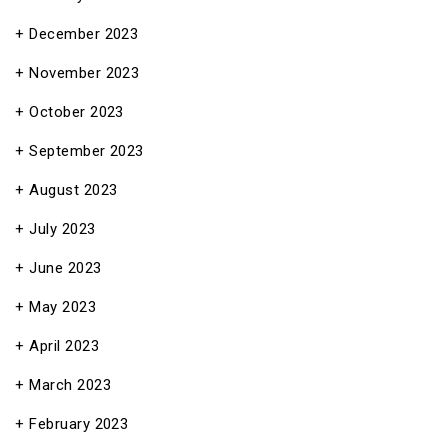
December 2023
November 2023
October 2023
September 2023
August 2023
July 2023
June 2023
May 2023
April 2023
March 2023
February 2023