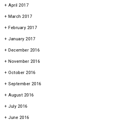
April 2017
March 2017
February 2017
January 2017
December 2016
November 2016
October 2016
September 2016
August 2016
July 2016
June 2016