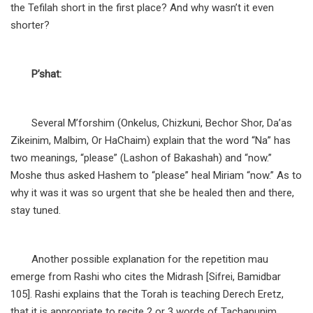
the Tefilah short in the first place? And why wasn’t it even
shorter?
P’shat:
Several M’forshim (Onkelus, Chizkuni, Bechor Shor, Da’as
Zikeinim, Malbim, Or HaChaim) explain that the word “Na” has
two meanings, “please” (Lashon of Bakashah) and “now.”
Moshe thus asked Hashem to “please” heal Miriam “now.” As to
why it was it was so urgent that she be healed then and there,
stay tuned.
Another possible explanation for the repetition mau
emerge from Rashi who cites the Midrash [Sifrei, Bamidbar
105]. Rashi explains that the Torah is teaching Derech Eretz,
that it is appropriate to recite 2 or 3 words of Tachanunim