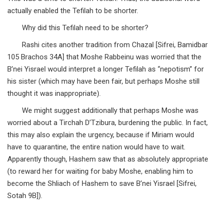
actually enabled the Tefilah to be shorter.
Why did this Tefilah need to be shorter?
Rashi cites another tradition from Chazal [Sifrei, Bamidbar
105 Brachos 34A] that Moshe Rabbeinu was worried that the
B’nei Yisrael would interpret a longer Tefilah as “nepotism” for
his sister (which may have been fair, but perhaps Moshe still
thought it was inappropriate).
We might suggest additionally that perhaps Moshe was
worried about a Tirchah D’Tzibura, burdening the public. In fact,
this may also explain the urgency, because if Miriam would
have to quarantine, the entire nation would have to wait.
Apparently though, Hashem saw that as absolutely appropriate
(to reward her for waiting for baby Moshe, enabling him to
become the Shliach of Hashem to save B’nei Yisrael [Sifrei,
Sotah 9B]).