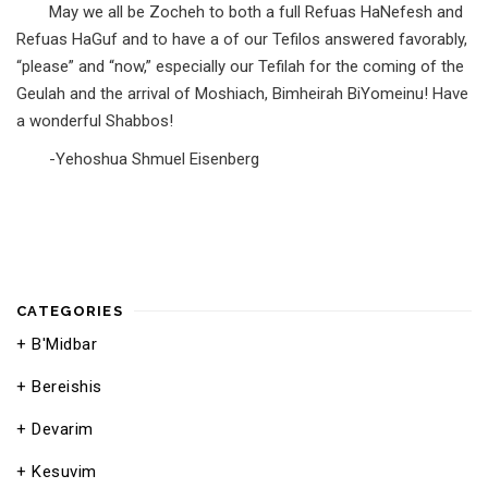
May we all be Zocheh to both a full Refuas HaNefesh and
Refuas HaGuf and to have a of our Tefilos answered favorably,
“please” and “now,” especially our Tefilah for the coming of the
Geulah and the arrival of Moshiach, Bimheirah BiYomeinu! Have
a wonderful Shabbos!
-Yehoshua Shmuel Eisenberg
CATEGORIES
B'Midbar
Bereishis
Devarim
Kesuvim