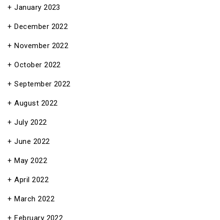
January 2023
December 2022
November 2022
October 2022
September 2022
August 2022
July 2022
June 2022
May 2022
April 2022
March 2022
February 2022