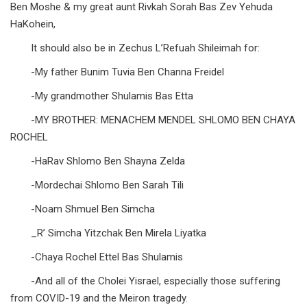
Ben Moshe & my great aunt Rivkah Sorah Bas Zev Yehuda
HaKohein,
It should also be in Zechus L’Refuah Shileimah for:
-My father Bunim Tuvia Ben Channa Freidel
-My grandmother Shulamis Bas Etta
-MY BROTHER: MENACHEM MENDEL SHLOMO BEN CHAYA
ROCHEL
-HaRav Shlomo Ben Shayna Zelda
-Mordechai Shlomo Ben Sarah Tili
-Noam Shmuel Ben Simcha
_R’ Simcha Yitzchak Ben Mirela Liyatka
-Chaya Rochel Ettel Bas Shulamis
-And all of the Cholei Yisrael, especially those suffering
from COVID-19 and the Meiron tragedy.