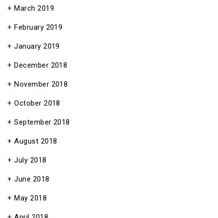
March 2019
February 2019
January 2019
December 2018
November 2018
October 2018
September 2018
August 2018
July 2018
June 2018
May 2018
April 2018