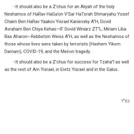
-It should also be a Z’chus for an Aliyah of the holy
Neshamos of HaRav HaGa’on V’Sar HaTorah Shmaryahu Yosef
Chaim Ben HaRav Yaakov Yisrael Kanievsky A”H, Dovid
Avraham Ben Chiya Kehas—R’ Dovid Winiarz ZT”L, Miriam Liba
Bas Aharon—Rebbetzin Weiss A”H, as well as the Neshamos of
those whose lives were taken by terrorists (Hashem Yikom
Damam), COVID-19, and the Meiron tragedy.
-It should also be a Z’chus for success for Tzaha”l as well
as the rest of Am Yisrael, in Eretz Yisrael and in the Galus.
בס”ד