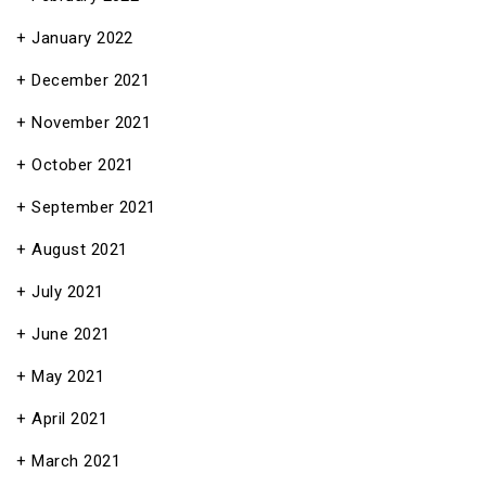
January 2022
December 2021
November 2021
October 2021
September 2021
August 2021
July 2021
June 2021
May 2021
April 2021
March 2021