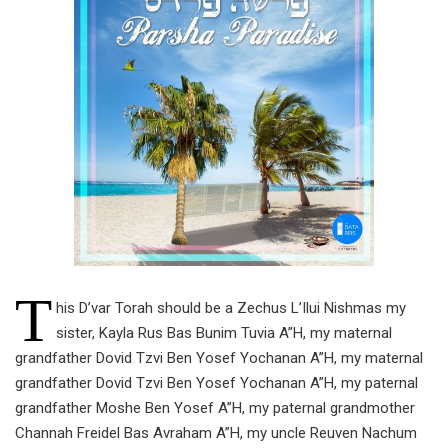
T
his D’var Torah should be a Zechus L’Ilui Nishmas my
sister, Kayla Rus Bas Bunim Tuvia A”H, my maternal
grandfather Dovid Tzvi Ben Yosef Yochanan A”H, my maternal
grandfather Dovid Tzvi Ben Yosef Yochanan A”H, my paternal
grandfather Moshe Ben Yosef A”H, my paternal grandmother
Channah Freidel Bas Avraham A”H, my uncle Reuven Nachum