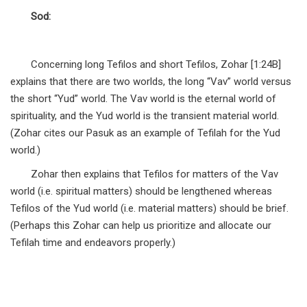
Sod:
Concerning long Tefilos and short Tefilos, Zohar [1:24B]
explains that there are two worlds, the long “Vav” world versus
the short “Yud” world. The Vav world is the eternal world of
spirituality, and the Yud world is the transient material world.
(Zohar cites our Pasuk as an example of Tefilah for the Yud
world.)
Zohar then explains that Tefilos for matters of the Vav
world (i.e. spiritual matters) should be lengthened whereas
Tefilos of the Yud world (i.e. material matters) should be brief.
(Perhaps this Zohar can help us prioritize and allocate our
Tefilah time and endeavors properly.)