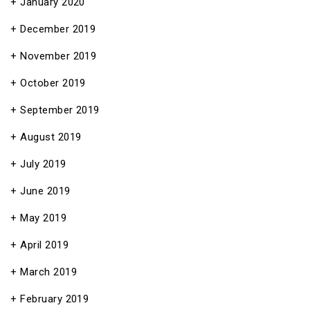
January 2020
December 2019
November 2019
October 2019
September 2019
August 2019
July 2019
June 2019
May 2019
April 2019
March 2019
February 2019