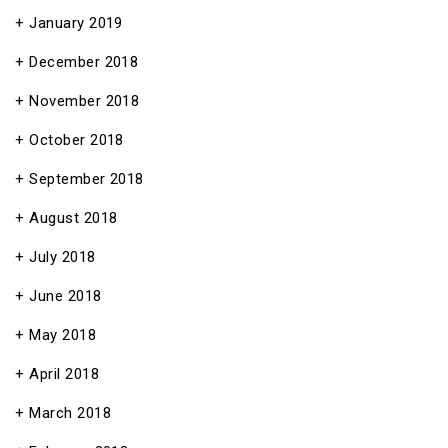
January 2019
December 2018
November 2018
October 2018
September 2018
August 2018
July 2018
June 2018
May 2018
April 2018
March 2018