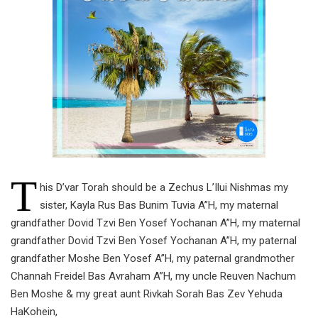
T
his D’var Torah should be a Zechus L’Ilui Nishmas my
sister, Kayla Rus Bas Bunim Tuvia A”H, my maternal
grandfather Dovid Tzvi Ben Yosef Yochanan A”H, my maternal
grandfather Dovid Tzvi Ben Yosef Yochanan A”H, my paternal
grandfather Moshe Ben Yosef A”H, my paternal grandmother
Channah Freidel Bas Avraham A”H, my uncle Reuven Nachum
Ben Moshe & my great aunt Rivkah Sorah Bas Zev Yehuda
HaKohein,