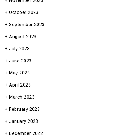
November 2023
October 2023
September 2023
August 2023
July 2023
June 2023
May 2023
April 2023
March 2023
February 2023
January 2023
December 2022