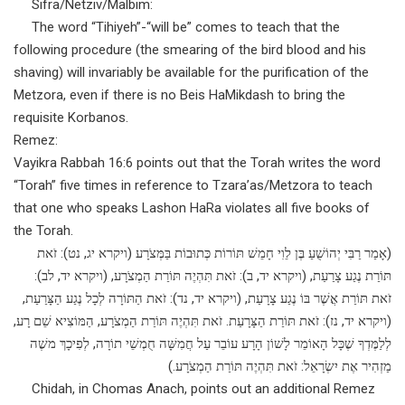
Sifra/Netziv/Malbim:
The word “Tihiyeh”-“will be” comes to teach that the
following procedure (the smearing of the bird blood and his
shaving) will invariably be available for the purification of the
Metzora, even if there is no Beis HaMikdash to bring the
requisite Korbanos.
Remez:
Vayikra Rabbah 16:6 points out that the Torah writes the word
“Torah” five times in reference to Tzara’as/Metzora to teach
that one who speaks Lashon HaRa violates all five books of
the Torah.
(אָמַר רַבִּי יְהוֹשֻׁעַ בֶּן לֵוִי חָמֵשׁ תּוֹרוֹת כְּתוּבוֹת בַּמְּצֹרָע (ויקרא יג, נט): זֹאת
תּוֹרַת נֶגַע צָרַעַת, (ויקרא יד, ב): זֹאת תִּהְיֶה תּוֹרַת הַמְצֹרָע, (ויקרא יד, לב):
זֹאת תּוֹרַת אֲשֶׁר בּוֹ נֶגַע צָרָעַת, (ויקרא יד, נד): זֹאת הַתּוֹרָה לְכָל נֶגַע הַצָּרַעַת,
(ויקרא יד, נז): זֹאת תּוֹרַת הַצָּרָעַת. זֹאת תִּהְיֶה תּוֹרַת הַמְצֹרָע, הַמּוֹצִיא שֵׁם רָע,
לְלַמֶּדְךָ שֶׁכָּל הָאוֹמֵר לָשׁוֹן הָרָע עוֹבֵר עַל חֲמִשָּׁה חֻמְשֵׁי תוֹרָה, לְפִיכָךְ משֶׁה
מַזְהִיר אֶת יִשְׂרָאֵל: זֹאת תִּהְיֶה תּוֹרַת הַמְצֹרָע.)
Chidah, in Chomas Anach, points out an additional Remez