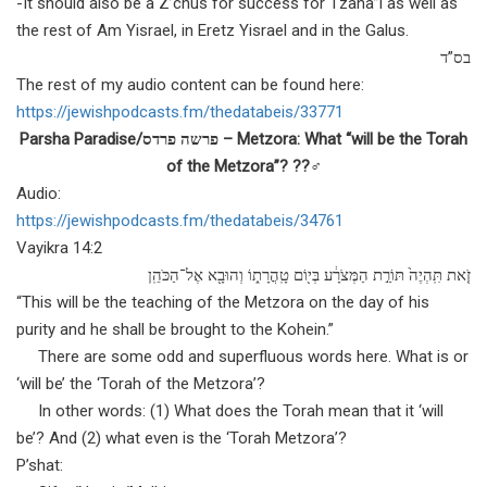
-It should also be a Z’chus for success for Tzaha”l as well as
the rest of Am Yisrael, in Eretz Yisrael and in the Galus.
בס”ד
The rest of my audio content can be found here:
https://jewishpodcasts.fm/
thedatabeis/33771
Parsha Paradise/פרשה פרדס – Metzora: What “will be the Torah
of the Metzora”? ??‍♂️
Audio:
https://jewishpodcasts.fm/
thedatabeis/34761
Vayikra 14:2
זֹ֤את תִּֽהְיֶה֙ תּוֹרַ֣ת הַמְּצֹרָ֔ע בְּי֖וֹם טָֽהֳרָת֑וֹ וְהוּבָ֖א אֶל־הַכֹּהֵֽן
“This will be the teaching of the Metzora on the day of his
purity and he shall be brought to the Kohein.”
There are some odd and superfluous words here. What is or
‘will be’ the ‘Torah of the Metzora’?
In other words: (1) What does the Torah mean that it ‘will
be’? And (2) what even is the ‘Torah Metzora’?
P’shat: