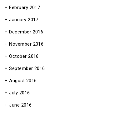
February 2017
January 2017
December 2016
November 2016
October 2016
September 2016
August 2016
July 2016
June 2016