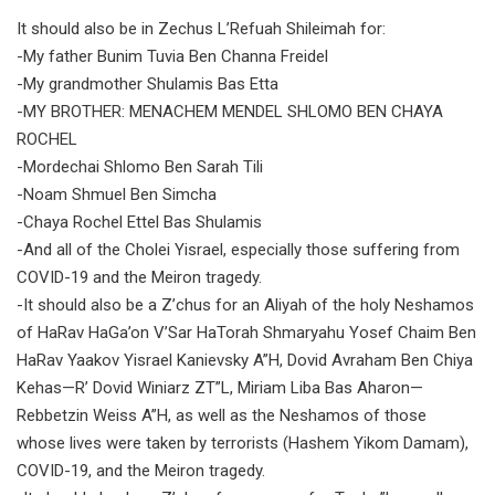
It should also be in Zechus L’Refuah Shileimah for:
-My father Bunim Tuvia Ben Channa Freidel
-My grandmother Shulamis Bas Etta
-MY BROTHER: MENACHEM MENDEL SHLOMO BEN CHAYA
ROCHEL
-Mordechai Shlomo Ben Sarah Tili
-Noam Shmuel Ben Simcha
-Chaya Rochel Ettel Bas Shulamis
-And all of the Cholei Yisrael, especially those suffering from
COVID-19 and the Meiron tragedy.
-It should also be a Z’chus for an Aliyah of the holy Neshamos
of HaRav HaGa’on V’Sar HaTorah Shmaryahu Yosef Chaim Ben
HaRav Yaakov Yisrael Kanievsky A”H, Dovid Avraham Ben Chiya
Kehas—R’ Dovid Winiarz ZT”L, Miriam Liba Bas Aharon—
Rebbetzin Weiss A”H, as well as the Neshamos of those
whose lives were taken by terrorists (Hashem Yikom Damam),
COVID-19, and the Meiron tragedy.