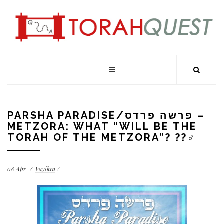
PARSHA PARADISE/פרשה פרדס –
METZORA: WHAT “WILL BE THE
TORAH OF THE METZORA”? ??‍♂️
08
Apr
Vayikra