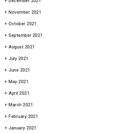
December 2021
November 2021
October 2021
September 2021
August 2021
July 2021
June 2021
May 2021
April 2021
March 2021
February 2021
January 2021