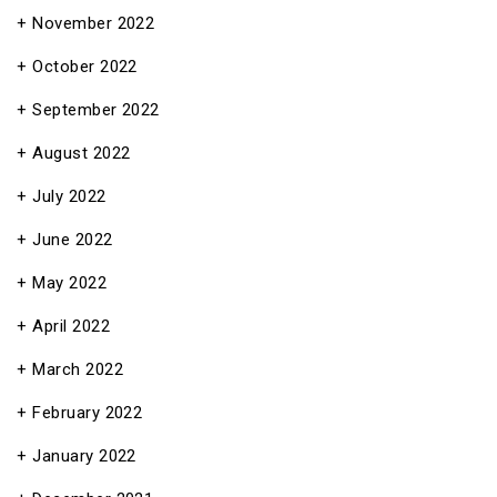
November 2022
October 2022
September 2022
August 2022
July 2022
June 2022
May 2022
April 2022
March 2022
February 2022
January 2022