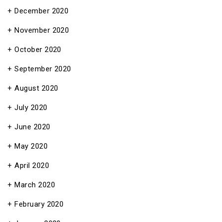
December 2020
November 2020
October 2020
September 2020
August 2020
July 2020
June 2020
May 2020
April 2020
March 2020
February 2020