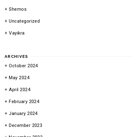
Shemos
Uncategorized
Vayikra
ARCHIVES
October 2024
May 2024
April 2024
February 2024
January 2024
December 2023