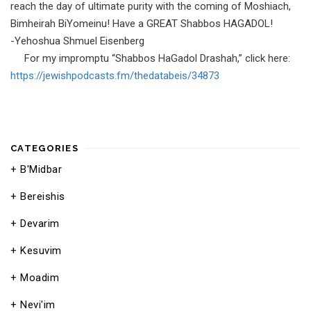
reach the day of ultimate purity with the coming of Moshiach,
Bimheirah BiYomeinu! Have a GREAT Shabbos HAGADOL!
-Yehoshua Shmuel Eisenberg
For my impromptu “Shabbos HaGadol Drashah,” click here:
https://jewishpodcasts.fm/
thedatabeis/34873
CATEGORIES
B'Midbar
Bereishis
Devarim
Kesuvim
Moadim
Nevi'im