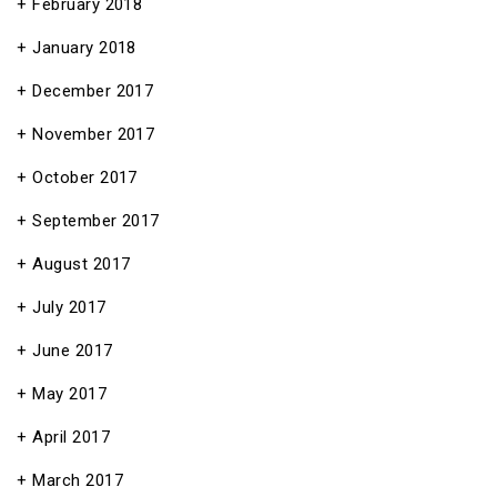
February 2018
January 2018
December 2017
November 2017
October 2017
September 2017
August 2017
July 2017
June 2017
May 2017
April 2017
March 2017