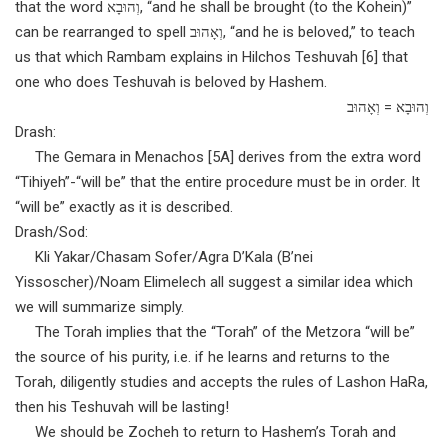
that the word וְהוּבָא, “and he shall be brought (to the Kohein)”
can be rearranged to spell וְאָהוּב, “and he is beloved,” to teach
us that which Rambam explains in Hilchos Teshuvah [6] that
one who does Teshuvah is beloved by Hashem.
וְהוּבָא = וְאָהוּב
Drash:
The Gemara in Menachos [5A] derives from the extra word
“Tihiyeh”-“will be” that the entire procedure must be in order. It
“will be” exactly as it is described.
Drash/Sod:
Kli Yakar/Chasam Sofer/Agra D’Kala (B’nei
Yissoscher)/Noam Elimelech all suggest a similar idea which
we will summarize simply.
The Torah implies that the “Torah” of the Metzora “will be”
the source of his purity, i.e. if he learns and returns to the
Torah, diligently studies and accepts the rules of Lashon HaRa,
then his Teshuvah will be lasting!
We should be Zocheh to return to Hashem’s Torah and