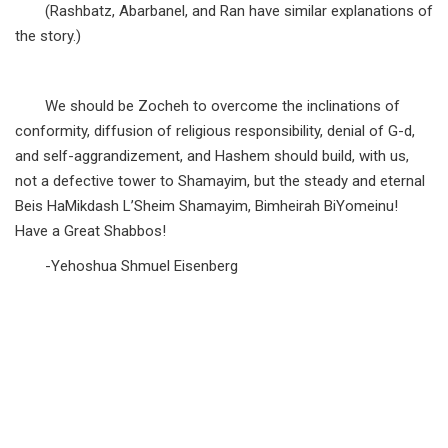
(Rashbatz, Abarbanel, and Ran have similar explanations of
the story.)
We should be Zocheh to overcome the inclinations of
conformity, diffusion of religious responsibility, denial of G-d,
and self-aggrandizement, and Hashem should build, with us,
not a defective tower to Shamayim, but the steady and eternal
Beis HaMikdash L’Sheim Shamayim, Bimheirah BiYomeinu!
Have a Great Shabbos!
-Yehoshua Shmuel Eisenberg