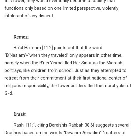
this tower, they would eventually become a society that
functions only based on one limited perspective, violently
intolerant of any dissent.
Remez:
Ba’al HaTurim [11:2] points out that the word
“B’Nas’am”-“when they traveled” only appears in other time,
namely when the B’nei Yisrael fled Har Sinai, as the Midrash
portrays, like children from school. Just as they attempted to
retreat from their commitment at their first national center of
religious responsibility, the tower builders fled the moral yoke of
G-d.
Drash:
Rashi [11:1, citing Bereishis Rabbah 38:6] suggests several
Drashos based on the words “Devarim Achadim”-“matters of