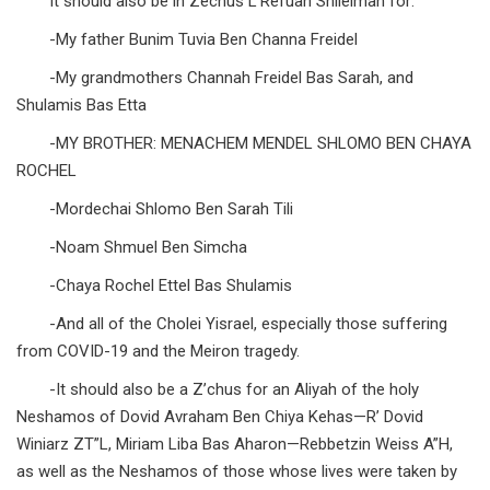
It should also be in Zechus L’Refuah Shileimah for:
-My father Bunim Tuvia Ben Channa Freidel
-My grandmothers Channah Freidel Bas Sarah, and
Shulamis Bas Etta
-MY BROTHER: MENACHEM MENDEL SHLOMO BEN CHAYA
ROCHEL
-Mordechai Shlomo Ben Sarah Tili
-Noam Shmuel Ben Simcha
-Chaya Rochel Ettel Bas Shulamis
-And all of the Cholei Yisrael, especially those suffering
from COVID-19 and the Meiron tragedy.
-It should also be a Z’chus for an Aliyah of the holy
Neshamos of Dovid Avraham Ben Chiya Kehas—R’ Dovid
Winiarz ZT”L, Miriam Liba Bas Aharon—Rebbetzin Weiss A”H,
as well as the Neshamos of those whose lives were taken by