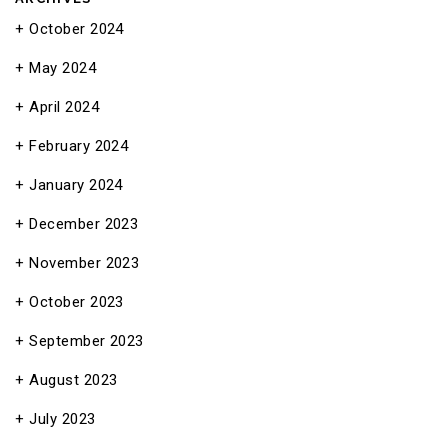
October 2024
May 2024
April 2024
February 2024
January 2024
December 2023
November 2023
October 2023
September 2023
August 2023
July 2023