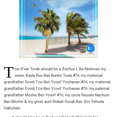
T
his D’var Torah should be a Zechus L’Ilui Nishmas my
sister, Kayla Rus Bas Bunim Tuvia A”H, my maternal
grandfather Dovid Tzvi Ben Yosef Yochanan A”H, my maternal
grandfather Dovid Tzvi Ben Yosef Yochanan A”H, my paternal
grandfather Moshe Ben Yosef A”H, my uncle Reuven Nachum
Ben Moshe & my great aunt Rivkah Sorah Bas Zev Yehuda
HaKohein.