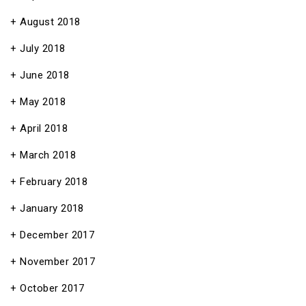
August 2018
July 2018
June 2018
May 2018
April 2018
March 2018
February 2018
January 2018
December 2017
November 2017
October 2017