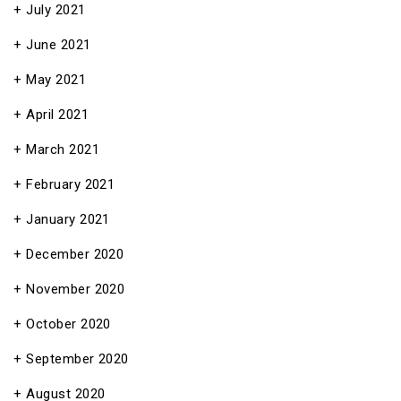
July 2021
June 2021
May 2021
April 2021
March 2021
February 2021
January 2021
December 2020
November 2020
October 2020
September 2020
August 2020