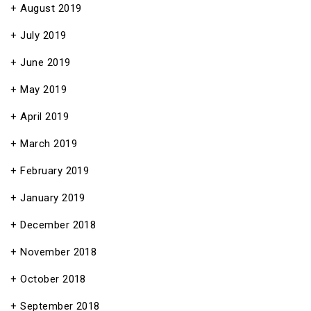
August 2019
July 2019
June 2019
May 2019
April 2019
March 2019
February 2019
January 2019
December 2018
November 2018
October 2018
September 2018