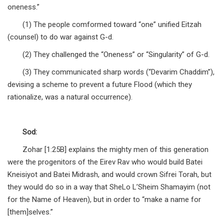
oneness.”
(1) The people comformed toward “one” unified Eitzah
(counsel) to do war against G-d.
(2) They challenged the “Oneness” or “Singularity” of G-d.
(3) They communicated sharp words (“Devarim Chaddim”),
devising a scheme to prevent a future Flood (which they
rationalize, was a natural occurrence).
Sod:
Zohar [1:25B] explains the mighty men of this generation
were the progenitors of the Eirev Rav who would build Batei
Kneisiyot and Batei Midrash, and would crown Sifrei Torah, but
they would do so in a way that SheLo L’Sheim Shamayim (not
for the Name of Heaven), but in order to “make a name for
[them]selves.”