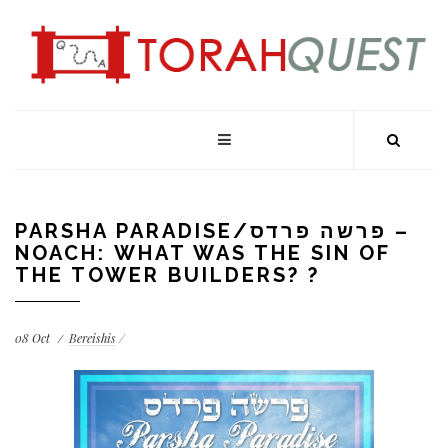
PARSHA PARADISE/פרשה פרדס –
NOACH: WHAT WAS THE SIN OF
THE TOWER BUILDERS? ?
08
Oct
Bereishis