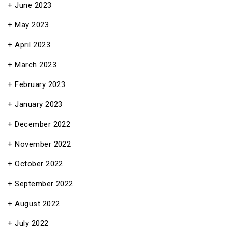
June 2023
May 2023
April 2023
March 2023
February 2023
January 2023
December 2022
November 2022
October 2022
September 2022
August 2022
July 2022