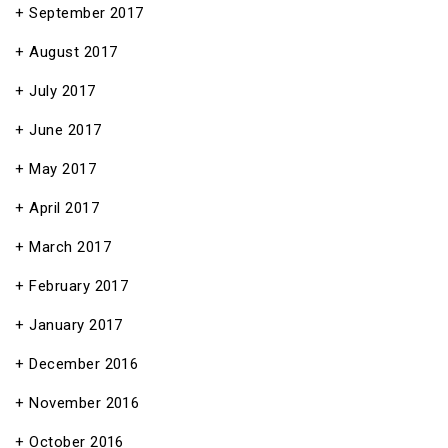
September 2017
August 2017
July 2017
June 2017
May 2017
April 2017
March 2017
February 2017
January 2017
December 2016
November 2016
October 2016