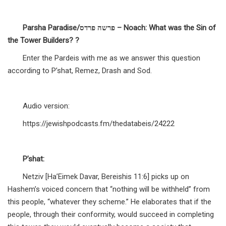
Parsha Paradise/פרשה פרדס – Noach: What was the Sin of
the Tower Builders? ?
Enter the Pardeis with me as we answer this question
according to P’shat, Remez, Drash and Sod.
Audio version:
https://jewishpodcasts.fm/thedatabeis/24222
P’shat:
Netziv [Ha’Eimek Davar, Bereishis 11:6] picks up on
Hashem’s voiced concern that “nothing will be withheld” from
this people, “whatever they scheme.” He elaborates that if the
people, through their conformity, would succeed in completing