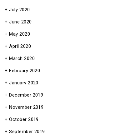
July 2020
June 2020
May 2020
April 2020
March 2020
February 2020
January 2020
December 2019
November 2019
October 2019
September 2019