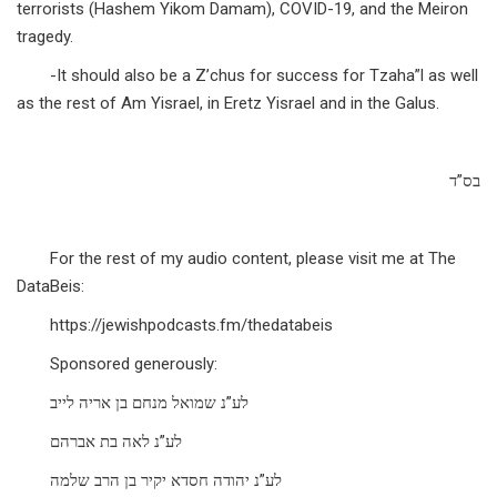
terrorists (Hashem Yikom Damam), COVID-19, and the Meiron
tragedy.
-It should also be a Z’chus for success for Tzaha”l as well
as the rest of Am Yisrael, in Eretz Yisrael and in the Galus.
בס”ד
For the rest of my audio content, please visit me at The
DataBeis:
https://jewishpodcasts.fm/thedatabeis
Sponsored generously:
לע”נ שמואל מנחם בן אריה לייב
לע”נ לאה בת אברהם
לע”נ יהודה חסדא יקיר בן הרב שלמה