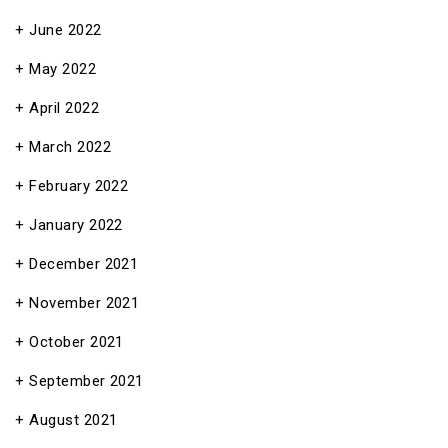
June 2022
May 2022
April 2022
March 2022
February 2022
January 2022
December 2021
November 2021
October 2021
September 2021
August 2021