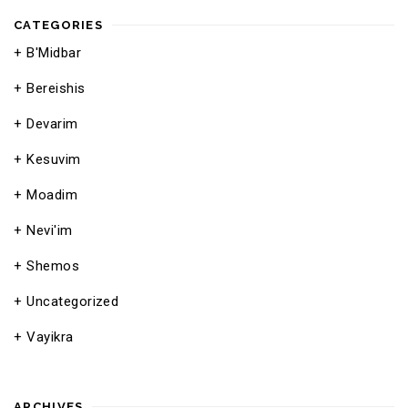
CATEGORIES
B'Midbar
Bereishis
Devarim
Kesuvim
Moadim
Nevi'im
Shemos
Uncategorized
Vayikra
ARCHIVES