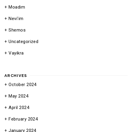
Moadim
Nevi'im
Shemos
Uncategorized
Vayikra
ARCHIVES
October 2024
May 2024
April 2024
February 2024
January 2024