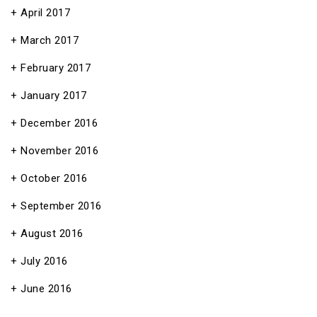
April 2017
March 2017
February 2017
January 2017
December 2016
November 2016
October 2016
September 2016
August 2016
July 2016
June 2016