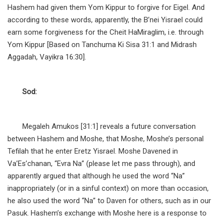
Hashem had given them Yom Kippur to forgive for Eigel. And
according to these words, apparently, the B’nei Yisrael could
earn some forgiveness for the Cheit HaMiraglim, i.e. through
Yom Kippur [Based on Tanchuma Ki Sisa 31:1 and Midrash
Aggadah, Vayikra 16:30].
Sod:
Megaleh Amukos [31:1] reveals a future conversation
between Hashem and Moshe, that Moshe, Moshe’s personal
Tefilah that he enter Eretz Yisrael. Moshe Davened in
Va’Es’chanan, “Evra Na” (please let me pass through), and
apparently argued that although he used the word “Na”
inappropriately (or in a sinful context) on more than occasion,
he also used the word “Na” to Daven for others, such as in our
Pasuk. Hashem’s exchange with Moshe here is a response to