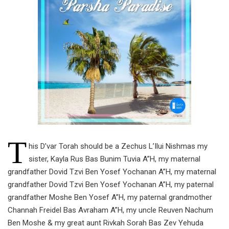
T
his D’var Torah should be a Zechus L’Ilui Nishmas my
sister, Kayla Rus Bas Bunim Tuvia A”H, my maternal
grandfather Dovid Tzvi Ben Yosef Yochanan A”H, my maternal
grandfather Dovid Tzvi Ben Yosef Yochanan A”H, my paternal
grandfather Moshe Ben Yosef A”H, my paternal grandmother
Channah Freidel Bas Avraham A”H, my uncle Reuven Nachum
Ben Moshe & my great aunt Rivkah Sorah Bas Zev Yehuda