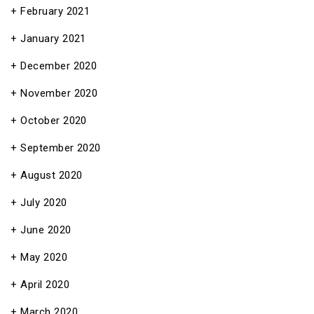
February 2021
January 2021
December 2020
November 2020
October 2020
September 2020
August 2020
July 2020
June 2020
May 2020
April 2020
March 2020