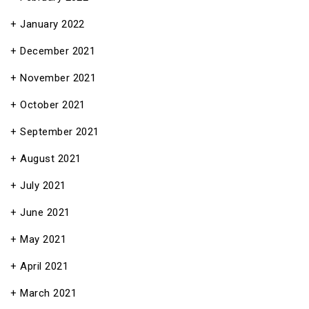
January 2022
December 2021
November 2021
October 2021
September 2021
August 2021
July 2021
June 2021
May 2021
April 2021
March 2021