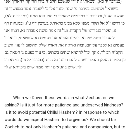
(במדבר יד כא), ונשאתי את ידי שנשבע הקב”ה בידו החזקה להאריך אפו
בישראל ולהניעם במדבר מ’ שנה, כנגד אלו ב’ לשונות אמר כמעשיך זה
מעשה העגל, וכגבורתיך במרגלים שאמרו כי חזק הוא ממנו (במדבר יג לא),
כי דרשו ז”ל אל תקרי ממנו אלא ממנו כדאיתא בערכין דף ט”ו. ובמנחות דף
נג, ופקרו בגבורתו של הקב”ה. ועל זה אמר משה אעברה נא, רוצה אני
להעביר חטא של נא, דהיינו אוציא אני פעמים נא שחטאתי, ויבאו ב’
פעמים נא לכפר עליהם, ובזה ואראה את הארץ שלא תחשוב לי עון. השיב
הקב”ה רב לך, אינך יכול להוציא שתים בשתים, כי עוד בפעם ג’ חטאת גם
כן ואמרת הצאן והבקר ישחט להם הרגני נא הרוג (במדבר יא טו), נמצא רב
לך, שיש בחטאים יותר ממה שיש בזכיותא שלך:
When we Daven these words, in what Zechus are we
asking? Is it just for more patience and undeserved kindness?
Is it to avoid potential Chillul Hashem? In response to which
words do we expect Hashem to forgive us? We should be
Zocheh to not only Hashem’s patience and compassion, but to