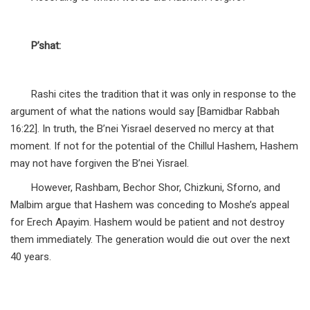
P’shat:
Rashi cites the tradition that it was only in response to the
argument of what the nations would say [Bamidbar Rabbah
16:22]. In truth, the B’nei Yisrael deserved no mercy at that
moment. If not for the potential of the Chillul Hashem, Hashem
may not have forgiven the B’nei Yisrael.
However, Rashbam, Bechor Shor, Chizkuni, Sforno, and
Malbim argue that Hashem was conceding to Moshe’s appeal
for Erech Apayim. Hashem would be patient and not destroy
them immediately. The generation would die out over the next
40 years.