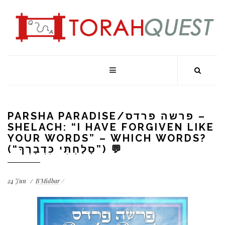
PARSHA PARADISE/פרשה פרדס –
SHELACH: “I HAVE FORGIVEN LIKE
YOUR WORDS” – WHICH WORDS?
(“סָלַחְתִּי כִּדְבָרֶךָ”) 💬
24
Jun
B'Midbar