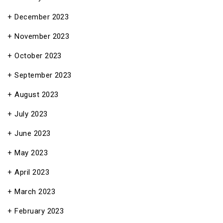
December 2023
November 2023
October 2023
September 2023
August 2023
July 2023
June 2023
May 2023
April 2023
March 2023
February 2023