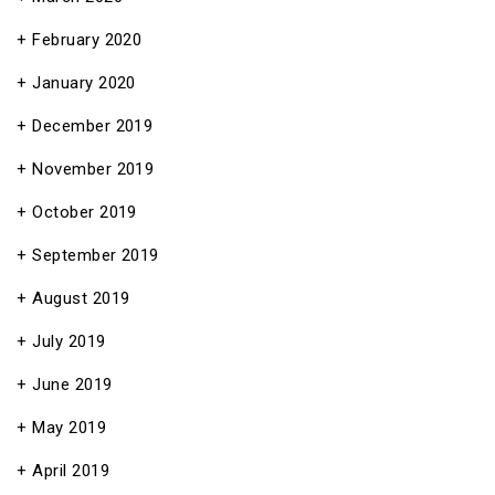
February 2020
January 2020
December 2019
November 2019
October 2019
September 2019
August 2019
July 2019
June 2019
May 2019
April 2019