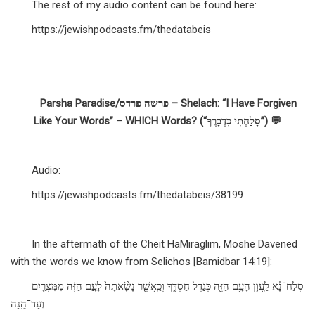
The rest of my audio content can be found here:
https://jewishpodcasts.fm/thedatabeis
Parsha Paradise/פרשה פרדס – Shelach: “I Have Forgiven
Like Your Words” – WHICH Words? (“סָלַחְתִּי כִּדְבָרֶךָ”) 💬
Audio:
https://jewishpodcasts.fm/thedatabeis/38199
In the aftermath of the Cheit HaMiraglim, Moshe Davened
with the words we know from Selichos [Bamidbar 14:19]:
סְלַח־נָ֗א לַֽעֲוֹ֛ן הָעָ֥ם הַזֶּ֖ה כְּגֹ֣דֶל חַסְדֶּ֑ךָ וְכַֽאֲשֶׁ֤ר נָשָׂ֨אתָה֙ לָעָ֣ם הַזֶּ֔ה מִמִּצְרַ֖יִם
וְעַד־הֵֽנָּה