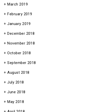
March 2019
February 2019
January 2019
December 2018
November 2018
October 2018
September 2018
August 2018
July 2018
June 2018
May 2018
April 2018