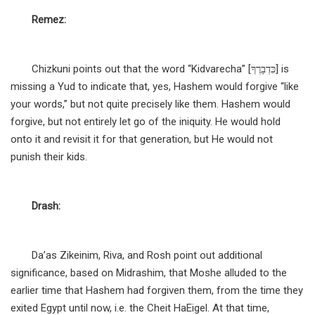
Remez:
Chizkuni points out that the word “Kidvarecha” [כִּדְבָרֶךָ] is
missing a Yud to indicate that, yes, Hashem would forgive “like
your words,” but not quite precisely like them. Hashem would
forgive, but not entirely let go of the iniquity. He would hold
onto it and revisit it for that generation, but He would not
punish their kids.
Drash:
Da’as Zikeinim, Riva, and Rosh point out additional
significance, based on Midrashim, that Moshe alluded to the
earlier time that Hashem had forgiven them, from the time they
exited Egypt until now, i.e. the Cheit HaEigel. At that time,