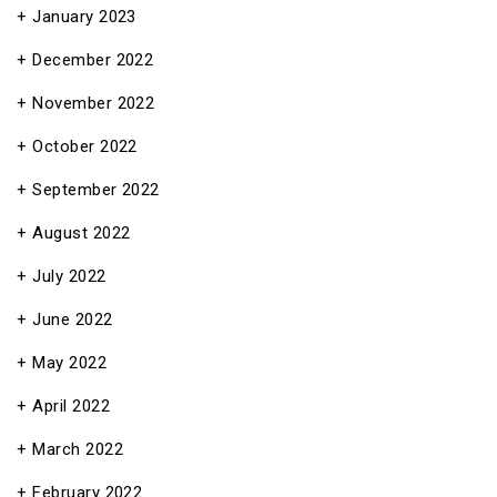
January 2023
December 2022
November 2022
October 2022
September 2022
August 2022
July 2022
June 2022
May 2022
April 2022
March 2022
February 2022