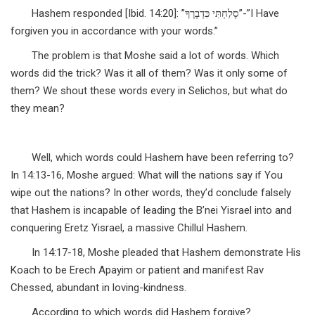
Hashem responded [Ibid. 14:20]: ”סָלַחְתִּי כִּדְבָרֶךָ”-”I Have
forgiven you in accordance with your words.”
The problem is that Moshe said a lot of words. Which
words did the trick? Was it all of them? Was it only some of
them? We shout these words every in Selichos, but what do
they mean?
Well, which words could Hashem have been referring to?
In 14:13-16, Moshe argued: What will the nations say if You
wipe out the nations? In other words, they’d conclude falsely
that Hashem is incapable of leading the B’nei Yisrael into and
conquering Eretz Yisrael, a massive Chillul Hashem.
In 14:17-18, Moshe pleaded that Hashem demonstrate His
Koach to be Erech Apayim or patient and manifest Rav
Chessed, abundant in loving-kindness.
According to which words did Hashem forgive?