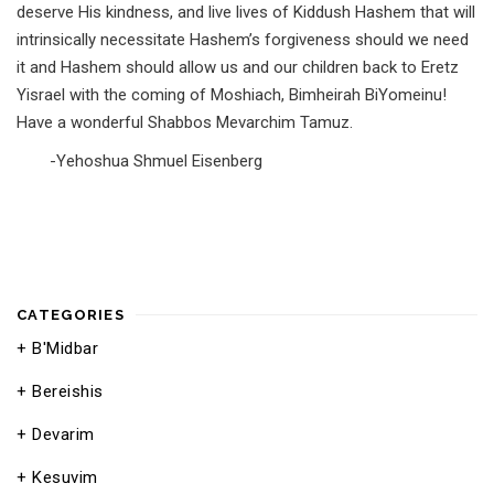
deserve His kindness, and live lives of Kiddush Hashem that will
intrinsically necessitate Hashem’s forgiveness should we need
it and Hashem should allow us and our children back to Eretz
Yisrael with the coming of Moshiach, Bimheirah BiYomeinu!
Have a wonderful Shabbos Mevarchim Tamuz.
-Yehoshua Shmuel Eisenberg
CATEGORIES
B'Midbar
Bereishis
Devarim
Kesuvim