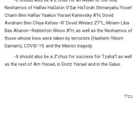
-It should also be a Z’chus for an Aliyah of the holy
Neshamos of HaRav HaGa’on V’Sar HaTorah Shmaryahu Yosef
Chaim Ben HaRav Yaakov Yisrael Kanievsky A”H, Dovid
Avraham Ben Chiya Kehas—R’ Dovid Winiarz ZT”L, Miriam Liba
Bas Aharon—Rebbetzin Weiss A”H, as well as the Neshamos of
those whose lives were taken by terrorists (Hashem Yikom
Damam), COVID-19, and the Meiron tragedy.
-It should also be a Z’chus for success for Tzaha”l as well
as the rest of Am Yisrael, in Eretz Yisrael and in the Galus.
בס”ד