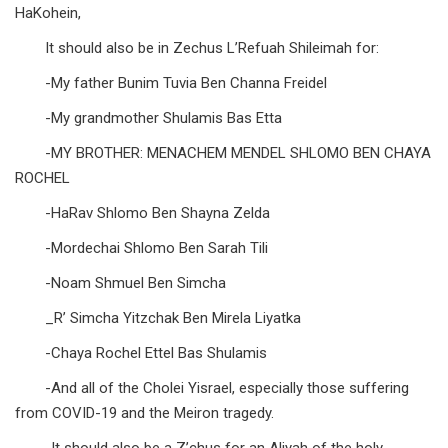
HaKohein,
It should also be in Zechus L’Refuah Shileimah for:
-My father Bunim Tuvia Ben Channa Freidel
-My grandmother Shulamis Bas Etta
-MY BROTHER: MENACHEM MENDEL SHLOMO BEN CHAYA
ROCHEL
-HaRav Shlomo Ben Shayna Zelda
-Mordechai Shlomo Ben Sarah Tili
-Noam Shmuel Ben Simcha
_R’ Simcha Yitzchak Ben Mirela Liyatka
-Chaya Rochel Ettel Bas Shulamis
-And all of the Cholei Yisrael, especially those suffering
from COVID-19 and the Meiron tragedy.