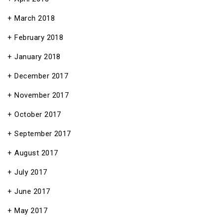
March 2018
February 2018
January 2018
December 2017
November 2017
October 2017
September 2017
August 2017
July 2017
June 2017
May 2017