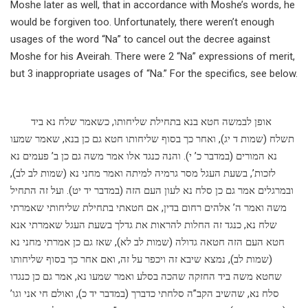
Moshe later as well, that in accordance with Moshe’s words, he
would be forgiven too. Unfortunately, there weren’t enough
usages of the word “Na” to cancel out the decree against
Moshe for his Aveirah. There were 2 “Na” expressions of merit,
but 3 inappropriate usages of “Na.” For the specifics, see below.
אופן לבמשה חטא בנא בתחילת שליחותו, כשאמר שלח נא ביד
תשלח (שמות ד יג), ואחר כך בסוף שליחותו חטא גם כן בנא, שאמר שמעו
נא המורים (במדבר כ’ י). והנה כנגד אלו אמר משה גם כן ב’ פעמים נא
לזכות’, בשעת העגל מסר גרמיה למיתה ואמר מחני נא (שמות לב לב),
ובמרגלים אמר גם כן סלח נא לעון העם הזה (במדבר יד יט). ועל זה התחיל
משה ואמר ה’ אלהים רחום בדין, אם חטאתי בתחילת שליחותי שאמרתי
שלח נא, כנגד זה החלות להראות את גדלך בשעת העגל שאמרתי אנא
חטא העם הזה חטאה גדולה (שמות לב לא), שאז גם כן אמרתי מחני נא
(שמות לב), נמצא שיבא זה ויכפר על זה, ואם אחר כך בסוף שליחותו
שחטא משה ביד החזקה שהכה בסלע ואמר שמעו נא, אמר גם כן כנגדו
סלח נא, שהשיב הקב”ה סלחתי כדברך (במדבר יד כ), ואולם חי אני וגו’