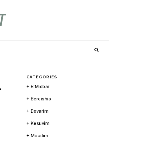
CATEGORIES
A
B'Midbar
Bereishis
Devarim
Kesuvim
Moadim