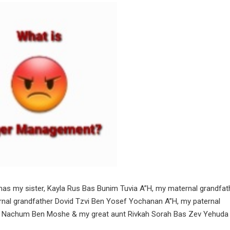
hmas my sister, Kayla Rus Bas Bunim Tuvia A”H, my maternal grandfat
nal grandfather Dovid Tzvi Ben Yosef Yochanan A”H, my paternal
n Nachum Ben Moshe & my great aunt Rivkah Sorah Bas Zev Yehuda