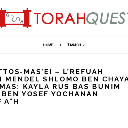
HOME
TANACH
TOS-MAS’EI – L’REFUAH
M MENDEL SHLOMO BEN CHAY
HMAS: KAYLA RUS BAS BUNIM
I BEN YOSEF YOCHANAN
 A”H