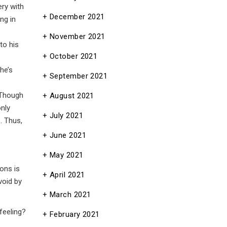
ery with
December 2021
ng in
November 2021
to his
October 2021
he’s
September 2021
 Though
August 2021
nly
July 2021
. Thus,
June 2021
May 2021
ions is
April 2021
void by
March 2021
feeling?
February 2021