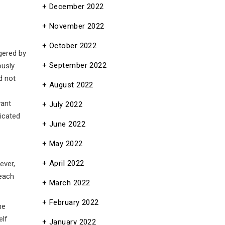
December 2022
November 2022
October 2022
gered by
September 2022
ously
d not
August 2022
vant
July 2022
nicated
June 2022
May 2022
April 2022
ever,
teach
March 2022
February 2022
he
elf
January 2022