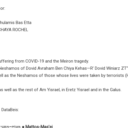
or:
hulamis Bas Etta
CHAYA ROCHEL
 suffering from COVID-19 and the Meiron tragedy.
oly Neshamos of Dovid Avraham Ben Chiya Kehas—R’ Dovid Winiarz ZT”
ll as the Neshamos of those whose lives were taken by terrorists
 well as the rest of Am Yisrael, in Eretz Yisrael and in the Galus.
e DataBeis:
מַּטּוֹת–מַסְעֵי ● Mattos-Mas’
ei