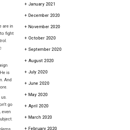
January 2021
December 2020
e are in
November 2020
to fight
October 2020
rol.
c
September 2020
August 2020
eign
July 2020
 He is
im. And
June 2020
ore.
May 2020
 us.
on’t go
April 2020
, even
March 2020
ubject.
February 2020
oblems.