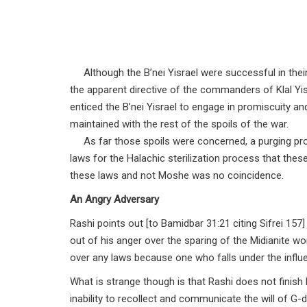
Although the B’nei Yisrael were successful in thei
the apparent directive of the commanders of Klal Y
enticed the B’nei Yisrael to engage in promiscuity
maintained with the rest of the spoils of the war.
As far those spoils were concerned, a purging proc
laws for the Halachic sterilization process that the
these laws and not Moshe was no coincidence.
An Angry Adversary
Rashi points out [to Bamidbar 31:21 citing Sifrei 15
out of his anger over the sparing of the Midianite wo
over any laws because one who falls under the influe
What is strange though is that Rashi does not finish
inability to recollect and communicate the will of 