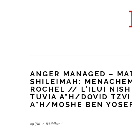
ANGER MANAGED – MAT
SHILEIMAH: MENACHE
ROCHEL // L’ILUI NIS
TUVIA A”H/DOVID TZV
A”H/MOSHE BEN YOSEF
09
Jul
B'Midbar