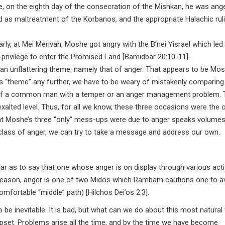
le, on the eighth day of the consecration of the Mishkan, he was ang
 as maltreatment of the Korbanos, and the appropriate Halachic ruli
ly, at Mei Merivah, Moshe got angry with the B’nei Yisrael which led 
is privilege to enter the Promised Land [Bamidbar 20:10-11].
unflattering theme, namely that of anger. That appears to be Mos
his “theme” any further, we have to be weary of mistakenly comparing
at of a common man with a temper or an anger management problem.
ted level. Thus, for all we know, these three occasions were the o
hat Moshe’s three “only” mess-ups were due to anger speaks volumes
lass of anger, we can try to take a message and address our own.
 far as to say that one whose anger is on display through various act
s reason, anger is one of two Midos which Rambam cautions one to a
mfortable “middle” path) [Hilchos Dei’os 2:3].
be inevitable. It is bad, but what can we do about this most natural 
set. Problems arise all the time, and by the time we have become