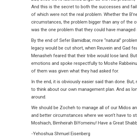
And this is the secret to both the successes and fa
of which were not the real problem. Whether the B’nei Y
circumstances, the problem bigger than any of the 
was the one problem that they could have managed i
By the end of Sefer Bamidbar, more “natural” proble
legacy would be cut short, when Reuvein and Gad fear
Menasheh feared that their tribe would lose land. Bu
emotions and spoke respectfully to Moshe Rabbeinu.
of them was given what they had asked for.
In the end, it is obviously easier said than done. Bu
to think about our own management plan. And as long
around.
We should be Zocheh to manage all of our Midos an
and better circumstances where we won’t have to str
Moshiach, Bimheirah BiYomeinu! Have a Great Sha
-Yehoshua Shmuel Eisenberg