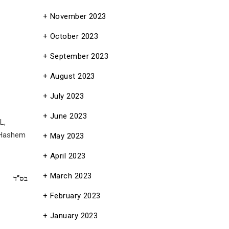
November 2023
October 2023
September 2023
August 2023
July 2023
June 2023
L,
 (Hashem
May 2023
April 2023
March 2023
בס”ד
February 2023
January 2023