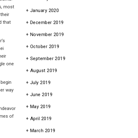
s, most
January 2020
their
d that
December 2019
November 2019
r’s
October 2019
ei
heir
September 2019
gle one
August 2019
 begin
July 2019
her way
June 2019
May 2019
endeavor
imes of
April 2019
March 2019