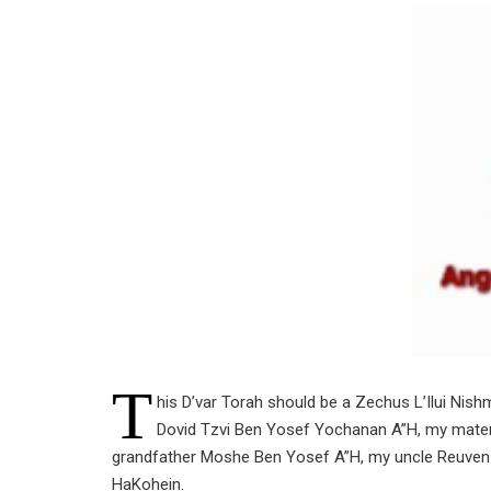
T
his D’var Torah should be a Zechus L’Ilui Nis
Dovid Tzvi Ben Yosef Yochanan A”H, my mater
grandfather Moshe Ben Yosef A”H, my uncle Reuve
HaKohein.