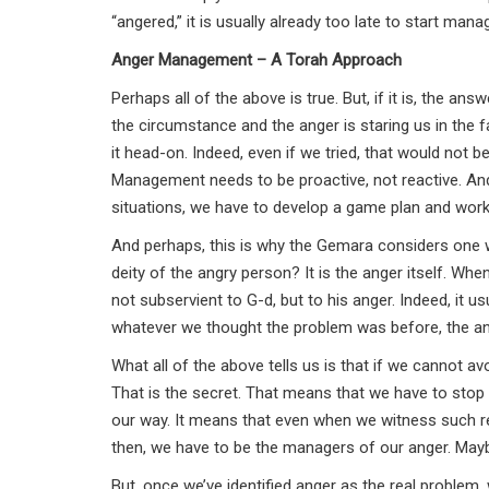
“angered,” it is usually already too late to start mana
Anger Management – A Torah Approach
Perhaps all of the above is true. But, if it is, the an
the circumstance and the anger is staring us in the fac
it head-on. Indeed, even if we tried, that would not
Management needs to be proactive, not reactive. An
situations, we have to develop a game plan and work
And perhaps, this is why the Gemara considers one wh
deity of the angry person? It is the anger itself. Wh
not subservient to G-d, but to his anger. Indeed, it u
whatever we thought the problem was before, the an
What all of the above tells us is that if we cannot a
That is the secret. That means that we have to sto
our way. It means that even when we witness such rep
then, we have to be the managers of our anger. Maybe
But, once we’ve identified anger as the real problem,