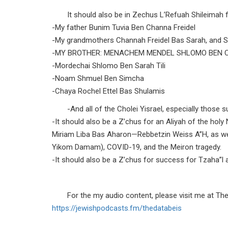
It should also be in Zechus L’Refuah Shileimah f
-My father Bunim Tuvia Ben Channa Freidel
-My grandmothers Channah Freidel Bas Sarah, and S
-MY BROTHER: MENACHEM MENDEL SHLOMO BEN 
-Mordechai Shlomo Ben Sarah Tili
-Noam Shmuel Ben Simcha
-Chaya Rochel Ettel Bas Shulamis
-And all of the Cholei Yisrael, especially those
-It should also be a Z’chus for an Aliyah of the h
Miriam Liba Bas Aharon—Rebbetzin Weiss A”H, as we
Yikom Damam), COVID-19, and the Meiron tragedy.
-It should also be a Z’chus for success for Tzaha”l as
For the my audio content, please visit me at Th
https://jewishpodcasts.fm/
thedatabeis