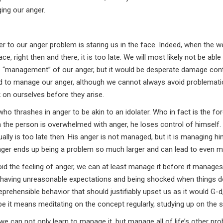
ging our anger.
swer to our anger problem is staring us in the face. Indeed, when the w
e, right then and there, it is too late. We will most likely not be able 
 be “management” of our anger, but it would be desperate damage cont
d to manage our anger, although we cannot always avoid problemati
 on ourselves before they arise.
o thrashes in anger to be akin to an idolater. Who in fact is the for
en the person is overwhelmed with anger, he loses control of himself.
sually is too late then. His anger is not managed, but it is managing h
ger ends up being a problem so much larger and can lead to even m
void the feeling of anger, we can at least manage it before it manages
p having unreasonable expectations and being shocked when things d
rehensible behavior that should justifiably upset us as it would G-d
 it means meditating on the concept regularly, studying up on the s
 we can not only learn to manage it, but manage all of life’s other pr