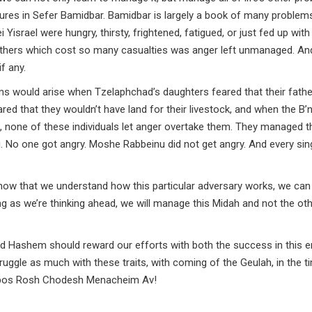
ilures in Sefer Bamidbar. Bamidbar is largely a book of many problem
israel were hungry, thirsty, frightened, fatigued, or just fed up with 
others which cost so many casualties was anger left unmanaged. An
f any.
ms would arise when Tzelaphchad’s daughters feared that their fathe
ed that they wouldn’t have land for their livestock, and when the B’n
t, none of these individuals let anger overtake them. They managed t
 No one got angry. Moshe Rabbeinu did not get angry. And every sin
t, now that we understand how this particular adversary works, we can
 as we’re thinking ahead, we will manage this Midah and not the ot
d Hashem should reward our efforts with both the success in this 
uggle as much with these traits, with coming of the Geulah, in the t
bbos Rosh Chodesh Menacheim Av!