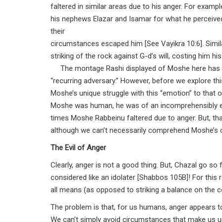
faltered in similar areas due to his anger. For examp
his nephews Elazar and Isamar for what he perceived
their
circumstances escaped him [See Vayikra 10:6]. Similar
striking of the rock against G-d’s will, costing him h
The montage Rashi displayed of Moshe here has an 
“recurring adversary.” However, before we explore t
Moshe’s unique struggle with this “emotion” to th
Moshe was human, he was of an incomprehensibly exal
times Moshe Rabbeinu faltered due to anger. But, t
although we can’t necessarily comprehend Moshe’s c
The Evil of Anger
Clearly, anger is not a good thing. But, Chazal go so
considered like an idolater [Shabbos 105B]! For thi
all means (as opposed to striking a balance on the co
The problem is that, for us humans, anger appears to 
We can’t simply avoid circumstances that make us up