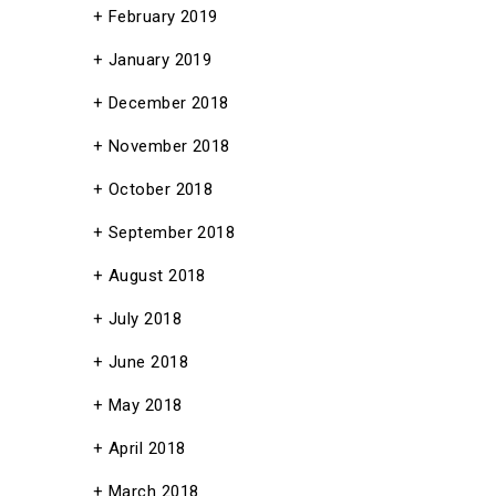
February 2019
January 2019
December 2018
November 2018
October 2018
September 2018
August 2018
July 2018
June 2018
May 2018
April 2018
March 2018