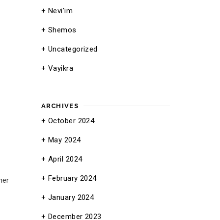
Nevi'im
Shemos
Uncategorized
Vayikra
ARCHIVES
October 2024
May 2024
April 2024
February 2024
her
January 2024
December 2023