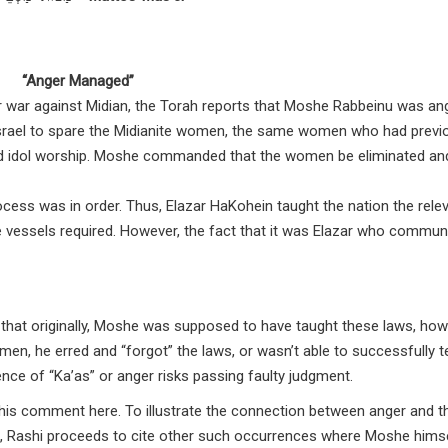
“Anger Managed”
r war against Midian, the Torah reports that Moshe Rabbeinu was an
israel to spare the Midianite women, the same women who had previ
 and idol worship. Moshe commanded that the women be eliminated an
ess was in order. Thus, Elazar HaKohein taught the nation the rele
se vessels required. However, the fact that it was Elazar who commu
7] that originally, Moshe was supposed to have taught these laws, how
men, he erred and “forgot” the laws, or wasn’t able to successfully 
nce of “Ka’as” or anger risks passing faulty judgment.
 his comment here. To illustrate the connection between anger and t
G-d, Rashi proceeds to cite other such occurrences where Moshe hims