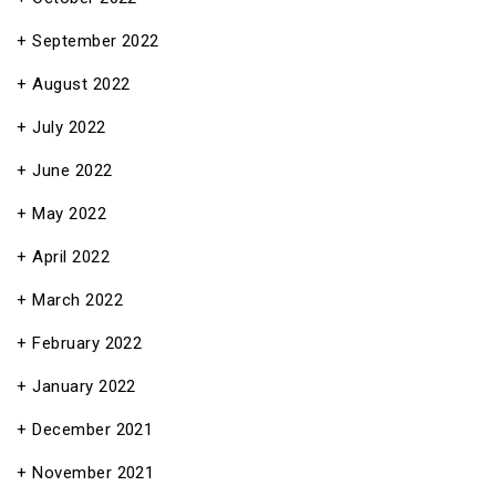
September 2022
August 2022
July 2022
June 2022
May 2022
April 2022
March 2022
February 2022
January 2022
December 2021
November 2021