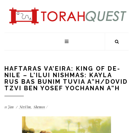
HAFTARAS VA’EIRA: KING OF DE-
NILE – L’ILUI NISHMAS: KAYLA
RUS BAS BUNIM TUVIA A”H/DOVID
TZVI BEN YOSEF YOCHANAN A”H
11
Jan
Nevi'im
Shemos