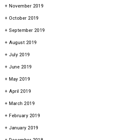
November 2019
October 2019
September 2019
August 2019
July 2019
June 2019
May 2019
April 2019
March 2019
February 2019
January 2019