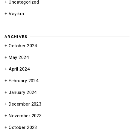
Uncategorized
Vayikra
ARCHIVES
October 2024
May 2024
April 2024
February 2024
January 2024
December 2023
November 2023
October 2023