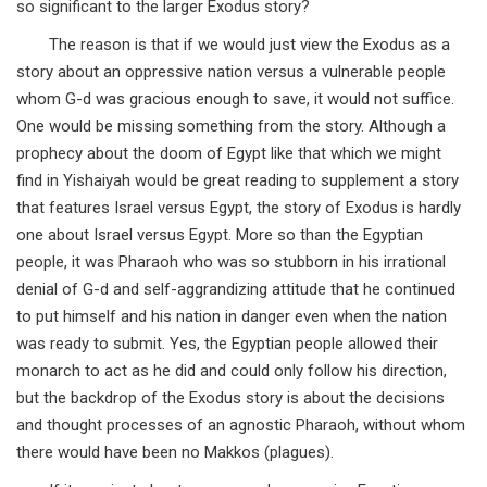
so significant to the larger Exodus story?
The reason is that if we would just view the Exodus as a
story about an oppressive nation versus a vulnerable people
whom G-d was gracious enough to save, it would not suffice.
One would be missing something from the story. Although a
prophecy about the doom of Egypt like that which we might
find in Yishaiyah would be great reading to supplement a story
that features Israel versus Egypt, the story of Exodus is hardly
one about Israel versus Egypt. More so than the Egyptian
people, it was Pharaoh who was so stubborn in his irrational
denial of G-d and self-aggrandizing attitude that he continued
to put himself and his nation in danger even when the nation
was ready to submit. Yes, the Egyptian people allowed their
monarch to act as he did and could only follow his direction,
but the backdrop of the Exodus story is about the decisions
and thought processes of an agnostic Pharaoh, without whom
there would have been no Makkos (plagues).