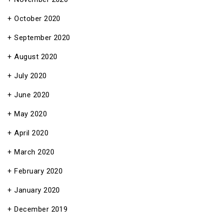
October 2020
September 2020
August 2020
July 2020
June 2020
May 2020
April 2020
March 2020
February 2020
January 2020
December 2019