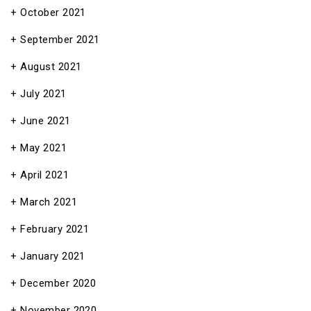
October 2021
September 2021
August 2021
July 2021
June 2021
May 2021
April 2021
March 2021
February 2021
January 2021
December 2020
November 2020