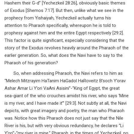
Hashem their G-d” [Yechezkeil 28:26], obviously basic themes
of Exodus [Shemos 7:17]. But then, unlike what we see in the
prophecy from Yishaiyah, Yechezkeil actually turns his
attention to Pharaoh specifically, whereupon he is told to
prophesy against him and the entire Egypt respectively [29:2].
This factor is quite significant, especially considering that the
story of the Exodus revolves heavily around the Pharaoh of the
earlier generation. So, what does the Navi have to say to the
Pharaoh of his generation?
So, when addressing Pharaoh, the Navi refers to him as
“Melech Mitzrayim HaTanim HaGadol HaRoveitz B’soch Y’orav
Ashar Amar Li Y’ori VaAni Asisini”-“King of Egypt, the great
sea-giant of the who crouches amidst his river, who says ‘Mine
is my river, and I have made it’” [29:3]. Not subtly at all, the Navi
depicts, with great imagery and poetry, the man who Pharaoh
was. Notice how this Pharaoh does not just say that the Nile
River is his, but with very obvious redundancy, he declares “Li
Y’ori”-“my river is mine.” Pharaoh, in the times of Yechezkeil, no