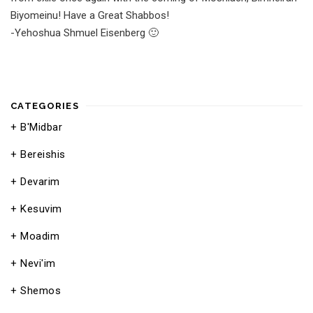
Biyomeinu! Have a Great Shabbos!
-Yehoshua Shmuel Eisenberg 🙂
CATEGORIES
B'Midbar
Bereishis
Devarim
Kesuvim
Moadim
Nevi'im
Shemos