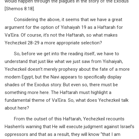
would happen through the plagues in the story of the Exodus
[Shemos 8:18].
Considering the above, it seems that we have a great
argument for the option of Yishaiyah 19 as a Haftarah for
Va’Eira. Of course, it’s not the Haftarah, so what makes
Yechezkeil 28-29 a more appropriate selection?
So, before we get into the reading itself, we have to
understand that just like what we just saw from Yishaiyah,
Yechezkeil doesn’t merely prophesy about the fate of a more
modern Egypt, but the Navi appears to specifically display
shades of the Exodus story. But even so, there must be
something more here. The Haftarah must highlight a
fundamental theme of Va’Eira. So, what does Yechezkeil talk
about here?
From the outset of this Haftarah, Yechezkeil recounts
Hashem’s warning that He will execute judgment against Israel’s
oppressors and that as a result, they will know “that I am