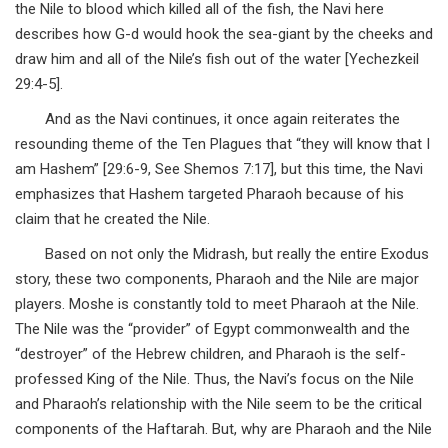
the Nile to blood which killed all of the fish, the Navi here
describes how G-d would hook the sea-giant by the cheeks and
draw him and all of the Nile’s fish out of the water [Yechezkeil
29:4-5].
And as the Navi continues, it once again reiterates the
resounding theme of the Ten Plagues that “they will know that I
am Hashem” [29:6-9, See Shemos 7:17], but this time, the Navi
emphasizes that Hashem targeted Pharaoh because of his
claim that he created the Nile.
Based on not only the Midrash, but really the entire Exodus
story, these two components, Pharaoh and the Nile are major
players. Moshe is constantly told to meet Pharaoh at the Nile.
The Nile was the “provider” of Egypt commonwealth and the
“destroyer” of the Hebrew children, and Pharaoh is the self-
professed King of the Nile. Thus, the Navi’s focus on the Nile
and Pharaoh’s relationship with the Nile seem to be the critical
components of the Haftarah. But, why are Pharaoh and the Nile