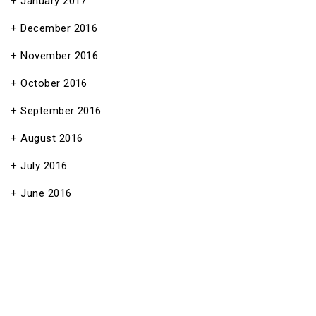
January 2017
December 2016
November 2016
October 2016
September 2016
August 2016
July 2016
June 2016