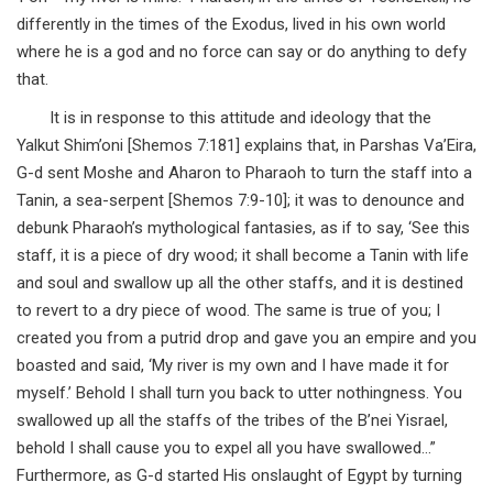
differently in the times of the Exodus, lived in his own world
where he is a god and no force can say or do anything to defy
that.
It is in response to this attitude and ideology that the
Yalkut Shim’oni [Shemos 7:181] explains that, in Parshas Va’Eira,
G-d sent Moshe and Aharon to Pharaoh to turn the staff into a
Tanin, a sea-serpent [Shemos 7:9-10]; it was to denounce and
debunk Pharaoh’s mythological fantasies, as if to say, ‘See this
staff, it is a piece of dry wood; it shall become a Tanin with life
and soul and swallow up all the other staffs, and it is destined
to revert to a dry piece of wood. The same is true of you; I
created you from a putrid drop and gave you an empire and you
boasted and said, ‘My river is my own and I have made it for
myself.’ Behold I shall turn you back to utter nothingness. You
swallowed up all the staffs of the tribes of the B’nei Yisrael,
behold I shall cause you to expel all you have swallowed…”
Furthermore, as G-d started His onslaught of Egypt by turning