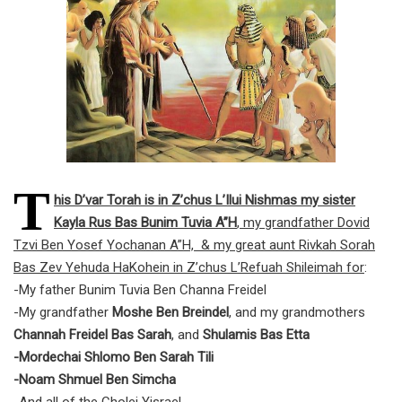
T
his D’var Torah is in Z’chus L’Ilui Nishmas my sister
Kayla Rus Bas Bunim Tuvia A”H
, my grandfather Dovid
Tzvi Ben Yosef Yochanan A”H, & my great aunt Rivkah Sorah
Bas Zev Yehuda HaKohein in Z’chus L’Refuah Shileimah for
:
-My father Bunim Tuvia Ben Channa Freidel
-My grandfather
Moshe Ben Breindel
, and my grandmothers
Channah Freidel Bas Sarah
, and
Shulamis Bas Etta
-Mordechai Shlomo Ben Sarah Tili
-Noam Shmuel Ben Simcha