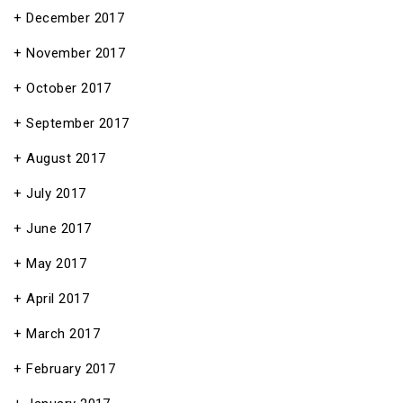
December 2017
November 2017
October 2017
September 2017
August 2017
July 2017
June 2017
May 2017
April 2017
March 2017
February 2017