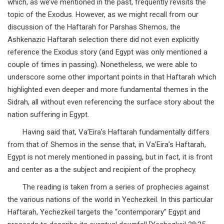
which, as we’ve mentioned in the past, frequently revisits the
topic of the Exodus. However, as we might recall from our
discussion of the Haftarah for Parshas Shemos, the
Ashkenazic Haftarah selection there did not even explicitly
reference the Exodus story (and Egypt was only mentioned a
couple of times in passing). Nonetheless, we were able to
underscore some other important points in that Haftarah which
highlighted even deeper and more fundamental themes in the
Sidrah, all without even referencing the surface story about the
nation suffering in Egypt.
Having said that, Va’Eira’s Haftarah fundamentally differs
from that of Shemos in the sense that, in Va’Eira’s Haftarah,
Egypt is not merely mentioned in passing, but in fact, it is front
and center as a the subject and recipient of the prophecy.
The reading is taken from a series of prophecies against
the various nations of the world in Yechezkeil. In this particular
Haftarah, Yechezkeil targets the “contemporary” Egypt and