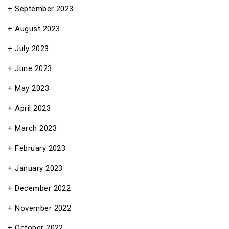
September 2023
August 2023
July 2023
June 2023
May 2023
April 2023
March 2023
February 2023
January 2023
December 2022
November 2022
October 2022