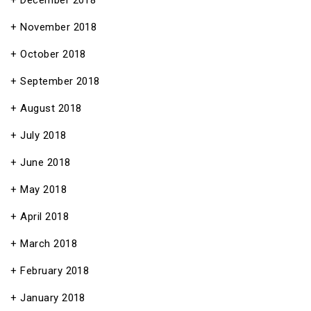
December 2018
November 2018
October 2018
September 2018
August 2018
July 2018
June 2018
May 2018
April 2018
March 2018
February 2018
January 2018