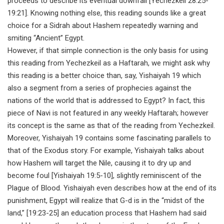
proceeds to describe its eventual downfall [Yechezkeil 28:25-
19:21]. Knowing nothing else, this reading sounds like a great
choice for a Sidrah about Hashem repeatedly warning and
smiting “Ancient” Egypt.
However, if that simple connection is the only basis for using
this reading from Yechezkeil as a Haftarah, we might ask why
this reading is a better choice than, say, Yishaiyah 19 which
also a segment from a series of prophecies against the
nations of the world that is addressed to Egypt? In fact, this
piece of Navi is not featured in any weekly Haftarah; however
its concept is the same as that of the reading from Yechezkeil.
Moreover, Yishaiyah 19 contains some fascinating parallels to
that of the Exodus story. For example, Yishaiyah talks about
how Hashem will target the Nile, causing it to dry up and
become foul [Yishaiyah 19:5-10], slightly reminiscent of the
Plague of Blood. Yishaiyah even describes how at the end of its
punishment, Egypt will realize that G-d is in the “midst of the
land,” [19:23-25] an education process that Hashem had said