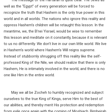
The message of the Haftarah is quite clear. The Jews as
well as the “Egypt” of every generation will be forced to
recognize the truth that Hashem is the only true power in this
world and in all worlds. The nations who ignore this reality and
oppress Hashem’s children will be retaught this lesson. In the
meantime, we, the B’nei Yisrael, would be wise to remember
this lesson and meditate on it constantly, because it is relevant
to us no differently. We don’t live in our own little world. We live
in Hashem’s world where Hashem’s Will reigns supreme.
Instead of stubbornly shrugging off this reality like the self-
professed King of the Nile, we should realize that there is only
Hashem, He is intimately involved in the world, and there is no
one like Him in the entire world.
May we all be Zocheh to humbly recognized and subject
ourselves to the true King of Kings, serve Him to the best of
our abilities, and thereby merit His protection and redemption
from exile once again with the coming of Moshiach, Bimheirah