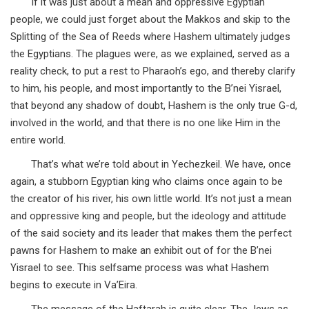
If it was just about a mean and oppressive Egyptian
people, we could just forget about the Makkos and skip to the
Splitting of the Sea of Reeds where Hashem ultimately judges
the Egyptians. The plagues were, as we explained, served as a
reality check, to put a rest to Pharaoh’s ego, and thereby clarify
to him, his people, and most importantly to the B’nei Yisrael,
that beyond any shadow of doubt, Hashem is the only true G-d,
involved in the world, and that there is no one like Him in the
entire world.
That’s what we’re told about in Yechezkeil. We have, once
again, a stubborn Egyptian king who claims once again to be
the creator of his river, his own little world. It’s not just a mean
and oppressive king and people, but the ideology and attitude
of the said society and its leader that makes them the perfect
pawns for Hashem to make an exhibit out of for the B’nei
Yisrael to see. This selfsame process was what Hashem
begins to execute in Va’Eira.