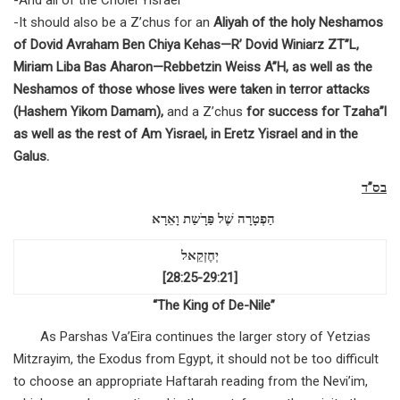
-And all of the Cholei Yisrael
-It should also be a Z’chus for an
Aliyah of the holy Neshamos
of Dovid Avraham Ben Chiya Kehas—R’ Dovid Winiarz ZT”L,
Miriam Liba Bas Aharon—Rebbetzin Weiss A”H, as well as the
Neshamos of those whose lives were taken in terror attacks
(Hashem Yikom Damam),
and a Z’chus
for success for Tzaha”l
as well as the rest of Am Yisrael, in Eretz Yisrael and in the
Galus
.
בס”ד
הַפְטָרָה שֶׁל פַּרָֺשַת וָאֵרָא
יְחֶזְקֵאל
[28:25-29:21]
“The King of De-Nile”
As Parshas Va’Eira continues the larger story of Yetzias
Mitzrayim, the Exodus from Egypt, it should not be too difficult
to choose an appropriate Haftarah reading from the Nevi’im,