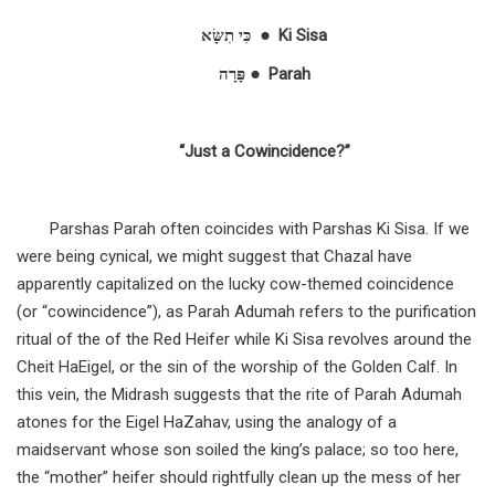
כִּי תִשָּׂא
● Ki Sisa
פָּרָה
‎ ● Parah
“Just a Cowincidence?”
Parshas Parah often coincides with Parshas Ki Sisa. If we
were being cynical, we might suggest that Chazal have
apparently capitalized on the lucky cow-themed coincidence
(or “cowincidence”), as Parah Adumah refers to the purification
ritual of the of the Red Heifer while Ki Sisa revolves around the
Cheit HaEigel, or the sin of the worship of the Golden Calf. In
this vein, the Midrash suggests that the rite of Parah Adumah
atones for the Eigel HaZahav, using the analogy of a
maidservant whose son soiled the king’s palace; so too here,
the “mother” heifer should rightfully clean up the mess of her