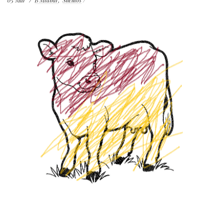
05
Mar
B'Midbar
Shemos