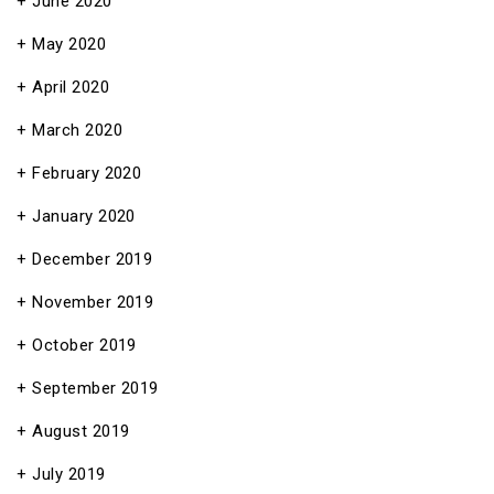
June 2020
May 2020
April 2020
March 2020
February 2020
January 2020
December 2019
November 2019
October 2019
September 2019
August 2019
July 2019