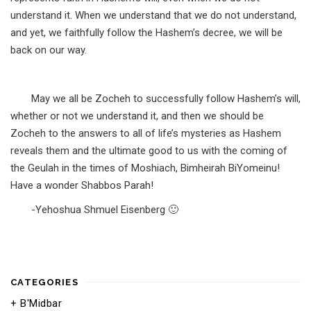
understand it. When we understand that we do not understand,
and yet, we faithfully follow the Hashem’s decree, we will be
back on our way.
May we all be Zocheh to successfully follow Hashem’s will,
whether or not we understand it, and then we should be
Zocheh to the answers to all of life’s mysteries as Hashem
reveals them and the ultimate good to us with the coming of
the Geulah in the times of Moshiach, Bimheirah BiYomeinu!
Have a wonder Shabbos Parah!
-Yehoshua Shmuel Eisenberg 🙂
CATEGORIES
B'Midbar