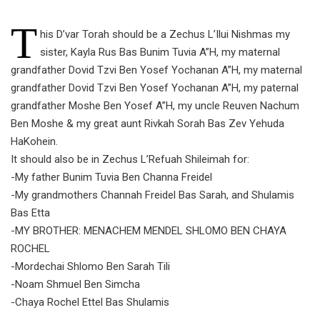
T
his D’var Torah should be a Zechus L’Ilui Nishmas my
sister, Kayla Rus Bas Bunim Tuvia A”H, my maternal
grandfather Dovid Tzvi Ben Yosef Yochanan A”H, my maternal
grandfather Dovid Tzvi Ben Yosef Yochanan A”H, my paternal
grandfather Moshe Ben Yosef A”H, my uncle Reuven Nachum
Ben Moshe & my great aunt Rivkah Sorah Bas Zev Yehuda
HaKohein.
It should also be in Zechus L’Refuah Shileimah for:
-My father Bunim Tuvia Ben Channa Freidel
-My grandmothers Channah Freidel Bas Sarah, and Shulamis
Bas Etta
-MY BROTHER: MENACHEM MENDEL SHLOMO BEN CHAYA
ROCHEL
-Mordechai Shlomo Ben Sarah Tili
-Noam Shmuel Ben Simcha
-Chaya Rochel Ettel Bas Shulamis