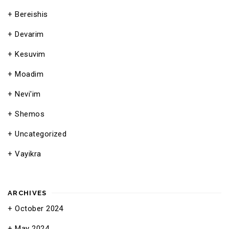
Bereishis
Devarim
Kesuvim
Moadim
Nevi'im
Shemos
Uncategorized
Vayikra
ARCHIVES
October 2024
May 2024