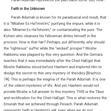
Parah Adumah represents the path back home. But, how?
Faith in the Unknown
Parah Adumah is known for its paradoxical end result, that
it is “Mitaheir Es HaTimei’im,” purifying the impure, while it is
also “Mitamei Es HaTehorim,” or contaminating the pure. The
Kohein who cleanses his fellowman dirties himself in the
process. How is that fair? Perhaps, put differently, why should
the “righteous” suffer while the “wicked” prosper? Moshe
Rabbeinu was plagued by this very question. And the Gemara
teaches that it was immediately after the Cheit HaEigel that
Moshe Rabbeinu stood before Hashem and implored Him to
divulge the secret to this very mystery of theodicy [Brachos
7A]. This is perhaps the enigma of the Parah Adumah. It is one
of the oldest mysteries of life. And yet, Hashem would not
provide Moshe a full answer to this mystery. THIS is the Tikun
and rectification for the Cheit HaEigel. This is what restores the
Emunah that we achieved through Pesach. Parah Adumah
represents faith in Hashem’s will, even when we do not