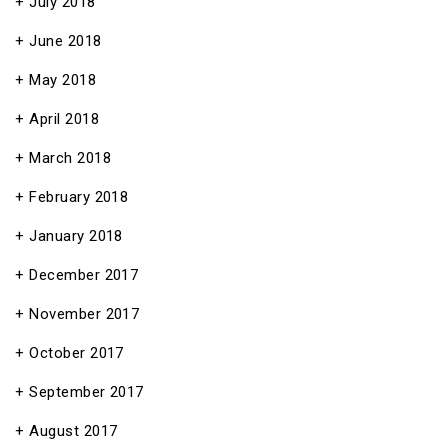
July 2018
June 2018
May 2018
April 2018
March 2018
February 2018
January 2018
December 2017
November 2017
October 2017
September 2017
August 2017