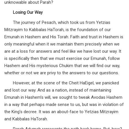
unknowable about Parah?
Losing Our Way
The journey of Pesach, which took us from Yetzias
Mitzrayim to Kabbalas HaTorah, is the foundation of our
Emunah in Hashem and His Torah. Faith and trust in Hashem is
only meaningful when it we maintain them precisely when we
are at a loss for answers and feel like we have lost our way. It
is specifically then that we must exercise our Emunah, follow
Hashem and His mysterious Chukim that we will find our way,
whether or not we are privy to the answers to our questions.
However, at the scene of the Cheit HaEigel, we panicked
and lost our way. And as a nation, instead of maintaining
Emunah in Hashem’s will, we sought to tweak Avodas Hashem
in a way that perhaps made sense to us, but was in violation of
the King’s decree. It was an about-face to Yetzias Mitzrayim
and Kabbalas HaTorah.