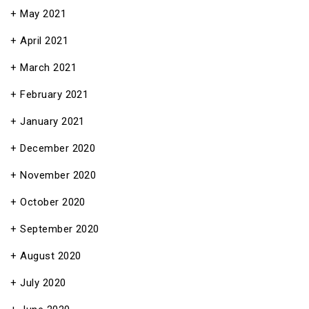
May 2021
April 2021
March 2021
February 2021
January 2021
December 2020
November 2020
October 2020
September 2020
August 2020
July 2020