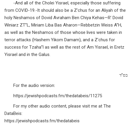
-And all of the Cholei Yisrael, especially those suffering
from COVID-19.-It should also be a Z’chus for an Aliyah of the
holy Neshamos of Dovid Avraham Ben Chiya Kehas—R’ Dovid
Winiarz ZT”L, Miriam Liba Bas Aharon—Rebbetzin Weiss A”H,
as well as the Neshamos of those whose lives were taken in
terror attacks (Hashem Yikom Damam), and a Z’chus for
success for Tzaha”l as well as the rest of Am Yisrael, in Eretz
Yisrael and in the Galus.
בס”ד
For the audio version:
https://jewishpodcasts.fm/thedatabeis/11275
For my other audio content, please visit me at The
DataBeis:
https://jewishpodcasts.fm/thedatabeis