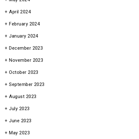
April 2024
February 2024
January 2024
December 2023
November 2023
October 2023
September 2023
August 2023
July 2023
June 2023
May 2023