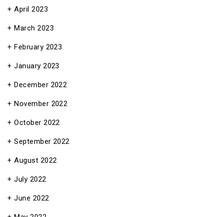
April 2023
March 2023
February 2023
January 2023
December 2022
November 2022
October 2022
September 2022
August 2022
July 2022
June 2022