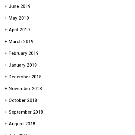
June 2019
May 2019
April 2019
March 2019
February 2019
January 2019
December 2018
November 2018
October 2018
September 2018
August 2018