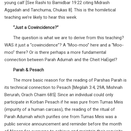
young calf [See Rashi to Bamidbar 19:22 citing Midrash
Aggadah and Tanchuma, Chukas 8]. This is the homiletical
teaching we’re likely to hear this week.
“Just a Cowincidence?”
The question is what we are to derive from this teaching?
WAS it just a “cowincidence”? A “Moo-moo” here and a “Moo-
moo” there? Or is there perhaps a more fundamental
connection between Parah Adumah and the Cheit HaEigel?
Parah & Pesach
The more basic reason for the reading of Parshas Parah is
its technical connection to Pesach [Megilah 3:4, 29A; Mishnah
Berurah, Orach Chaim 685]. Since an individual could only
participate in Korban Pesach if he was pure from Tumas Meis
(impurity of a human carcass), the reading of the ritual of
Parah Adumah which purifies one from Tumas Meis was a
public service announcement and reminder before the month