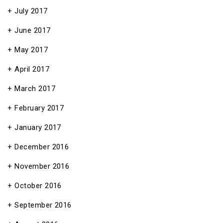
July 2017
June 2017
May 2017
April 2017
March 2017
February 2017
January 2017
December 2016
November 2016
October 2016
September 2016