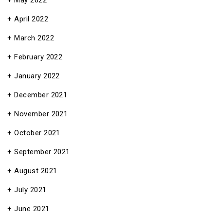
May 2022
April 2022
March 2022
February 2022
January 2022
December 2021
November 2021
October 2021
September 2021
August 2021
July 2021
June 2021