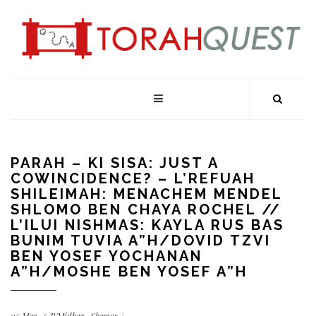
PARAH – KI SISA: JUST A
COWINCIDENCE? – L’REFUAH
SHILEIMAH: MENACHEM MENDEL
SHLOMO BEN CHAYA ROCHEL //
L’ILUI NISHMAS: KAYLA RUS BAS
BUNIM TUVIA A”H/DOVID TZVI
BEN YOSEF YOCHANAN
A”H/MOSHE BEN YOSEF A”H