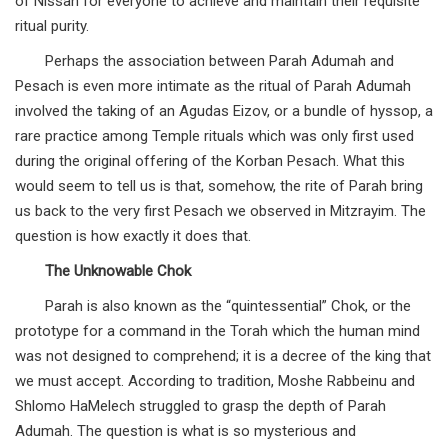
of Nissan for everyone to achieve and maintain their requisite
ritual purity.
Perhaps the association between Parah Adumah and
Pesach is even more intimate as the ritual of Parah Adumah
involved the taking of an Agudas Eizov, or a bundle of hyssop, a
rare practice among Temple rituals which was only first used
during the original offering of the Korban Pesach. What this
would seem to tell us is that, somehow, the rite of Parah bring
us back to the very first Pesach we observed in Mitzrayim. The
question is how exactly it does that.
The Unknowable Chok
Parah is also known as the “quintessential” Chok, or the
prototype for a command in the Torah which the human mind
was not designed to comprehend; it is a decree of the king that
we must accept. According to tradition, Moshe Rabbeinu and
Shlomo HaMelech struggled to grasp the depth of Parah
Adumah. The question is what is so mysterious and