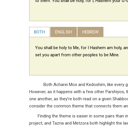
to them: You shall be holy, for I, Hashem your G-d
BOTH
ENGLISH
HEBREW
You shall be holy to Me, for I Hashem am holy, an
set you apart from other peoples to be Mine.
Both Acharei Mos and Kedoshim, like every give
However, as it happens with a few other Parshiyos, t
one another, as they’re both read on a given Shabb
consider the common theme that connects them and ju
Finding the theme is easier in some pairs than in
project, and Tazria and Metzora both highlight the la