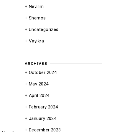
Nevi'im
Shemos
Uncategorized
Vayikra
ARCHIVES
October 2024
May 2024
April 2024
February 2024
January 2024
December 2023