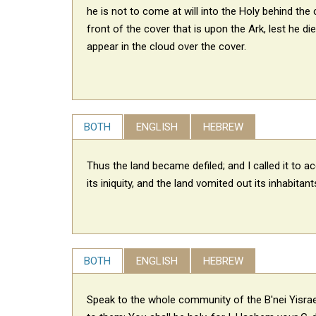
he is not to come at will
into the Holy behind the c
front of the cover that is upon the Ark, lest he die;
appear in the cloud over the cover.
BOTH
ENGLISH
HEBREW
Thus the land became defiled; and I called it to a
its iniquity, and the land vomited out its inhabitant
BOTH
ENGLISH
HEBREW
Speak to the whole community of the B'nei Yisra