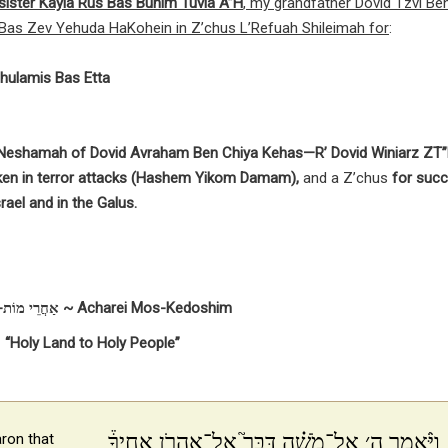
y sister Kayla Rus Bas Bunim Tuvia A”H
, my grandfather Dovid Tzvi Be
Bas Zev Yehuda HaKohein in Z’chus L’Refuah Shileimah for
:
hulamis Bas Etta
y Neshamah of Dovid Avraham Ben Chiya Kehas—R’ Dovid Winiarz ZT”
ken in terror attacks (Hashem Yikom Damam),
and a Z’chus
for succ
rael and in the Galus.
אַחֲרֵי מוֹת-קְדֹשִׁים ~ Acharei Mos-Kedoshim
“Holy Land to Holy People”
וַיֹּ֨אמֶר ה׳ אֶל־מֹשֶׁ֗ה דַּבֵּר֮ אֶל־אַהֲרֹ֣ן אָחִיךָ֒
ron that