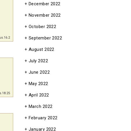
December 2022
November 2022
October 2022
September 2022
us.16.2
August 2022
July 2022
June 2022
May 2022
s.18.25
April 2022
March 2022
February 2022
January 2022