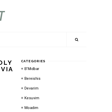
OLY
CATEGORIES
UVIA
B'Midbar
Bereishis
Devarim
Kesuvim
Moadim