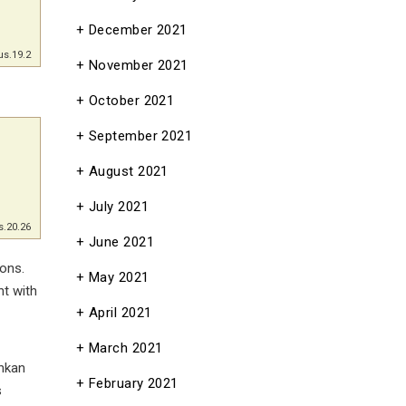
December 2021
us.19.2
November 2021
October 2021
September 2021
August 2021
July 2021
s.20.26
June 2021
ons.
May 2021
ht with
April 2021
March 2021
shkan
February 2021
s