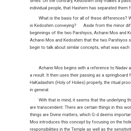
times. On the contrary, Kedoshim only makes a pass
individual people, that Hashem has separated them f
What is the basis for all of these differences?
is Kedoshim conveying? Aside from the minor differe
beginnings of the two Parshiyos, Acharei Mos and Kedo
Acharei Mos and Kedoshim that the two Parshiyos s
begin to talk about similar concepts, what was each 
Acharei Mos begins with a reference to Nadav a
a result. It then uses their passing as a springboa
HaKadashim (Holy of Holies) properly, the ritual pro
in general.
With that in mind, it seems that the underlying t
are transcendent. There are certain things in this wo
things are Divine matters, which G-d deems important
Mos introduces this concept by focusing on the hol
responsibilities in the Temple as well as the sensiti