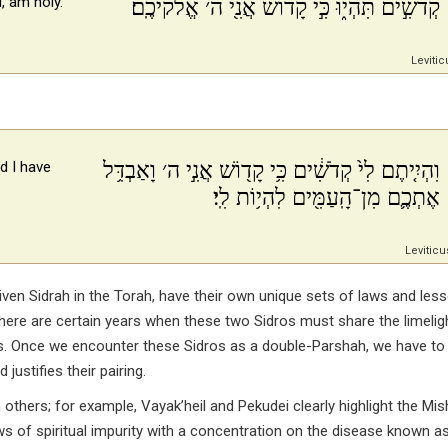
, am holy.
קְדֹשִׁ֣ים תִּהְי֑וּ כִּ֣י קָד֔וֹשׁ אֲנִ֖י ה׳ אֱלֹקיכֶֽם׃
Levitic
וִהְיִ֤יתֶם לִי֙ קְדֹשִׁ֔ים כִּ֥י קָד֖וֹשׁ אֲנִ֣י ה׳ וָאַבְדִּ֥ל
d I have
אֶתְכֶ֛ם מִן־הָֽעַמִּ֖ים לִהְי֥וֹת לִֽי׃
Leviticu
n Sidrah in the Torah, have their own unique sets of laws and less
here are certain years when these two Sidros must share the limelig
os. Once we encounter these Sidros as a double-Parshah, we have to
stifies their pairing.
 others; for example, Vayak’heil and Pekudei clearly highlight the Mi
ws of spiritual impurity with a concentration on the disease known a