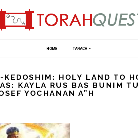
HOME
TANACH
-KEDOSHIM: HOLY LAND TO H
MAS: KAYLA RUS BAS BUNIM T
YOSEF YOCHANAN A”H