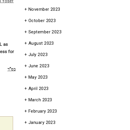
n Yosef
November 2023
October 2023
September 2023
August 2023
L as
ess for
July 2023
June 2023
בס”ד
May 2023
April 2023
March 2023
February 2023
January 2023