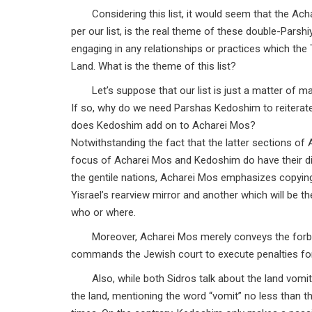
Considering this list, it would seem that the Ac
per our list, is the real theme of these double-Parsh
engaging in any relationships or practices which t
Land. What is the theme of this list?
Let’s suppose that our list is just a matter of ma
If so, why do we need Parshas Kedoshim to reiterate
does Kedoshim add on to Acharei Mos?
Notwithstanding the fact that the latter sections o
focus of Acharei Mos and Kedoshim do have their di
the gentile nations, Acharei Mos emphasizes copying 
Yisrael’s rearview mirror and another which will be th
who or where.
Moreover, Acharei Mos merely conveys the forbid
commands the Jewish court to execute penalties fo
Also, while both Sidros talk about the land vomit
the land, mentioning the word “vomit” no less than th