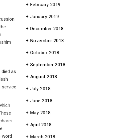
February 2019
January 2019
scussion
the
December 2018
h
November 2018
doshim
October 2018
September 2018
 died as
August 2018
desh
e service
July 2018
June 2018
 which
May 2018
 These
charei
April 2018
he
he word
March 2018