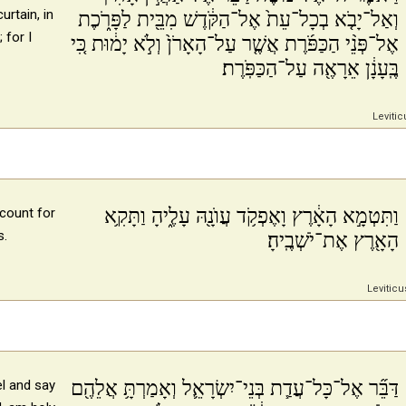
urtain, in
וְאַל־יָבֹ֤א בְכָל־עֵת֙ אֶל־הַקֹּ֔דֶשׁ מִבֵּ֖ית לַפָּרֹ֑כֶת
 for I
אֶל־פְּנֵ֨י הַכַּפֹּ֜רֶת אֲשֶׁ֤ר עַל־הָאָרֹן֙ וְלֹ֣א יָמ֔וּת כִּ֚י
בֶּֽעָנָ֔ן אֵרָאֶ֖ה עַל־הַכַּפֹּֽרֶת׃
Levitic
וַתִּטְמָ֣א הָאָ֔רֶץ וָאֶפְקֹ֥ד עֲוֺנָ֖הּ עָלֶ֑יהָ וַתָּקִ֥א
ccount for
s.
הָאָ֖רֶץ אֶת־יֹשְׁבֶֽיהָ׃
Leviticu
דַּבֵּ֞ר אֶל־כָּל־עֲדַ֧ת בְּנֵי־יִשְׂרָאֵ֛ל וְאָמַרְתָּ֥ אֲלֵהֶ֖ם
el and say