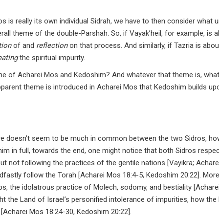
os is really its own individual Sidrah, we have to then consider what 
rall theme of the double-Parshah. So, if Vayak’heil, for example, is 
tion
of and
reflection
on that process. And similarly, if Tazria is abou
eating
the spiritual impurity.
eme of Acharei Mos and Kedoshim? And whatever that theme is, wha
pparent theme is introduced in Acharei Mos that Kedoshim builds up
re doesn’t seem to be much in common between the two Sidros, how
 in full, towards the end, one might notice that both Sidros respec
ut not following the practices of the gentile nations [Vayikra; Achar
adfastly follow the Torah [Acharei Mos 18:4-5, Kedoshim 20:22]. More
ips, the idolatrous practice of Molech, sodomy, and bestiality [Achar
t the Land of Israel’s personified intolerance of impurities, how the
[Acharei Mos 18:24-30, Kedoshim 20:22].