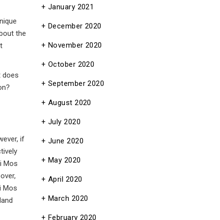
January 2021
unique
December 2020
about the
November 2020
t
October 2020
t does
September 2020
on?
August 2020
July 2020
ever, if
June 2020
tively
May 2020
ei Mos
over,
April 2020
ei Mos
March 2020
 land
February 2020