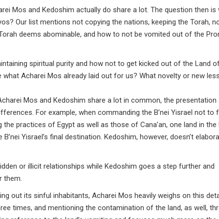
harei Mos and Kedoshim actually do share a lot. The question then is
iyos? Our list mentions not copying the nations, keeping the Torah, n
he Torah deems abominable, and how to not be vomited out of the Pr
intaining spiritual purity and how not to get kicked out of the Land of
 what Acharei Mos already laid out for us? What novelty or new les
f Acharei Mos and Kedoshim share a lot in common, the presentation
fferences. For example, when commanding the B’nei Yisrael not to 
the practices of Egypt as well as those of Cana’an, one land in the 
e B’nei Yisrael’s final destination. Kedoshim, however, doesn’t elabor
den or illicit relationships while Kedoshim goes a step further and
r them.
ing out its sinful inhabitants, Acharei Mos heavily weighs on this det
ree times, and mentioning the contamination of the land, as well, th