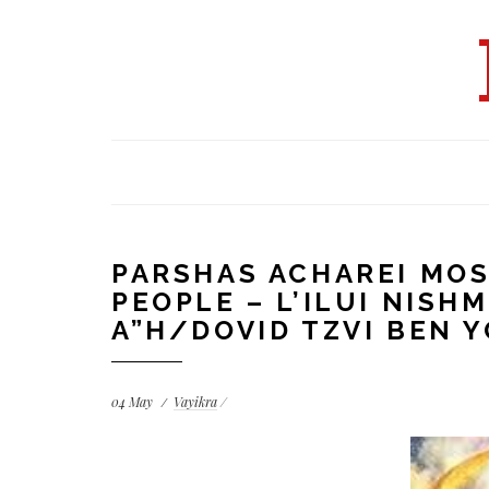
PARSHAS ACHAREI MOS
PEOPLE – L’ILUI NISH
A”H/DOVID TZVI BEN 
04
May
Vayikra