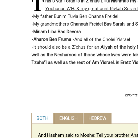
T
his D’var Torah is in Z’chus L’Ilui Nishmas m
Yochanan A”H, & my great aunt Rivkah Sorah 
-My father Bunim Tuvia Ben Channa Freidel
-My grandmothers
Channah Freidel Bas Sarah
, and
S
-Miriam Liba Bas Devora
-Aharon Ben Fruma
-And all of the Cholei Yisrael
-It should also be a Z’chus for an
Aliyah of the hol
well as the Neshamos of those whose lives were ta
Tzaha”l as well as the rest of Am Yisrael, in Eretz Yis
BOTH
ENGLISH
HEBREW
And Hashem said to Moshe: Tell your brother Aha