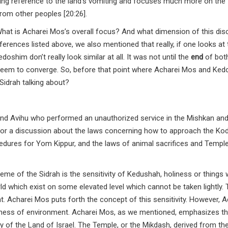
ing reference to the land’s vomiting and focuses much more on the
rom other peoples [20:26].
 What is Acharei Mos’s overall focus? And what dimension of this di
nces listed above, we also mentioned that really, if one looks at 
shim don’t really look similar at all. It was not until the
end
of bot
eem to converge. So, before that point where Acharei Mos and Ke
Sidrah talking about?
nd Avihu who performed an unauthorized service in the Mishkan and
rd for a discussion about the laws concerning how to approach the Ko
cedures for Yom Kippur, and the laws of animal sacrifices and Templ
heme of the Sidrah is the sensitivity of Kedushah, holiness or things
rld which exist on some elevated level which cannot be taken lightly.
. Acharei Mos puts forth the concept of this sensitivity. However, A
iness of environment. Acharei Mos, as we mentioned, emphasizes t
vity of the Land of Israel. The Temple, or the Mikdash, derived from t