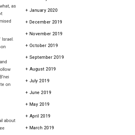
 what, as
January 2020
ot
omised
December 2019
November 2019
 Israel.
October 2019
son
September 2019
 and
August 2019
follow
B’nei
July 2019
ate on
June 2019
May 2019
April 2019
ail about
March 2019
ree