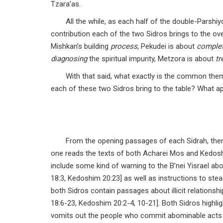
Tzara’as.
All the while, as each half of the double-Parshiy
contribution each of the two Sidros brings to the ove
Mishkan’s building
process
, Pekudei is about
comple
diagnosing
the spiritual impurity, Metzora is about
tr
With that said, what exactly is the common th
each of these two Sidros bring to the table? What a
From the opening passages of each Sidrah, the
one reads the texts of both Acharei Mos and Kedoshim
include some kind of warning to the B’nei Yisrael abo
18:3, Kedoshim 20:23] as well as instructions to ste
both Sidros contain passages about illicit relationsh
18:6-23, Kedoshim 20:2-4, 10-21]. Both Sidros highligh
vomits out the people who commit abominable acts 