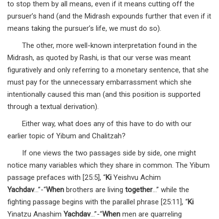
to stop them by all means, even if it means cutting off the
pursuer’s hand (and the Midrash expounds further that even if it
means taking the pursuer’s life, we must do so).
The other, more well-known interpretation found in the
Midrash, as quoted by Rashi, is that our verse was meant
figuratively and only referring to a monetary sentence, that she
must pay for the unnecessary embarrassment which she
intentionally caused this man (and this position is supported
through a textual derivation).
Either way, what does any of this have to do with our
earlier topic of Yibum and Chalitzah?
If one views the two passages side by side, one might
notice many variables which they share in common. The Yibum
passage prefaces with [25:5], “
Ki
Yeishvu Achim
Yachdav
…”-“
When
brothers are living
together
…” while the
fighting passage begins with the parallel phrase [25:11], “
Ki
Yinatzu Anashim
Yachdav
…”-“
When
men are quarreling