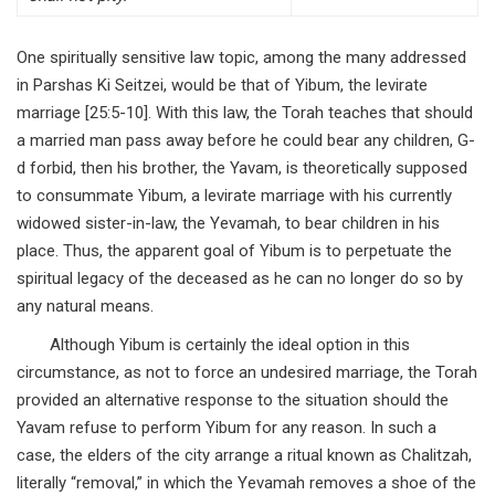
One spiritually sensitive law topic, among the many addressed
in Parshas Ki Seitzei, would be that of Yibum, the levirate
marriage [25:5-10]. With this law, the Torah teaches that should
a married man pass away before he could bear any children, G-
d forbid, then his brother, the Yavam, is theoretically supposed
to consummate Yibum, a levirate marriage with his currently
widowed sister-in-law, the Yevamah, to bear children in his
place. Thus, the apparent goal of Yibum is to perpetuate the
spiritual legacy of the deceased as he can no longer do so by
any natural means.
Although Yibum is certainly the ideal option in this
circumstance, as not to force an undesired marriage, the Torah
provided an alternative response to the situation should the
Yavam refuse to perform Yibum for any reason. In such a
case, the elders of the city arrange a ritual known as Chalitzah,
literally “removal,” in which the Yevamah removes a shoe of the