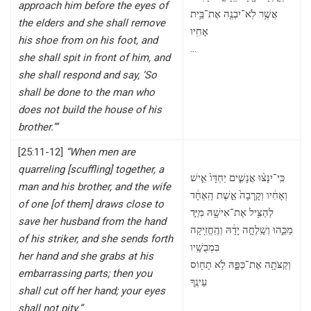
approach him before the eyes of
אֲשֶׁ֥ר לֹֽא־יִבְנֶ֖ה אֶת־בֵּ֥ית
the elders and she shall remove
אָחִֽיו
his shoe from on his foot, and
…
she shall spit in front of him, and
she shall respond and say, ‘So
shall be done to the man who
does not build the house of his
brother.’”
[25:11-12]
“When men are
quarreling [scuffling] together, a
כִּֽי־יִנָּצ֨וּ אֲנָשִׁ֤ים יַחְדָּו֙ אִ֣ישׁ
man and his brother, and the wife
וְאָחִ֔יו וְקָֽרְבָה֙ אֵ֣שֶׁת הָֽאֶחָ֔ד
of one [of them] draws close to
לְהַצִּ֥יל אֶת־אִישָׁ֖הּ מִיַּ֣ד
save her husband from the hand
מַכֵּ֑הוּ וְשָֽׁלְחָ֣ה יָדָ֔הּ וְהֶֽחֱזִ֖יקָה
of his striker, and she sends forth
בִּמְבֻשָֽׁיו
her hand and she grabs at his
וְקַצֹּתָ֖ה אֶת־כַּפָּ֑הּ לֹ֥א תָח֖וֹס
embarrassing parts; then you
עֵינֶֽךָ
shall cut off her hand; your eyes
shall not pity.”