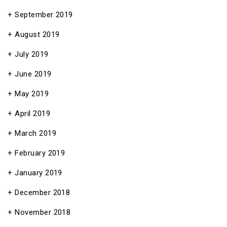
September 2019
August 2019
July 2019
June 2019
May 2019
April 2019
March 2019
February 2019
January 2019
December 2018
November 2018