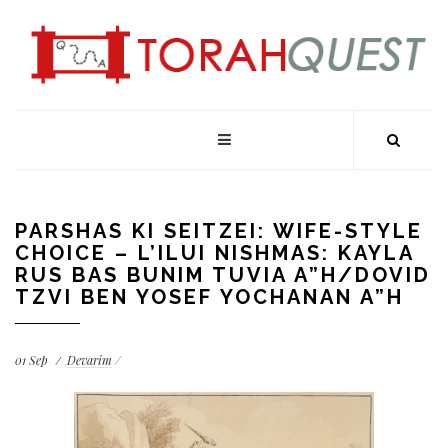
PARSHAS KI SEITZEI: WIFE-STYLE
CHOICE – L’ILUI NISHMAS: KAYLA
RUS BAS BUNIM TUVIA A”H/DOVID
TZVI BEN YOSEF YOCHANAN A”H
01
Sep
Devarim