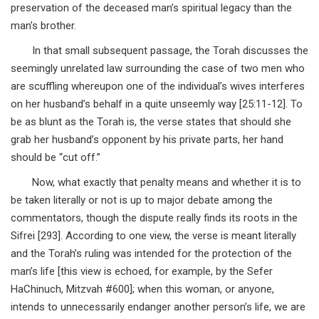
preservation of the deceased man’s spiritual legacy than the
man’s brother.
In that small subsequent passage, the Torah discusses the
seemingly unrelated law surrounding the case of two men who
are scuffling whereupon one of the individual’s wives interferes
on her husband’s behalf in a quite unseemly way [25:11-12]. To
be as blunt as the Torah is, the verse states that should she
grab her husband’s opponent by his private parts, her hand
should be “cut off.”
Now, what exactly that penalty means and whether it is to
be taken literally or not is up to major debate among the
commentators, though the dispute really finds its roots in the
Sifrei [293]. According to one view, the verse is meant literally
and the Torah’s ruling was intended for the protection of the
man’s life [this view is echoed, for example, by the Sefer
HaChinuch, Mitzvah #600]; when this woman, or anyone,
intends to unnecessarily endanger another person’s life, we are