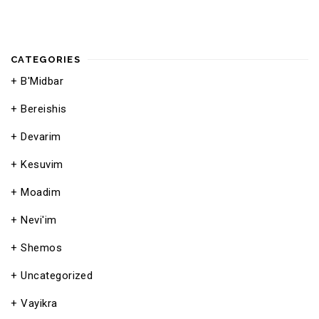
CATEGORIES
B'Midbar
Bereishis
Devarim
Kesuvim
Moadim
Nevi'im
Shemos
Uncategorized
Vayikra