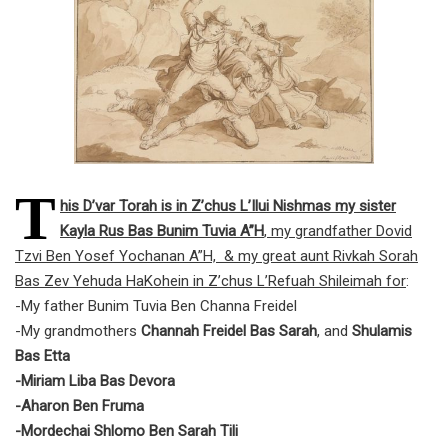
T
his D’var Torah is in Z’chus L’Ilui Nishmas my sister
Kayla Rus Bas Bunim Tuvia A”H
, my grandfather Dovid
Tzvi Ben Yosef Yochanan A”H, & my great aunt Rivkah Sorah
Bas Zev Yehuda HaKohein in Z’chus L’Refuah Shileimah for
:
-My father Bunim Tuvia Ben Channa Freidel
-My grandmothers
Channah Freidel Bas Sarah
, and
Shulamis
Bas Etta
-Miriam Liba Bas Devora
-Aharon Ben Fruma
-Mordechai Shlomo Ben Sarah Tili