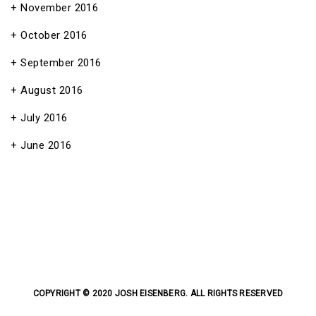
November 2016
October 2016
September 2016
August 2016
July 2016
June 2016
COPYRIGHT © 2020 JOSH EISENBERG. ALL RIGHTS RESERVED