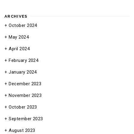
ARCHIVES
October 2024
May 2024
April 2024
February 2024
January 2024
December 2023
November 2023
October 2023
September 2023
August 2023