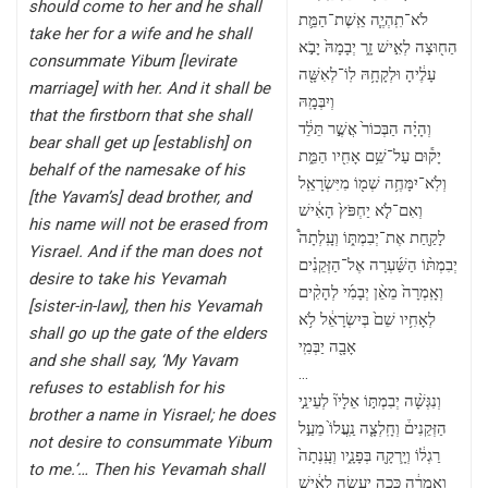
should come to her and he shall
לֹא־תִֽהְיֶ֧ה אֵֽשֶׁת־הַמֵּ֛ת
take her for a wife and he shall
הַח֖וּצָה לְאִ֣ישׁ זָ֑ר יְבָמָהּ֙ יָבֹ֣א
consummate Yibum [levirate
עָלֶ֔יהָ וּלְקָחָ֥הּ לֽוֹ־לְאִשָּׁ֖ה
marriage] with her. And it shall be
וְיִבְּמָֽהּ
that the firstborn that she shall
וְהָיָ֗ה הַבְּכוֹר֙ אֲשֶׁ֣ר תֵּלֵ֔ד
bear shall get up [establish] on
יָק֕וּם עַל־שֵׁ֥ם אָחִ֖יו הַמֵּ֑ת
behalf of the namesake of his
וְלֹֽא־יִמָּחֶ֥ה שְׁמ֖וֹ מִיִּשְׂרָאֵֽל
[the Yavam’s] dead brother, and
וְאִם־לֹ֤א יַחְפֹּץ֙ הָאִ֔ישׁ
his name will not be erased from
לָקַ֖חַת אֶת־יְבִמְתּ֑וֹ וְעָֽלְתָה֩
Yisrael. And if the man does not
יְבִמְתּ֨וֹ הַשַּׁ֜עְרָה אֶל־הַזְּקֵנִ֗ים
desire to take his Yevamah
וְאָֽמְרָה֙ מֵאֵ֨ן יְבָמִ֜י לְהָקִ֨ים
[sister-in-law], then his Yevamah
לְאָחִ֥יו שֵׁם֙ בְּיִשְׂרָאֵ֔ל לֹ֥א
shall go up the gate of the elders
אָבָ֖ה יַבְּמִֽי
and she shall say, ‘My Yavam
…
refuses to establish for his
וְנִגְּשָׁ֨ה יְבִמְתּ֣וֹ אֵלָיו֘ לְעֵינֵ֣י
brother a name in Yisrael; he does
הַזְּקֵנִים֒ וְחָֽלְצָ֤ה נַֽעֲלוֹ֙ מֵעַ֣ל
not desire to consummate Yibum
רַגְל֔וֹ וְיָֽרְקָ֖ה בְּפָנָ֑יו וְעָֽנְתָה֙
to me.’… Then his Yevamah shall
וְאָ֣מְרָ֔ה כָּ֚כָה יֵֽעָשֶׂ֣ה לָאִ֔ישׁ