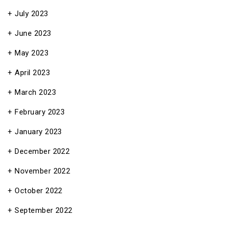
July 2023
June 2023
May 2023
April 2023
March 2023
February 2023
January 2023
December 2022
November 2022
October 2022
September 2022