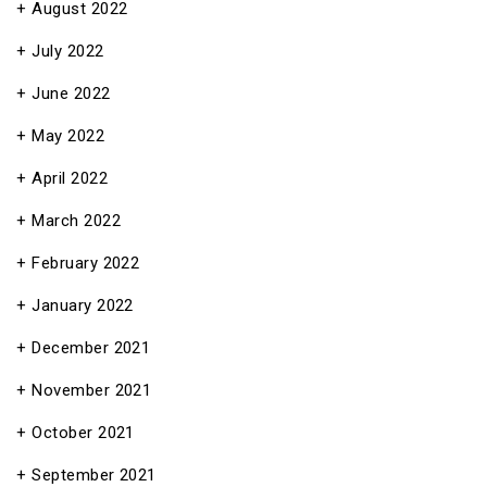
August 2022
July 2022
June 2022
May 2022
April 2022
March 2022
February 2022
January 2022
December 2021
November 2021
October 2021
September 2021