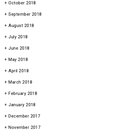
October 2018
September 2018
August 2018
July 2018
June 2018
May 2018
April 2018
March 2018
February 2018
January 2018
December 2017
November 2017