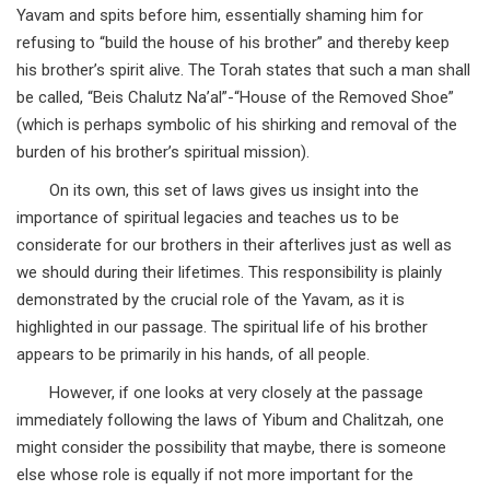
Yavam and spits before him, essentially shaming him for
refusing to “build the house of his brother” and thereby keep
his brother’s spirit alive. The Torah states that such a man shall
be called, “Beis Chalutz Na’al”-“House of the Removed Shoe”
(which is perhaps symbolic of his shirking and removal of the
burden of his brother’s spiritual mission).
On its own, this set of laws gives us insight into the
importance of spiritual legacies and teaches us to be
considerate for our brothers in their afterlives just as well as
we should during their lifetimes. This responsibility is plainly
demonstrated by the crucial role of the Yavam, as it is
highlighted in our passage. The spiritual life of his brother
appears to be primarily in his hands, of all people.
However, if one looks at very closely at the passage
immediately following the laws of Yibum and Chalitzah, one
might consider the possibility that maybe, there is someone
else whose role is equally if not more important for the