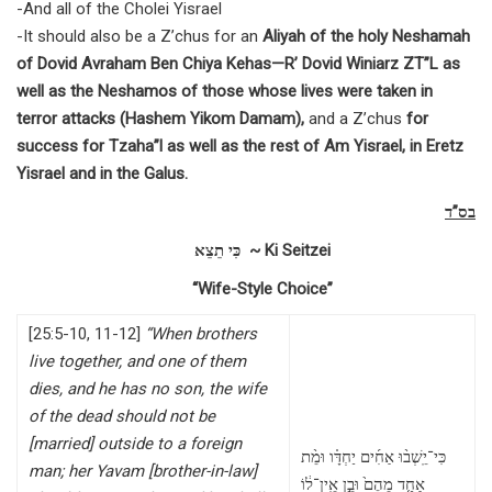
-And all of the Cholei Yisrael
-It should also be a Z’chus for an
Aliyah of the holy Neshamah
of Dovid Avraham Ben Chiya Kehas—R’ Dovid Winiarz ZT”L as
well as the Neshamos of those whose lives were taken in
terror attacks (Hashem Yikom Damam),
and a Z’chus
for
success for Tzaha”l as well as the rest of Am Yisrael, in Eretz
Yisrael and in the Galus.
בס”ד
כִּי תֵצֵא ~ Ki Seitzei
“Wife-Style Choice”
[25:5-10, 11-12]
“When brothers
live together, and one of them
dies, and he has no son, the wife
of the dead should not be
[married] outside to a foreign
כִּי־יֵֽשְׁב֨וּ אַחִ֜ים יַחְדָּ֗ו וּמֵ֨ת
man; her Yavam [brother-in-law]
אַחַ֤ד מֵהֶם֙ וּבֵ֣ן אֵֽין־ל֔וֹ