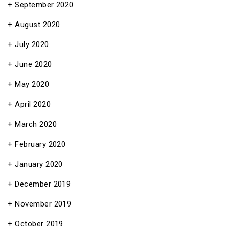
September 2020
August 2020
July 2020
June 2020
May 2020
April 2020
March 2020
February 2020
January 2020
December 2019
November 2019
October 2019