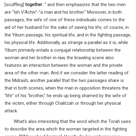
[scuffling]
together
…” and then emphasizes that the two men
are “Ish V’Achiv”-“a man and his brother.” Moreover, in both
passages, the wife of one of these individuals comes to the
aid of her husband for the sake of saving his life, of course, in
the Yibum passage, his spiritual life, and in the fighting passage,
his physical life. Additionally, as strange a parallel as it is, while
Yibum primarily entails a conjugal relationship between the
woman and her brother-in-law, the brawling scene also
features an interaction between the woman and the private
area of the other man. And if we consider the latter reading of
the Midrash, another parallel that the two passages share is
that in both scenes, when the man in opposition threatens the
“life” of his “brother,” he ends up being shamed by the wife of
the victim, either through Chalitzah or through her physical
attack.
What’s also interesting that the word which the Torah uses
to describe the area which the woman targeted in the fighting