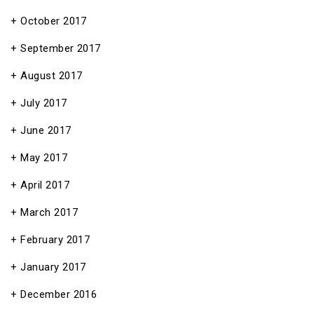
October 2017
September 2017
August 2017
July 2017
June 2017
May 2017
April 2017
March 2017
February 2017
January 2017
December 2016