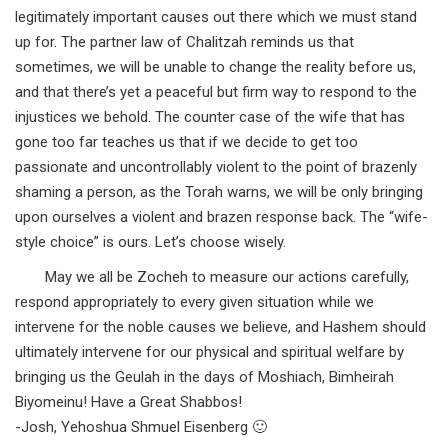
legitimately important causes out there which we must stand
up for. The partner law of Chalitzah reminds us that
sometimes, we will be unable to change the reality before us,
and that there’s yet a peaceful but firm way to respond to the
injustices we behold. The counter case of the wife that has
gone too far teaches us that if we decide to get too
passionate and uncontrollably violent to the point of brazenly
shaming a person, as the Torah warns, we will be only bringing
upon ourselves a violent and brazen response back. The “wife-
style choice” is ours. Let’s choose wisely.
May we all be Zocheh to measure our actions carefully,
respond appropriately to every given situation while we
intervene for the noble causes we believe, and Hashem should
ultimately intervene for our physical and spiritual welfare by
bringing us the Geulah in the days of Moshiach, Bimheirah
Biyomeinu! Have a Great Shabbos!
-Josh, Yehoshua Shmuel Eisenberg 🙂