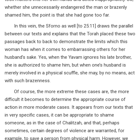
whether she unnecessarily endangered the man or brazenly
shamed him, the point is that she had gone too far.
In this vein, the Sforno as well [to 25:11] draws the parallel
between our texts and explains that the Torah placed these two
passages back to back to demonstrate the limits which this
woman has when it comes to embarrassing others for her
husband’s sake. Yes, when the Yavam ignores his late brother,
she is authorized to shame him, but when one’s husband is
merely involved in a physical scuffle, she may, by no means, act
with such brazenness.
Of course, the more extreme these cases are, the more
difficult it becomes to determine the appropriate course of
action in more moderate cases. It appears from our texts that
in very specific cases, it can be appropriate to shame
someone, as in the case of Chalitzah, and that, perhaps
sometimes, certain degrees of violence are warranted, for
example, to save a person from physical harm. However, we