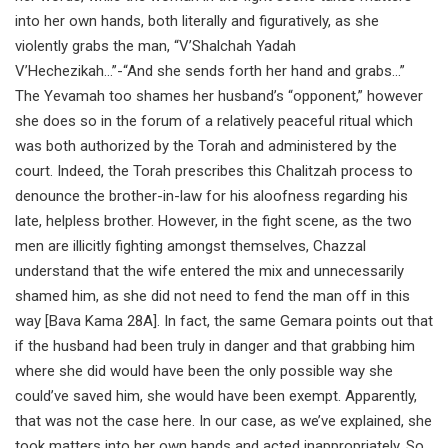
into her own hands, both literally and figuratively, as she
violently grabs the man, “V’Shalchah Yadah
V’Hechezikah…”-“And she sends forth her hand and grabs…”
The Yevamah too shames her husband’s “opponent,” however
she does so in the forum of a relatively peaceful ritual which
was both authorized by the Torah and administered by the
court. Indeed, the Torah prescribes this Chalitzah process to
denounce the brother-in-law for his aloofness regarding his
late, helpless brother. However, in the fight scene, as the two
men are illicitly fighting amongst themselves, Chazzal
understand that the wife entered the mix and unnecessarily
shamed him, as she did not need to fend the man off in this
way [Bava Kama 28A]. In fact, the same Gemara points out that
if the husband had been truly in danger and that grabbing him
where she did would have been the only possible way she
could’ve saved him, she would have been exempt. Apparently,
that was not the case here. In our case, as we’ve explained, she
took matters into her own hands and acted inappropriately. So,