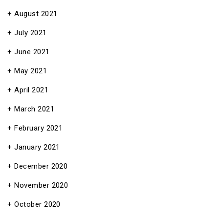
August 2021
July 2021
June 2021
May 2021
April 2021
March 2021
February 2021
January 2021
December 2020
November 2020
October 2020