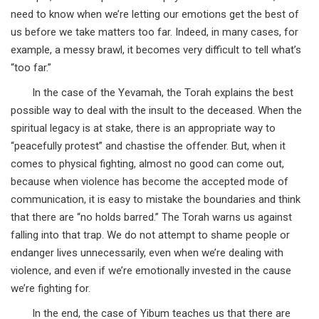
need to know when we’re letting our emotions get the best of
us before we take matters too far. Indeed, in many cases, for
example, a messy brawl, it becomes very difficult to tell what’s
“too far.”
In the case of the Yevamah, the Torah explains the best
possible way to deal with the insult to the deceased. When the
spiritual legacy is at stake, there is an appropriate way to
“peacefully protest” and chastise the offender. But, when it
comes to physical fighting, almost no good can come out,
because when violence has become the accepted mode of
communication, it is easy to mistake the boundaries and think
that there are “no holds barred.” The Torah warns us against
falling into that trap. We do not attempt to shame people or
endanger lives unnecessarily, even when we’re dealing with
violence, and even if we’re emotionally invested in the cause
we’re fighting for.
In the end, the case of Yibum teaches us that there are