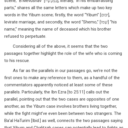
scene, “B’Mevushav” [בִּמְבֻשָׁיו], literally, “in his embarrassing
parts,” shares all the same letters which make up two key
words in the Yibum scene; firstly, the word “Yibum” [יִבּוּם],
levirate marriage, and secondly, the word “Shemo,” [שְׁמוֹ] “his
name,” meaning the name of deceased which his brother
refused to perpetuate.
Considering all of the above, it seems that the two
passages together highlight the role of the wife who is coming
to his rescue.
As far as the parallels in our passages go, we’re not the
first ones to make any reference to them, as a handful of the
commentators apparently noticed at least some of these
parallels. Particularly, the Ibn Ezra [to 25:11] calls out the
parallel, pointing out that the two cases are opposites of one
another, as the Yibum case involves brothers living together,
while the fight might’ve even been between two strangers. The
Ba’al HaTurim [Ibid.] as well, connects the two passages saying
that Yibum and Chalitzah cases can potentially lead to fights as