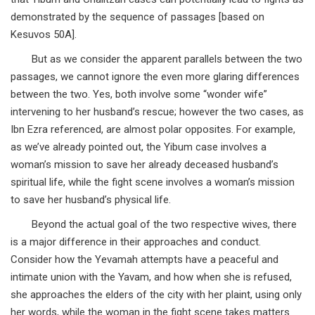
demonstrated by the sequence of passages [based on
Kesuvos 50A].
But as we consider the apparent parallels between the two
passages, we cannot ignore the even more glaring differences
between the two. Yes, both involve some “wonder wife”
intervening to her husband’s rescue; however the two cases, as
Ibn Ezra referenced, are almost polar opposites. For example,
as we’ve already pointed out, the Yibum case involves a
woman’s mission to save her already deceased husband’s
spiritual life, while the fight scene involves a woman’s mission
to save her husband’s physical life.
Beyond the actual goal of the two respective wives, there
is a major difference in their approaches and conduct.
Consider how the Yevamah attempts have a peaceful and
intimate union with the Yavam, and how when she is refused,
she approaches the elders of the city with her plaint, using only
her words, while the woman in the fight scene takes matters