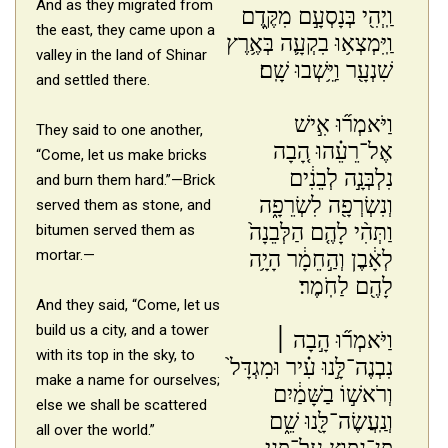
And as they migrated from
וַֽיְהִ֖י בְּנָסְעָ֣ם מִקֶּ֑דֶם
the east, they came upon a
וַֽיִּמְצְא֥וּ בִקְעָ֛ה בְּאֶ֥רֶץ
valley in the land of Shinar
שִׁנְעָ֖ר וַיֵּ֥שְׁבוּ שָֽׁם׃
and settled there.
וַיֹּאמְר֞וּ אִ֣ישׁ
They said to one another,
אֶל־רֵעֵ֗הוּ הָ֚בָה
“Come, let us make bricks
נִלְבְּנָ֣ה לְבֵנִ֔ים
and burn them hard.”—Brick
וְנִשְׂרְפָ֖ה לִשְׂרֵפָ֑ה
served them as stone, and
וַתְּהִ֨י לָהֶ֤ם הַלְּבֵנָה֙
bitumen served them as
mortar.—
לְאָ֔בֶן וְהַ֣חֵמָ֔ר הָיָ֥ה
לָהֶ֖ם לַחֹֽמֶר׃
And they said, “Come, let us
build us a city, and a tower
וַיֹּאמְר֞וּ הָ֣בָה ׀
with its top in the sky, to
נִבְנֶה־לָּ֣נוּ עִ֗יר וּמִגְדָּל֙
make a name for ourselves;
וְרֹאשׁ֣וֹ בַשָּׁמַ֔יִם
else we shall be scattered
וְנַֽעֲשֶׂה־לָּ֖נוּ שֵׁ֑ם
all over the world.”