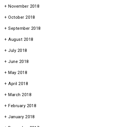
November 2018
October 2018
September 2018
August 2018
July 2018
June 2018
May 2018
April 2018
March 2018
February 2018
January 2018