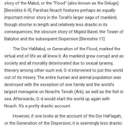
story of the Mabul, or the “Flood” (also known as the Deluge)
[Bereishis 6-9], Parshas Noach features perhaps an equally
important mirror story in the Torah’s larger saga of mankind,
though shorter in length and relatively less drastic in its
consequences; the obscure story of Migdol Bavel, the Tower of
Babylon and the subsequent Dispersion [Bereishis 11].
The Dor HaMabul, or Generation of the Flood, marked the
virtual end of life as all knew it. As mankind grew corrupt and as
society and all morality deteriorated due to sexual tyranny,
thievery among other such evil, G-d intervened to put this world
out of its misery. The entire human and animal population was
destroyed with the exception of one family and the world’s
largest menagerie on Noach’s Teivah (Ark), as well as the fish in
sea. Afterwards, G-d would start the world up again with
Noach. It’s a pretty drastic account.
However, if one looks at the account of the Dor HaFlagah,
or the Generation of the Dispersion, it is seemingly less drastic