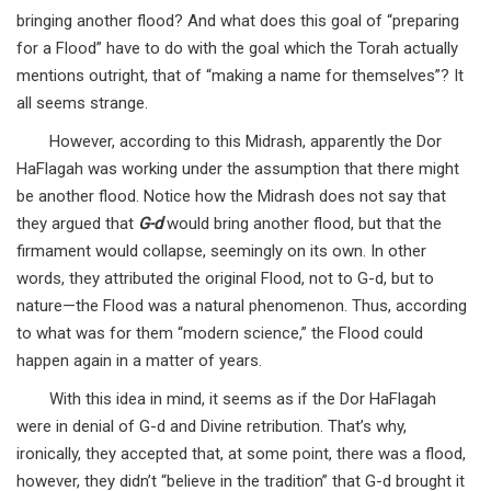
bringing another flood? And what does this goal of “preparing
for a Flood” have to do with the goal which the Torah actually
mentions outright, that of “making a name for themselves”? It
all seems strange.
However, according to this Midrash, apparently the Dor
HaFlagah was working under the assumption that there might
be another flood. Notice how the Midrash does not say that
they argued that
G-d
would bring another flood, but that the
firmament would collapse, seemingly on its own. In other
words, they attributed the original Flood, not to G-d, but to
nature—the Flood was a natural phenomenon. Thus, according
to what was for them “modern science,” the Flood could
happen again in a matter of years.
With this idea in mind, it seems as if the Dor HaFlagah
were in denial of G-d and Divine retribution. That’s why,
ironically, they accepted that, at some point, there was a flood,
however, they didn’t “believe in the tradition” that G-d brought it