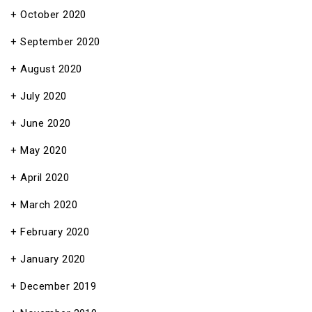
October 2020
September 2020
August 2020
July 2020
June 2020
May 2020
April 2020
March 2020
February 2020
January 2020
December 2019