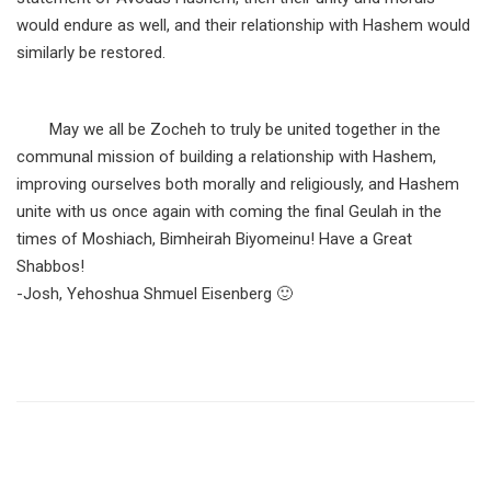
would endure as well, and their relationship with Hashem would
similarly be restored.
May we all be Zocheh to truly be united together in the
communal mission of building a relationship with Hashem,
improving ourselves both morally and religiously, and Hashem
unite with us once again with coming the final Geulah in the
times of Moshiach, Bimheirah Biyomeinu! Have a Great
Shabbos!
-Josh, Yehoshua Shmuel Eisenberg 🙂