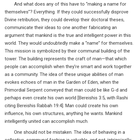
And what does any of this have to “making a name for
themselves”? Everything. If they could successfully disprove
Divine retribution, they could develop their doctoral theses,
communicate their ideas to one another fabricating an
argument that mankind is the true and intelligent power in this
world. They would undoubtedly make a “name” for themselves.
This mission is symbolized by their communal building of the
tower. The building represents the craft of man—that which
people can accomplish when they’re smart and work together
as a community. The idea of these unique abilities of man
evokes echoes of man in the Garden of Eden, when the
Primordial Serpent conveyed that man could be like G-d and
perhaps even create his own world [Bereishis 3:5, with Rashi
citing Bereishis Rabbah 19:4]. Man could create his own
influence, his own structures, anything he wants. Mankind
intelligently united can accomplish much.
One should not be mistaken. The idea of behaving in a