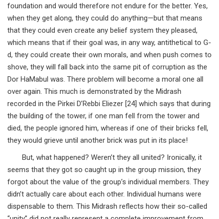
foundation and would therefore not endure for the better. Yes,
when they get along, they could do anything—but that means
that they could even create any belief system they pleased,
which means that if their goal was, in any way, antithetical to G-
d, they could create their own morals, and when push comes to
shove, they will fall back into the same pit of corruption as the
Dor HaMabul was. There problem will become a moral one all
over again. This much is demonstrated by the Midrash
recorded in the Pirkei D’Rebbi Eliezer [24] which says that during
the building of the tower, if one man fell from the tower and
died, the people ignored him, whereas if one of their bricks fell,
they would grieve until another brick was put in its place!
But, what happened? Weren’t they all united? Ironically, it
seems that they got so caught up in the group mission, they
forgot about the value of the group’s individual members. They
didn’t actually care about each other. Individual humans were
dispensable to them. This Midrash reflects how their so-called
“unity” did not really represent a complete improvement from