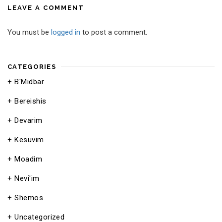
LEAVE A COMMENT
You must be
logged in
to post a comment.
CATEGORIES
B'Midbar
Bereishis
Devarim
Kesuvim
Moadim
Nevi'im
Shemos
Uncategorized