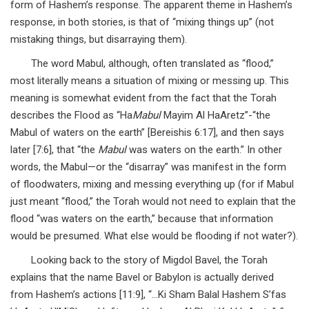
form of Hashem’s response. The apparent theme in Hashem’s
response, in both stories, is that of “mixing things up” (not
mistaking things, but disarraying them).
The word Mabul, although, often translated as “flood,”
most literally means a situation of mixing or messing up. This
meaning is somewhat evident from the fact that the Torah
describes the Flood as “Ha
Mabul
Mayim Al HaAretz”-“the
Mabul of waters on the earth” [Bereishis 6:17], and then says
later [7:6], that “the
Mabul
was waters on the earth.” In other
words, the Mabul—or the “disarray” was manifest in the form
of floodwaters, mixing and messing everything up (for if Mabul
just meant “flood,” the Torah would not need to explain that the
flood “was waters on the earth,” because that information
would be presumed. What else would be flooding if not water?).
Looking back to the story of Migdol Bavel, the Torah
explains that the name Bavel or Babylon is actually derived
from Hashem’s actions [11:9], “…Ki Sham Balal Hashem S’fas