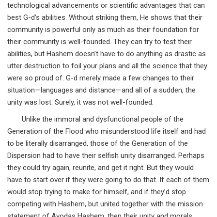
technological advancements or scientific advantages that can
best G-d’s abilities. Without striking them, He shows that their
community is powerful only as much as their foundation for
their community is well-founded. They can try to test their
abilities, but Hashem doesn’t have to do anything as drastic as
utter destruction to foil your plans and all the science that they
were so proud of. G-d merely made a few changes to their
situation—languages and distance—and all of a sudden, the
unity was lost. Surely, it was not well-founded.
Unlike the immoral and dysfunctional people of the
Generation of the Flood who misunderstood life itself and had
to be literally disarranged, those of the Generation of the
Dispersion had to have their selfish unity disarranged. Perhaps
they could try again, reunite, and get it right. But they would
have to start over if they were going to do that. If each of them
would stop trying to make for himself, and if they’d stop
competing with Hashem, but united together with the mission
statement of Avodas Hashem, then their unity and morals