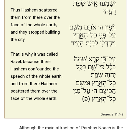
יִשְׁמְע֔וּ אִ֖ישׁ שְׂפַ֥ת
Thus Hashem scattered
רֵעֵֽהוּ׃
them from there over the
face of the whole earth;
וַיָּ֨פֶץ ה׳ אֹתָ֛ם מִשָּׁ֖ם
and they stopped building
עַל־פְּנֵ֣י כָל־הָאָ֑רֶץ
the city.
וַֽיַּחְדְּל֖וּ לִבְנֹ֥ת הָעִֽיר׃
That is why it was called
עַל־כֵּ֞ן קָרָ֤א שְׁמָהּ֙
Bavel,
because there
בָּבֶ֔ל כִּי־שָׁ֛ם בָּלַ֥ל
Hashem confounded
the
יְהוָ֖ה שְׂפַ֣ת
speech of the whole earth;
כָּל־הָאָ֑רֶץ וּמִשָּׁם֙
and from there Hashem
הֱפִיצָ֣ם ה׳ עַל־פְּנֵ֖י
scattered them over the
כָּל־הָאָֽרֶץ׃ (פ)
face of the whole earth.
Genesis.11.1-9
Although the main attraction of Parshas Noach is the