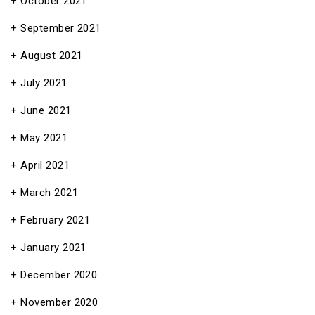
October 2021
September 2021
August 2021
July 2021
June 2021
May 2021
April 2021
March 2021
February 2021
January 2021
December 2020
November 2020