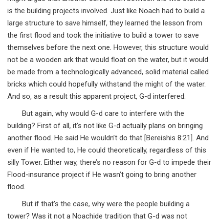
is the building projects involved. Just like Noach had to build a
large structure to save himself, they learned the lesson from
the first flood and took the initiative to build a tower to save
themselves before the next one. However, this structure would
not be a wooden ark that would float on the water, but it would
be made from a technologically advanced, solid material called
bricks which could hopefully withstand the might of the water.
And so, as a result this apparent project, G-d interfered.
But again, why would G-d care to interfere with the
building? First of all, it’s not like G-d actually plans on bringing
another flood. He said He wouldn’t do that [Bereishis 8:21]. And
even if He wanted to, He could theoretically, regardless of this
silly Tower. Either way, there’s no reason for G-d to impede their
Flood-insurance project if He wasn’t going to bring another
flood.
But if that’s the case, why were the people building a
tower? Was it not a Noachide tradition that G-d was not