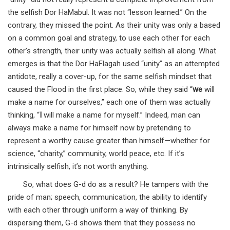
the selfish Dor HaMabul. It was not “lesson learned.” On the
contrary, they missed the point. As their unity was only a based
on a common goal and strategy, to use each other for each
other’s strength, their unity was actually selfish all along. What
emerges is that the Dor HaFlagah used “unity” as an attempted
antidote, really a cover-up, for the same selfish mindset that
caused the Flood in the first place. So, while they said “
we
will
make a name for ourselves,” each one of them was actually
thinking, “
I
will make a name for myself.” Indeed, man can
always make a name for himself now by pretending to
represent a worthy cause greater than himself—whether for
science, “charity,” community, world peace, etc. If it’s
intrinsically selfish, it’s not worth anything.
So, what does G-d do as a result? He tampers with the
pride of man; speech, communication, the ability to identify
with each other through uniform a way of thinking. By
dispersing them, G-d shows them that they possess no