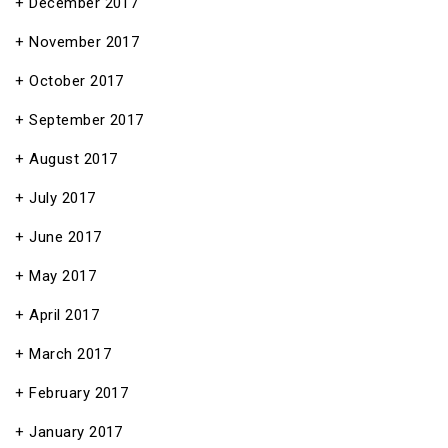
December 2017
November 2017
October 2017
September 2017
August 2017
July 2017
June 2017
May 2017
April 2017
March 2017
February 2017
January 2017