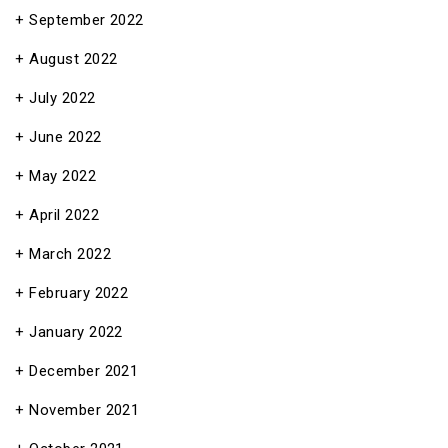
September 2022
August 2022
July 2022
June 2022
May 2022
April 2022
March 2022
February 2022
January 2022
December 2021
November 2021