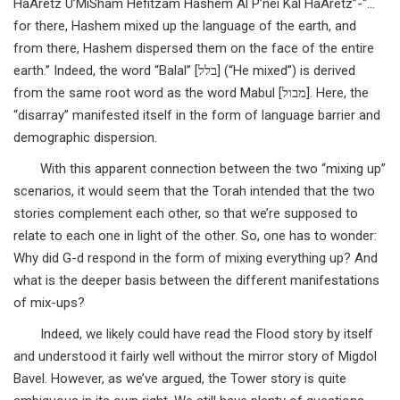
HaAretz U’MiSham Hefitzam Hashem Al P’nei Kal HaAretz”-“…
for there, Hashem mixed up the language of the earth, and
from there, Hashem dispersed them on the face of the entire
earth.” Indeed, the word “Balal” [בלל] (“He mixed”) is derived
from the same root word as the word Mabul [מבול]. Here, the
“disarray” manifested itself in the form of language barrier and
demographic dispersion.
With this apparent connection between the two “mixing up”
scenarios, it would seem that the Torah intended that the two
stories complement each other, so that we’re supposed to
relate to each one in light of the other. So, one has to wonder:
Why did G-d respond in the form of mixing everything up? And
what is the deeper basis between the different manifestations
of mix-ups?
Indeed, we likely could have read the Flood story by itself
and understood it fairly well without the mirror story of Migdol
Bavel. However, as we’ve argued, the Tower story is quite