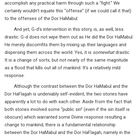
accomplish any practical harm through such a “fight.” We
certainly wouldn’t equate this “offense” (if we could call it that)
to the offenses of the Dor HaMabul.
And yet, G-d’s intervention in this story, is, as well, less
drastic. G-d does not wipe them out as He did the Dor HaMabul.
He merely discomfits them by mixing up their languages and
dispersing them across the world. Yes, it is
somewhat
drastic.
It is a change of sorts, but not nearly of the same magnitude
as a flood that kills out all of mankind. It’s a relatively mild
response.
Although the contrast between the Dor HaMabul and the
Dor HaFlagah is undeniably self-evident, the two stories have
apparently a lot to do with each other. Aside from the fact that
both stories involved some “public sin” (even if the sin itself is
obscure) which warranted some Divine response resulting a
change to mankind, there is a fundamental relationship
between the Dor HaMabul and the Dor HaFlagah, namely in the