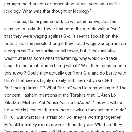
perhaps the thoughts or conception of sin, perhaps a sinful
ideology. What was that thought or ideology?
Indeed, Rashi pointed out, as we cited above, that the
initiative to build the tower had something to do with a “war”
that they were waging against G-d. It seems foolish on the
outset that the people thought they could wage war against an
incorporeal G-d by building a tall tower, but if their initiative
wasn’t at least somewhat threatening, why would G-d take
issue to the point of interfering with it? Was there substance to
this tower? Could they actually confront G-d and do battle with
Him? That seems highly unlikely. But, then, why was G-d
“defending Himself”? What “threat” was He responding to? The
concern Hashem mentions in the Torah is that, “…Atah Lo
Yibatzeir Meihem Kol Asheir Yazmu LaAsos”-“…now, it will not
be withheld [lessened] from them all which they scheme to do”
[11:6]. But what is He afraid of? So, they’re working together.
He’s still infinitely more powerful than they are. What are they