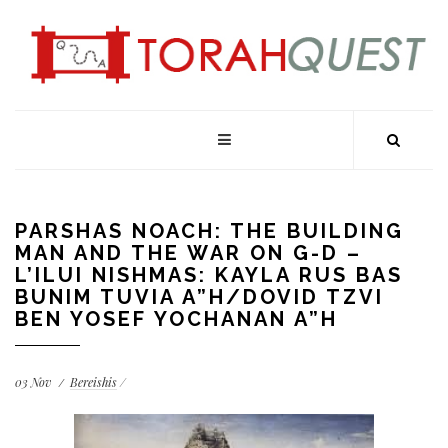
PARSHAS NOACH: THE BUILDING
MAN AND THE WAR ON G-D –
L’ILUI NISHMAS: KAYLA RUS BAS
BUNIM TUVIA A”H/DOVID TZVI
BEN YOSEF YOCHANAN A”H
03
Nov
Bereishis