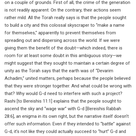
on a couple of grounds. First of all, the crime of the generation
is not readily apparent. On the contrary, their actions seem
rather mild. All the Torah really says is that the people sought
to build a city and this colossal skyscraper to “make a name
for themselves,” apparently to prevent themselves from
spreading out and dispersing across the world. If we were
giving them the benefit of the doubt—which indeed, there is
room for at least some doubt in this ambiguous story—we
might suggest that they sought to maintain a certain degree of
unity as the Torah says that the earth was of “Devarim
Achadim,” united matters, perhaps because the people believed
that they were stronger together. And what could be wrong with
that? Why would G-d need to interfere with such a project?
Rashi [to Bereishis 11:1] explains that the people sought to
ascend the sky and “wage war” with G-d [Bereishis Rabbah
28:6], an enigma in its own right, but the narrative itself doesn’t
offer such information. Even if they intended to “battle” against
G-d, it’s not like they could actually succeed to “hurt” G-d and