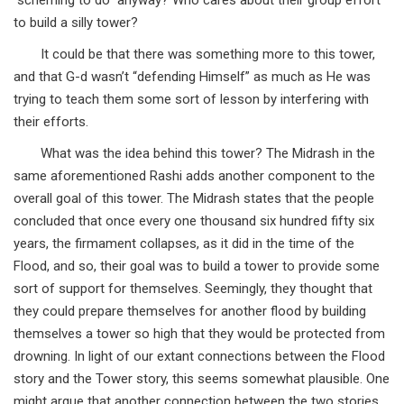
“scheming to do” anyway? Who cares about their group effort
to build a silly tower?
It could be that there was something more to this tower,
and that G-d wasn’t “defending Himself” as much as He was
trying to teach them some sort of lesson by interfering with
their efforts.
What was the idea behind this tower? The Midrash in the
same aforementioned Rashi adds another component to the
overall goal of this tower. The Midrash states that the people
concluded that once every one thousand six hundred fifty six
years, the firmament collapses, as it did in the time of the
Flood, and so, their goal was to build a tower to provide some
sort of support for themselves. Seemingly, they thought that
they could prepare themselves for another flood by building
themselves a tower so high that they would be protected from
drowning. In light of our extant connections between the Flood
story and the Tower story, this seems somewhat plausible. One
might argue that another connection between the two stories