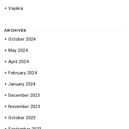
Vayikra
ARCHIVES
October 2024
May 2024
April 2024
February 2024
January 2024
December 2023
November 2023
October 2023