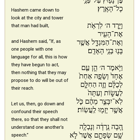
פֶּן־נָפ֖וּץ עַל־פְּנֵ֥י
כָל־הָאָֽרֶץ׃
Hashem came down to
look at the city and tower
וַיֵּ֣רֶד ה׳ לִרְאֹ֥ת
that man had built,
אֶת־הָעִ֖יר
וְאֶת־הַמִּגְדָּ֑ל אֲשֶׁ֥ר
and Hashem said, “If, as
one people with one
בָּנ֖וּ בְּנֵ֥י הָאָדָֽם׃
language for all, this is how
they have begun to act,
וַיֹּ֣אמֶר ה׳ הֵ֣ן עַ֤ם
then nothing that they may
אֶחָד֙ וְשָׂפָ֤ה אַחַת֙
propose to do will be out of
לְכֻלָּ֔ם וְזֶ֖ה הַחִלָּ֣ם
their reach.
לַעֲשׂ֑וֹת וְעַתָּה֙
לֹֽא־יִבָּצֵ֣ר מֵהֶ֔ם כֹּ֛ל
Let us, then, go down and
אֲשֶׁ֥ר יָזְמ֖וּ לַֽעֲשֽׂוֹת׃
confound their speech
there, so that they shall not
הָ֚בָה נֵֽרְדָ֔ה וְנָבְלָ֥ה
understand one another’s
שָׁ֖ם שְׂפָתָ֑ם אֲשֶׁר֙ לֹ֣א
speech.”