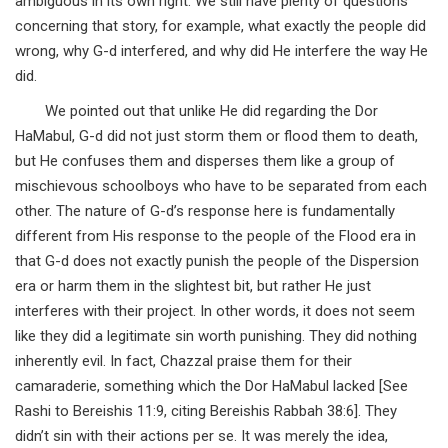
ambiguous in its own right. We still have plenty of questions
concerning that story, for example, what exactly the people did
wrong, why G-d interfered, and why did He interfere the way He
did.
We pointed out that unlike He did regarding the Dor
HaMabul, G-d did not just storm them or flood them to death,
but He confuses them and disperses them like a group of
mischievous schoolboys who have to be separated from each
other. The nature of G-d’s response here is fundamentally
different from His response to the people of the Flood era in
that G-d does not exactly punish the people of the Dispersion
era or harm them in the slightest bit, but rather He just
interferes with their project. In other words, it does not seem
like they did a legitimate sin worth punishing. They did nothing
inherently evil. In fact, Chazzal praise them for their
camaraderie, something which the Dor HaMabul lacked [See
Rashi to Bereishis 11:9, citing Bereishis Rabbah 38:6]. They
didn’t sin with their actions per se. It was merely the idea,