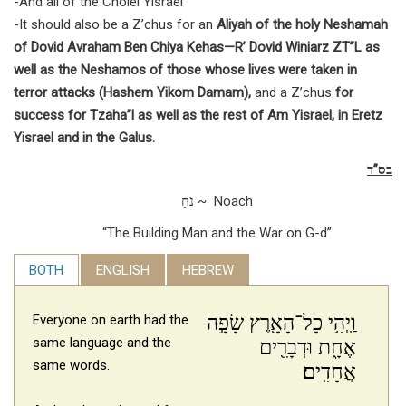
-And all of the Cholei Yisrael
-It should also be a Z’chus for an
Aliyah of the holy Neshamah
of Dovid Avraham Ben Chiya Kehas—R’ Dovid Winiarz ZT”L as
well as the Neshamos of those whose lives were taken in
terror attacks (Hashem Yikom Damam),
and a Z’chus
for
success for Tzaha”l as well as the rest of Am Yisrael, in Eretz
Yisrael and in the Galus.
בס”ד
נֹחַ ~ Noach
“The Building Man and the War on G-d”
BOTH
ENGLISH
HEBREW
וַֽיְהִ֥י כָל־הָאָ֖רֶץ שָׂפָ֣ה
Everyone on earth had the
same language and the
אֶחָ֑ת וּדְבָרִ֖ים
same words.
אֲחָדִֽים׃