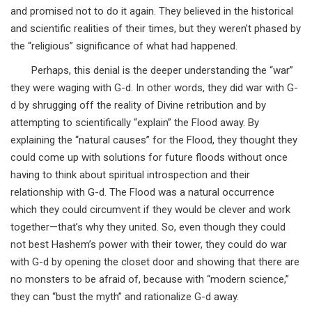
and promised not to do it again. They believed in the historical
and scientific realities of their times, but they weren’t phased by
the “religious” significance of what had happened.
Perhaps, this denial is the deeper understanding the “war”
they were waging with G-d. In other words, they did war with G-
d by shrugging off the reality of Divine retribution and by
attempting to scientifically “explain” the Flood away. By
explaining the “natural causes” for the Flood, they thought they
could come up with solutions for future floods without once
having to think about spiritual introspection and their
relationship with G-d. The Flood was a natural occurrence
which they could circumvent if they would be clever and work
together—that’s why they united. So, even though they could
not best Hashem’s power with their tower, they could do war
with G-d by opening the closet door and showing that there are
no monsters to be afraid of, because with “modern science,”
they can “bust the myth” and rationalize G-d away.