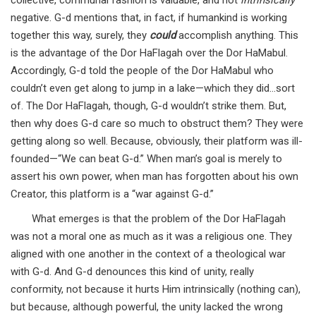
collective, communal fashion is valuable, and not
intrinsically
negative. G-d mentions that, in fact, if humankind is working
together this way, surely, they
could
accomplish anything. This
is the advantage of the Dor HaFlagah over the Dor HaMabul.
Accordingly, G-d told the people of the Dor HaMabul who
couldn’t even get along to jump in a lake—which they did…sort
of. The Dor HaFlagah, though, G-d wouldn’t strike them. But,
then why does G-d care so much to obstruct them? They were
getting along so well. Because, obviously, their platform was ill-
founded—“We can beat G-d.” When man’s goal is merely to
assert his own power, when man has forgotten about his own
Creator, this platform is a “war against G-d.”
What emerges is that the problem of the Dor HaFlagah
was not a moral one as much as it was a religious one. They
aligned with one another in the context of a theological war
with G-d. And G-d denounces this kind of unity, really
conformity, not because it hurts Him intrinsically (nothing can),
but because, although powerful, the unity lacked the wrong