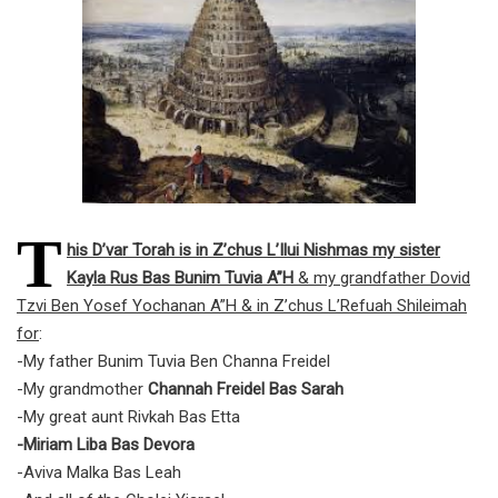
T
his D’var Torah is in Z’chus L’Ilui Nishmas my sister
Kayla Rus Bas Bunim Tuvia A”H
& my grandfather Dovid
Tzvi Ben Yosef Yochanan A”H & in Z’chus L’Refuah Shileimah
for
:
-My father Bunim Tuvia Ben Channa Freidel
-My grandmother
Channah Freidel Bas Sarah
-My great aunt Rivkah Bas Etta
-Miriam Liba Bas Devora
-Aviva Malka Bas Leah