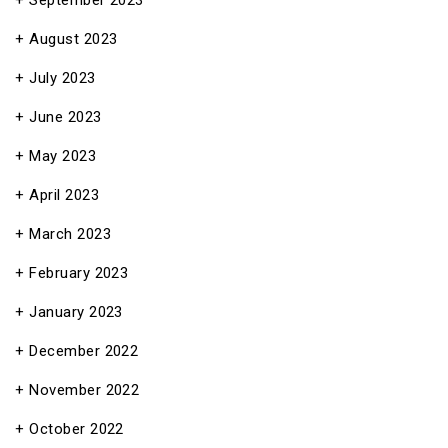
September 2023
August 2023
July 2023
June 2023
May 2023
April 2023
March 2023
February 2023
January 2023
December 2022
November 2022
October 2022