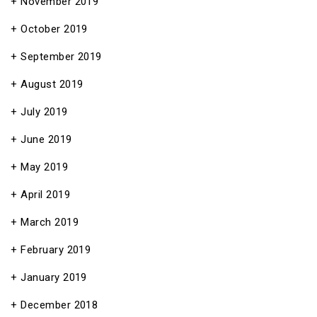
November 2019
October 2019
September 2019
August 2019
July 2019
June 2019
May 2019
April 2019
March 2019
February 2019
January 2019
December 2018