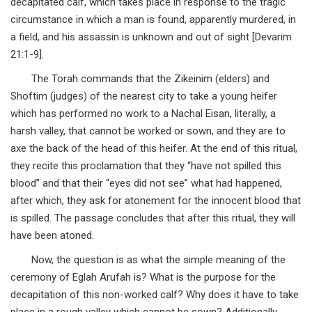
decapitated calf, which takes place in response to the tragic
circumstance in which a man is found, apparently murdered, in
a field, and his assassin is unknown and out of sight [Devarim
21:1-9].
The Torah commands that the Zikeinim (elders) and
Shoftim (judges) of the nearest city to take a young heifer
which has performed no work to a Nachal Eisan, literally, a
harsh valley, that cannot be worked or sown, and they are to
axe the back of the head of this heifer. At the end of this ritual,
they recite this proclamation that they “have not spilled this
blood” and that their “eyes did not see” what had happened,
after which, they ask for atonement for the innocent blood that
is spilled. The passage concludes that after this ritual, they will
have been atoned.
Now, the question is as what the simple meaning of the
ceremony of Eglah Arufah is? What is the purpose for the
decapitation of this non-worked calf? Why does it have to take
place in a rough valley which cannot be sown? Additionally,