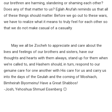
our brethren are harming, slandering or shaming each other?
Does any of that matter to us? Eglah Arufah reminds us that all
of these things should matter. Before we go out to these wars,
we have to realize what it means to truly feel for each other so
that we do not make casual of a casualty.
May we all be Zocheh to appreciate and care about the
lives and feelings of our brothers and sisters, have our
thoughts and hearts with them always, stand up for them when
we’re called to, and Hashem should, in turn, respond to our
genuine care for one another with His care for us and carry us
into the days of the Geulah and the coming of Moshiach,
Bimheirah Biyomeinu! Have a Great Shabbos!
-Josh, Yehoshua Shmuel Eisenberg 🙂