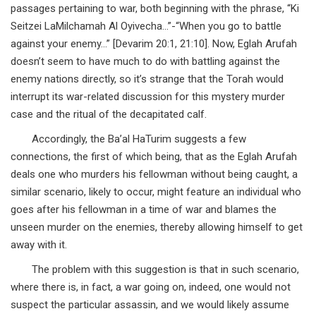
passages pertaining to war, both beginning with the phrase, “Ki
Seitzei LaMilchamah Al Oyivecha…”-“When you go to battle
against your enemy…” [Devarim 20:1, 21:10]. Now, Eglah Arufah
doesn’t seem to have much to do with battling against the
enemy nations directly, so it’s strange that the Torah would
interrupt its war-related discussion for this mystery murder
case and the ritual of the decapitated calf.
Accordingly, the Ba’al HaTurim suggests a few
connections, the first of which being, that as the Eglah Arufah
deals one who murders his fellowman without being caught, a
similar scenario, likely to occur, might feature an individual who
goes after his fellowman in a time of war and blames the
unseen murder on the enemies, thereby allowing himself to get
away with it.
The problem with this suggestion is that in such scenario,
where there is, in fact, a war going on, indeed, one would not
suspect the particular assassin, and we would likely assume