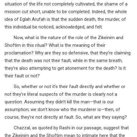
situation of the life not completely cultivated, the shame of a
mission cut short, unable to be completed. Indeed, the whole
idea of Eglah Arufah is that the sudden death, the murder, of
this individual be noticed, acknowledged, and felt.
Now, what is the nature of the role of the Zikeinim and
Shoftim in this ritual? What is the meaning of their
proclamation? Why are they so defensive, that they’re claiming
that the death was not their fault, while in the same breath,
they’re also attempting to get atonement for the death? Is it
their fault or not?
So, whether or not it’s their fault directly and whether or
not they’re literal suspects of the murder is clearly not a
question. Assuming they didn’t kill the man—that is our
assumption; we don’t know who the murderer is—then, of
course, they’re not directly at fault. So, what are they saying?
Chazzal, as quoted by Rashi in our passage, suggest that
the Zikeinim and the Shoftim mean to intimate here that the