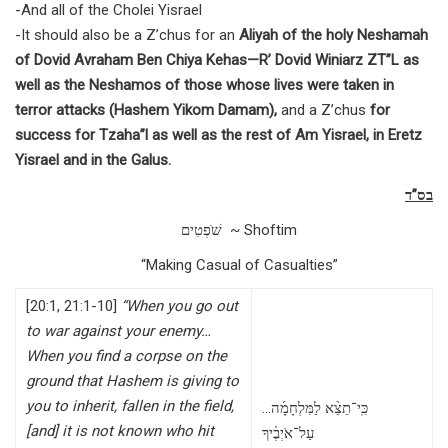
-And all of the Cholei Yisrael
-It should also be a Z’chus for an
Aliyah of the holy Neshamah
of Dovid Avraham Ben Chiya Kehas—R’ Dovid Winiarz ZT”L as
well as the Neshamos of those whose lives were taken in
terror attacks (Hashem Yikom Damam),
and a Z’chus
for
success for Tzaha”l as well as the rest of Am Yisrael, in Eretz
Yisrael and in the Galus.
בס”ד
שֹׁפְטִים ~ Shoftim
“Making Casual of Casualties”
[20:1, 21:1-10]
“When you go out
to war against your enemy…
When you find a corpse on the
ground that Hashem is giving to
you to inherit, fallen in the field,
…כִּֽי־תֵצֵ֨א לַמִּלְחָמָ֜ה
[and] it is not known who hit
עַל־אֹיְבֶ֗יךָ