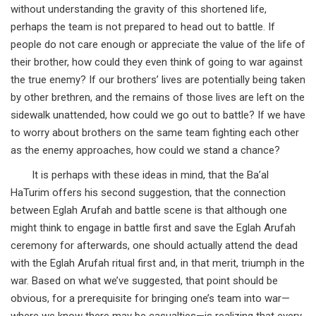
without understanding the gravity of this shortened life,
perhaps the team is not prepared to head out to battle. If
people do not care enough or appreciate the value of the life of
their brother, how could they even think of going to war against
the true enemy? If our brothers’ lives are potentially being taken
by other brethren, and the remains of those lives are left on the
sidewalk unattended, how could we go out to battle? If we have
to worry about brothers on the same team fighting each other
as the enemy approaches, how could we stand a chance?
It is perhaps with these ideas in mind, that the Ba’al
HaTurim offers his second suggestion, that the connection
between Eglah Arufah and battle scene is that although one
might think to engage in battle first and save the Eglah Arufah
ceremony for afterwards, one should actually attend the dead
with the Eglah Arufah ritual first and, in that merit, triumph in the
war. Based on what we’ve suggested, that point should be
obvious, for a prerequisite for bringing one’s team into war—
where we know there may be casualties—is realizing that every