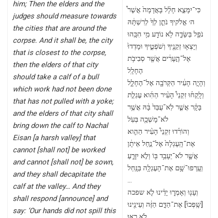
him; Then the elders and the
כִּי־יִמָּצֵ֣א חָלָ֗ל בָּאֲדָמָה֙ אֲשֶׁר֩
judges should measure towards
ה׳ אֱלֹקיךָ נֹתֵ֤ן לְךָ֙ לְרִשְׁתָּ֔הּ
the cities that are around the
נֹפֵ֖ל בַּשָּׂדֶ֑ה לֹ֥א נוֹדַ֖ע מִ֥י הִכָּֽהוּ
corpse. And it shall be, the city
וְיָצְא֥וּ זְקֵנֶ֖יךָ וְשֹׁפְטֶ֑יךָ וּמָדְדוּ֙
that is closest to the corpse,
אֶל־הֶ֣עָרִ֔ים אֲשֶׁ֖ר סְבִיבֹ֥ת
then the elders of that city
הֶחָלָֽל
should take a calf of a bull
וְהָיָ֣ה הָעִ֔יר הַקְּרֹבָ֖ה אֶל־הֶחָלָ֑ל
which work had not been done
וְלָֽקְח֡וּ זִקְנֵי֩ הָעִ֨יר הַהִ֜וא עֶגְלַ֣ת
that has not pulled with a yoke;
בָּקָ֗ר אֲשֶׁ֤ר לֹֽא־עֻבַּד֙ בָּ֔הּ אֲשֶׁ֥ר
and the elders of that city shall
לֹא־מָשְׁכָ֖ה בְּעֹֽל
bring down the calf to Nachal
וְהוֹרִ֡דוּ זִקְנֵי֩ הָעִ֨יר הַהִ֤וא
Eisan [a harsh valley] that
אֶת־הָֽעֶגְלָה֙ אֶל־נַ֣חַל אֵיתָ֔ן
cannot [shall not] be worked
אֲשֶׁ֛ר לֹא־יֵעָבֵ֥ד בּ֖וֹ וְלֹ֣א יִזָּרֵ֑עַ
and cannot [shall not] be sown,
וְעָֽרְפוּ־שָׁ֥ם אֶת־הָעֶגְלָ֖ה בַּנָּֽחַל
and they shall decapitate the
…
calf at the valley… And they
וְעָנ֖וּ וְאָמְר֑וּ יָדֵ֗ינוּ לֹ֤א שפכה
shall respond [announce] and
[שָֽׁפְכוּ֙] אֶת־הַדָּ֣ם הַזֶּ֔ה וְעֵינֵ֖ינוּ
say: ‘Our hands did not spill this
לֹ֥א רָאֽוּ