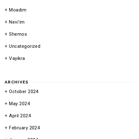
Moadim
Nevi'im
Shemos
Uncategorized
Vayikra
ARCHIVES
October 2024
May 2024
April 2024
February 2024