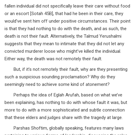
fallen individual did not specifically leave their care without food
or an escort [Sotah 45B], that had he been in their care, they
would’ve sent him off under positive circumstances. Their point
is that they had nothing to do with the death, and as such, the
death is not their fault. Alternatively, the Talmud Yerushalmi
suggests that they mean to intimate that they did not let any
convicted murderer loose who might’ve killed the individual.
Either way, the death was not remotely their fault.
But, if it’s not remotely their fault, why are they presenting
such a suspicious sounding proclamation? Why do they
seemingly need to achieve some kind of atonement?
Perhaps the idea of Eglah Arufah, based on what we’ve
been explaining, has nothing to do with whose fault it was, but
more to do with a more sophisticated and subtle connection
that these elders and judges share with the tragedy at large.
Parshas Shoftim, globally speaking, features many laws