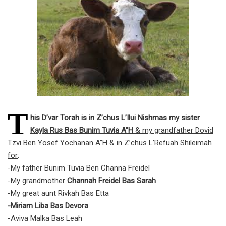
T
his D’var Torah is in Z’chus L’Ilui Nishmas my sister
Kayla Rus Bas Bunim Tuvia A”H
& my grandfather Dovid
Tzvi Ben Yosef Yochanan A”H & in Z’chus L’Refuah Shileimah
for
:
-My father Bunim Tuvia Ben Channa Freidel
-My grandmother
Channah Freidel Bas Sarah
-My great aunt Rivkah Bas Etta
-Miriam Liba Bas Devora
-Aviva Malka Bas Leah