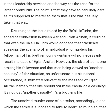
in their leadership services and the way set the tone for the
larger community. The point is that they have to genuinely care,
as it’s supposed to matter to them that a life was casually
taken that way.
Returning to the issue raised by the Ba’al HaTurim, the
apparent connection between war and Eglah Arufah, it could be
that even the Ba’al HaTurim would concede that practically
speaking, the scenario of an individual who murders his
fellowman of his brethren during wartime will not necessarily
result in a case of Eglah Arufah. However, the idea of someone
smiting his fellowman and that man being viewed as “another
casualty” of the situation, an unfortunate, but situational
occurrence, is intimately relevant to the message of Eglah
Arufah, namely, that one should
not
make casual of a casualty!
It’s not just “another casualty.” It’s a brother’s life.
The unsolved murder case of a brother, accordingly, is one
which the family is supposed to take to heart, so much so, that