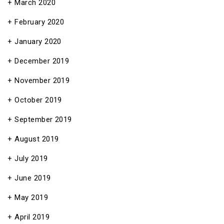
March 2020
February 2020
January 2020
December 2019
November 2019
October 2019
September 2019
August 2019
July 2019
June 2019
May 2019
April 2019