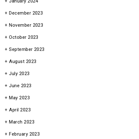
January 2024
December 2023
November 2023
October 2023
September 2023
August 2023
July 2023
June 2023
May 2023
April 2023
March 2023
February 2023