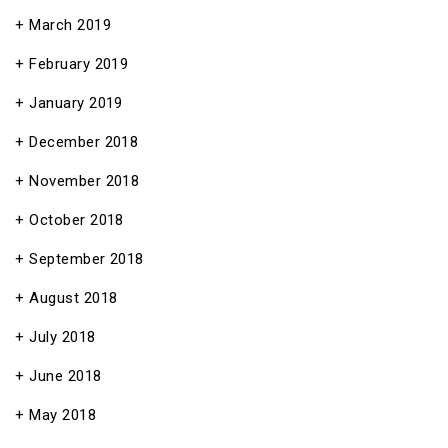
March 2019
February 2019
January 2019
December 2018
November 2018
October 2018
September 2018
August 2018
July 2018
June 2018
May 2018