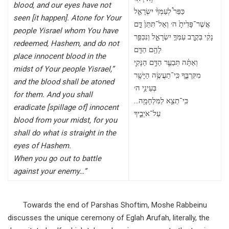
blood, and our eyes have not
כַּפֵּר֩ לְעַמְּךָ֨ יִשְׂרָאֵ֤ל
seen [it happen]. Atone for Your
אֲשֶׁר־פָּדִ֙יתָ֙ ה׳ וְאַל־תִּתֵּן֙ דָּ֣ם
people Yisrael whom You have
נָקִ֔י בְּקֶ֖רֶב עַמְּךָ֣ יִשְׂרָאֵ֑ל וְנִכַּפֵּ֥ר
redeemed, Hashem, and do not
לָהֶ֖ם הַדָּֽם
place innocent blood in the
וְאַתָּ֗ה תְּבַעֵ֛ר הַדָּ֥ם הַנָּקִ֖י
midst of Your people Yisrael,”
מִקִּרְבֶּ֑ךָ כִּֽי־תַעֲשֶׂ֥ה הַיָּשָׁ֖ר
and the blood shall be atoned
בְּעֵינֵ֥י ה׳
for them. And you shall
…כִּֽי־תֵצֵ֥א לַמִּלְחָמָ֖ה
eradicate [spillage of] innocent
עַל־אֹיְבֶ֑יךָ
blood from your midst, for you
shall do what is straight in the
eyes of Hashem.
When you go out to battle
against your enemy…”
Towards the end of Parshas Shoftim, Moshe Rabbeinu
discusses the unique ceremony of Eglah Arufah, literally, the