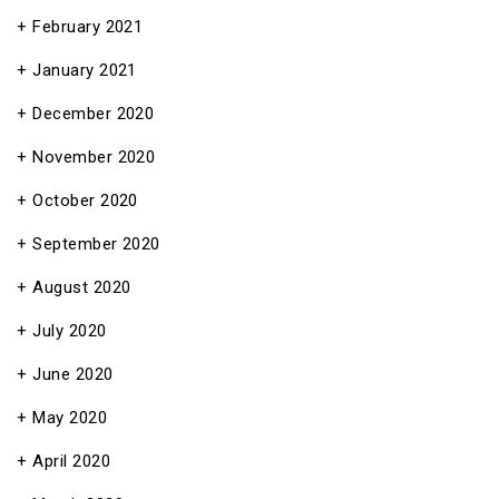
February 2021
January 2021
December 2020
November 2020
October 2020
September 2020
August 2020
July 2020
June 2020
May 2020
April 2020