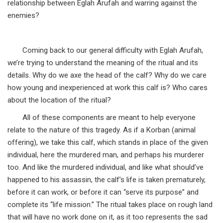
relationship between Eglah Arufah and warring against the
enemies?
Coming back to our general difficulty with Eglah Arufah,
we’re trying to understand the meaning of the ritual and its
details. Why do we axe the head of the calf? Why do we care
how young and inexperienced at work this calf is? Who cares
about the location of the ritual?
All of these components are meant to help everyone
relate to the nature of this tragedy. As if a Korban (animal
offering), we take this calf, which stands in place of the given
individual, here the murdered man, and perhaps his murderer
too. And like the murdered individual, and like what should’ve
happened to his assassin, the calf’s life is taken prematurely,
before it can work, or before it can “serve its purpose” and
complete its “life mission.” The ritual takes place on rough land
that will have no work done on it, as it too represents the sad