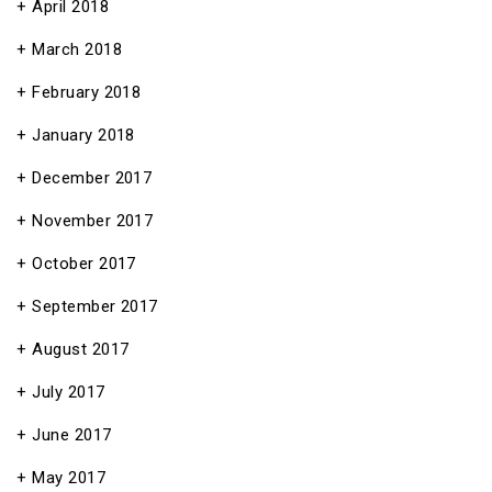
April 2018
March 2018
February 2018
January 2018
December 2017
November 2017
October 2017
September 2017
August 2017
July 2017
June 2017
May 2017