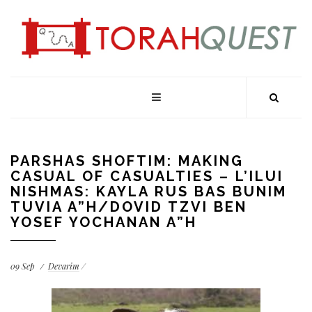
PARSHAS SHOFTIM: MAKING
CASUAL OF CASUALTIES – L’ILUI
NISHMAS: KAYLA RUS BAS BUNIM
TUVIA A”H/DOVID TZVI BEN
YOSEF YOCHANAN A”H
09
Sep
Devarim