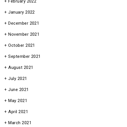
February 2022
January 2022
December 2021
November 2021
October 2021
September 2021
August 2021
July 2021
June 2021
May 2021
April 2021
March 2021