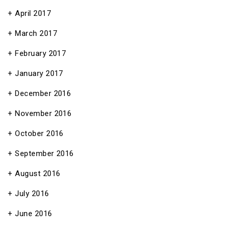
April 2017
March 2017
February 2017
January 2017
December 2016
November 2016
October 2016
September 2016
August 2016
July 2016
June 2016