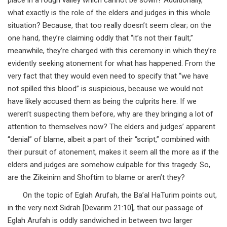
what exactly is the role of the elders and judges in this whole
situation? Because, that too really doesn’t seem clear; on the
one hand, they’re claiming oddly that “it’s not their fault,”
meanwhile, they’re charged with this ceremony in which they’re
evidently seeking atonement for what has happened. From the
very fact that they would even need to specify that “we have
not spilled this blood” is suspicious, because we would not
have likely accused them as being the culprits here. If we
weren’t suspecting them before, why are they bringing a lot of
attention to themselves now? The elders and judges’ apparent
“denial” of blame, albeit a part of their “script,” combined with
their pursuit of atonement, makes it seem all the more as if the
elders and judges are somehow culpable for this tragedy. So,
are the Zikeinim and Shoftim to blame or aren’t they?
On the topic of Eglah Arufah, the Ba’al HaTurim points out,
in the very next Sidrah [Devarim 21:10], that our passage of
Eglah Arufah is oddly sandwiched in between two larger