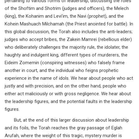
pertaining to various forms of leadership, discussing the roles
of the Shoftim and Shotrim (judges and officers), the Melech
(king), the Kohanim and Levi’im, the Navi (prophet), and the
Kohein Mashuach Milchamah (the Priest anointed for battle). In
this global discussion, the Torah also includes the anti-leaders;
judges who accept bribes, the Zakein Mamrei (rebellious elder)
who deliberately challenges the majority rule, the idolater, the
haughty and indulgent king, different types of murderers, the
Eideim Zomemin (conspiring witnesses) who falsely frame
another in court, and the individual who feigns prophetic
experience in the name of idols. We hear about people who act
justly and with precision, and on the other hand, people who
either act maliciously or with gross negligence. We hear about
the leadership figures, and the potential faults in the leadership
figures.
But, at the end of this larger discussion about leadership
and its foils, the Torah reaches the gray passage of Eglah
Arufah, where the weight of this tragic, mystery murder is