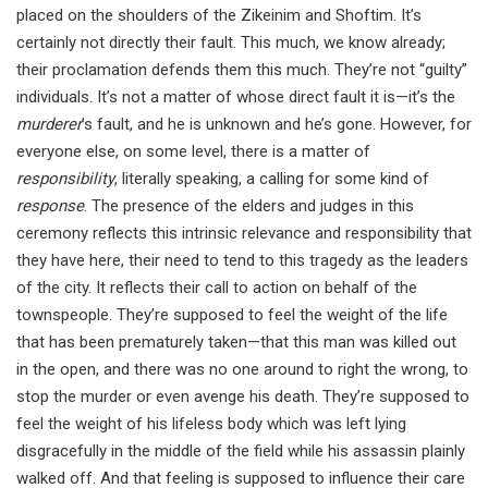
placed on the shoulders of the Zikeinim and Shoftim. It’s
certainly not directly their fault. This much, we know already;
their proclamation defends them this much. They’re not “guilty”
individuals. It’s not a matter of whose direct fault it is—it’s the
murderer
’s fault, and he is unknown and he’s gone. However, for
everyone else, on some level, there is a matter of
responsibility
, literally speaking, a calling for some kind of
response
. The presence of the elders and judges in this
ceremony reflects this intrinsic relevance and responsibility that
they have here, their need to tend to this tragedy as the leaders
of the city. It reflects their call to action on behalf of the
townspeople. They’re supposed to feel the weight of the life
that has been prematurely taken—that this man was killed out
in the open, and there was no one around to right the wrong, to
stop the murder or even avenge his death. They’re supposed to
feel the weight of his lifeless body which was left lying
disgracefully in the middle of the field while his assassin plainly
walked off. And that feeling is supposed to influence their care