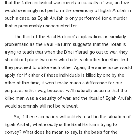
that the fallen individual was merely a casualty of war, and we
would seemingly not perform the ceremony of Eglah Arufah in
such a case, as Eglah Arufah is only performed for a murder
that is presumably unaccounted for.
The third of the Ba’al HaTurim’s explanations is similarly
problematic as the Ba’al HaTurim suggests that the Torah is
trying to teach that when the B’nei Yisrael go out to war, they
should not place two men who hate each other together, lest
they proceed to strike each other. Again, the same issue would
apply, for if either of these individuals is killed by one by the
other at this time, it won’t make much a difference for our
purposes either way, because we’ll naturally assume that the
killed man was a casualty of war, and the ritual of Eglah Arufah
would seemingly still not be relevant.
So, if these scenarios will unlikely result in the situation of
Eglah Arufah, what exactly is the Ba’al HaTurim trying to
convey? What does he mean to say, is the basis for the