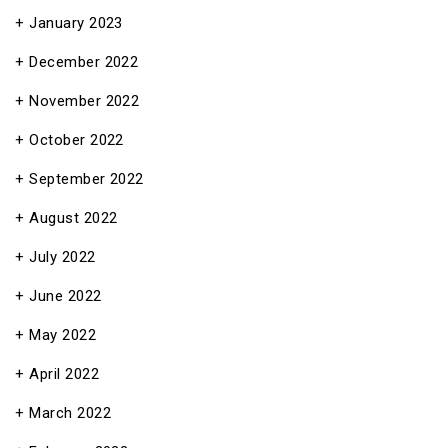
January 2023
December 2022
November 2022
October 2022
September 2022
August 2022
July 2022
June 2022
May 2022
April 2022
March 2022