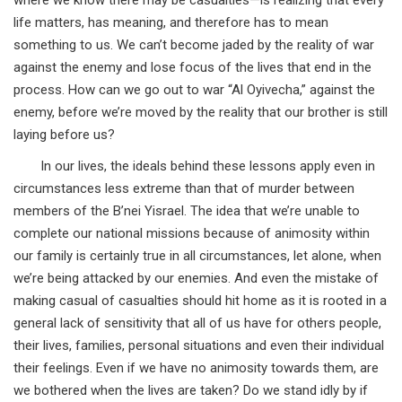
life matters, has meaning, and therefore has to mean
something to us. We can’t become jaded by the reality of war
against the enemy and lose focus of the lives that end in the
process. How can we go out to war “Al Oyivecha,” against the
enemy, before we’re moved by the reality that our brother is still
laying before us?
In our lives, the ideals behind these lessons apply even in
circumstances less extreme than that of murder between
members of the B’nei Yisrael. The idea that we’re unable to
complete our national missions because of animosity within
our family is certainly true in all circumstances, let alone, when
we’re being attacked by our enemies. And even the mistake of
making casual of casualties should hit home as it is rooted in a
general lack of sensitivity that all of us have for others people,
their lives, families, personal situations and even their individual
their feelings. Even if we have no animosity towards them, are
we bothered when the lives are taken? Do we stand idly by if