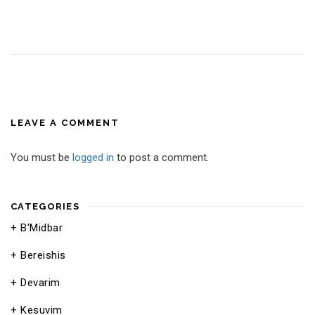
LEAVE A COMMENT
You must be
logged in
to post a comment.
CATEGORIES
B'Midbar
Bereishis
Devarim
Kesuvim