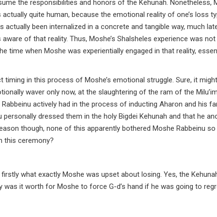
sume the responsibilities and honors of the Kehunah. Nonetheless, 
s actually quite human, because the emotional reality of one’s loss ty
has actually been internalized in a concrete and tangible way, much la
 aware of that reality. Thus, Moshe’s Shalsheles experience was not 
he time when Moshe was experientially engaged in that reality, essent
act timing in this process of Moshe’s emotional struggle. Sure, it migh
ionally waver only now, at the slaughtering of the ram of the Milu’i
Rabbeinu actively had in the process of inducting Aharon and his fa
 personally dressed them in the holy Bigdei Kehunah and that he an
eason though, none of this apparently bothered Moshe Rabbeinu so
n this ceremony?
firstly what exactly Moshe was upset about losing. Yes, the Kehunah
as it worth for Moshe to force G-d’s hand if he was going to regre