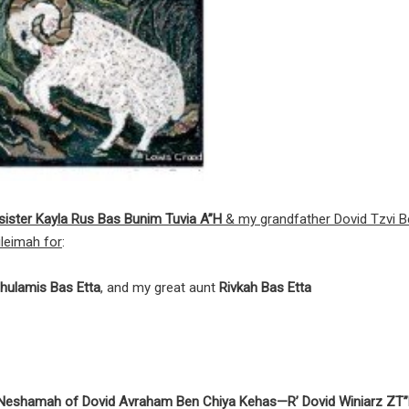
y sister Kayla Rus Bas Bunim Tuvia A”H
& my grandfather Dovid Tzvi B
leimah for
:
hulamis Bas Etta
, and my great aunt
Rivkah Bas Etta
y Neshamah of Dovid Avraham Ben Chiya Kehas—R’ Dovid Winiarz ZT”