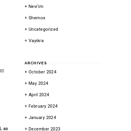
Nevi'im
Shemos
Uncategorized
Vayikra
ARCHIVES
en
October 2024
May 2024
April 2024
February 2024
January 2024
L as
December 2023