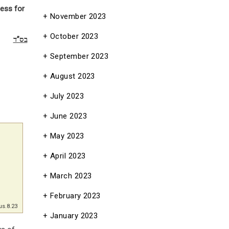
ess for
November 2023
October 2023
בס”ד
September 2023
August 2023
July 2023
June 2023
May 2023
April 2023
March 2023
February 2023
us.8.23
January 2023