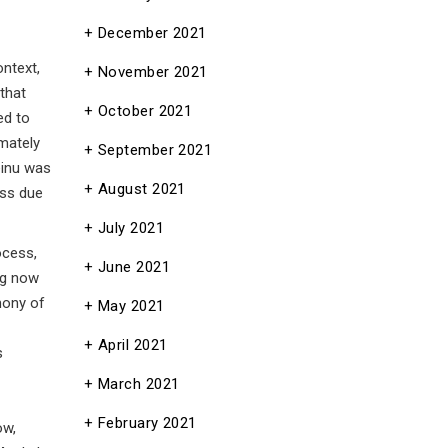
December 2021
ntext,
November 2021
that
October 2021
ed to
mately
September 2021
einu was
August 2021
ess due
July 2021
ocess,
June 2021
ng now
mony of
May 2021
April 2021
s
March 2021
February 2021
ow,