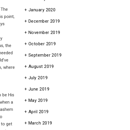
 The
January 2020
s point,
December 2019
ays
November 2019
ey
October 2019
us, the
 needed
September 2019
ld’ve
August 2019
o, where
July 2019
June 2019
o be His
May 2019
 when a
 Hashem
April 2019
to
March 2019
 to get