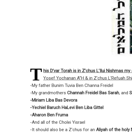
T
his D’var Torah is in Z’chus L’Ilui Nishmas m
Yosef Yochanan A”H & in Z’chus L’Refuah Shi
-My father Bunim Tuvia Ben Channa Freidel
-My grandmothers
Channah Freidel Bas Sarah
, and
S
-Miriam Liba Bas Devora
-Yechiel Baruch HaLevi Ben Liba Gittel
-Aharon Ben Fruma
-And all of the Cholei Yisrael
-It should also be a Z’chus for an
Aliyah of the hol