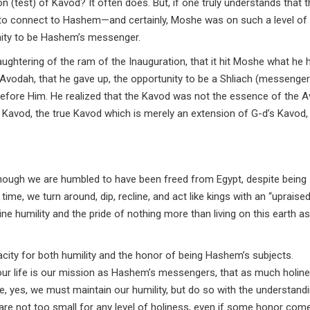
n (test) of Kavod? It often does. But, if one truly understands that t
ty to connect to Hashem—and certainly, Moshe was on such a level of
ity to be Hashem’s messenger.
aughtering of the ram of the Inauguration, that it hit Moshe what he h
y Avodah, that he gave up, the opportunity to be a Shliach (messenger
before Him. He realized that the Kavod was not the essence of the 
e Kavod, the true Kavod which is merely an extension of G-d’s Kavod,
although we are humbled to have been freed from Egypt, despite being
me, we turn around, dip, recline, and act like kings with an “upraised
ne humility and the pride of nothing more than living on this earth as
acity for both humility and the honor of being Hashem’s subjects.
 our life is our mission as Hashem’s messengers, that as much holin
le, yes, we must maintain our humility, but do so with the understand
 are not too small for any level of holiness, even if some honor com