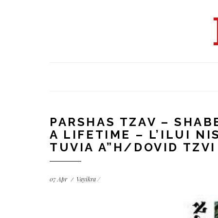
PARSHAS TZAV – SHAB
A LIFETIME – L’ILUI 
TUVIA A”H/DOVID TZV
07
Apr
Vayikra