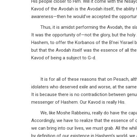
His people closer to Him. Will it come with the Nisayo
Kavod of the Avodah is the Avodah itself, the abili
awareness—then he would’ve accepted the opportun
Thus, it is amidst performing the Avodah, the sl
It was the opportunity of—not the glory, but the hol
Hashem, to offer the Korbanos of the B’nei Yisrael 
but that the Avodah itself was the essence of all th
Kavod of being a subject to G-d.
It is for all of these reasons that on Pesach, 
idolaters who deserved exile and worse, at the same ti
It is because there is no contradiction between genui
messenger of Hashem. Our Kavod is really His.
We, like Moshe Rabbeinu, really do have the cap
Accordingly, we have to realize that the essence of
we can bring into our lives, we must grab. All the whi
by definition of our existence in Hashem’s world, we