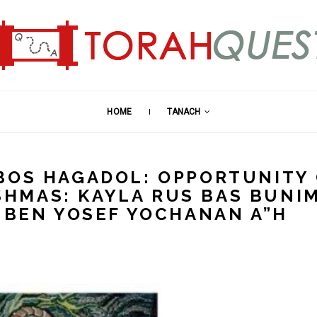
HOME
TANACH
BOS HAGADOL: OPPORTUNITY
NISHMAS: KAYLA RUS BAS BUNI
I BEN YOSEF YOCHANAN A”H