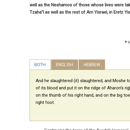
well as the Neshamos of those whose lives were ta
Tzaha”l as well as the rest of Am Yisrael, in Eretz Yis
BOTH
ENGLISH
HEBREW
And he slaughtered (it) slaughtered, and Moshe 
of its blood and put it on the ridge
of Aharon’s rig
on the thumb of his right hand, and on the big toe
right foot.