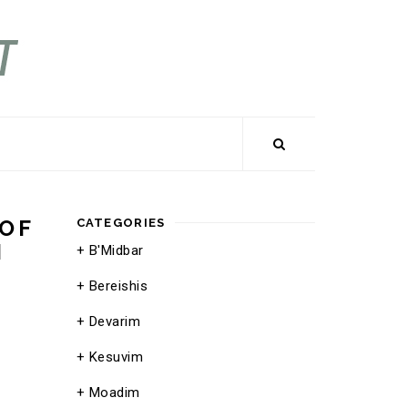
 OF
CATEGORIES
M
B'Midbar
Bereishis
Devarim
Kesuvim
Moadim