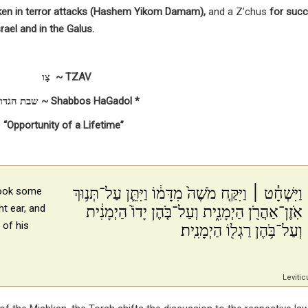
ken in terror attacks (Hashem Yikom Damam),
and a Z’chus
for succ
rael and in the Galus.
צַו ~ TZAV
* שבת הגדול ~ Shabbos HaGadol *
“Opportunity of a Lifetime”
וַיִּשְׁחָ֓ט ׀ וַיִּקַּ֤ח מֹשֶׁה֙ מִדָּמ֔וֹ וַיִּתֵּ֛ן עַל־תְּנ֥וּךְ
took some
ht ear, and
אֹֽזֶן־אַהֲרֹ֖ן הַיְמָנִ֑ית וְעַל־בֹּ֤הֶן יָדוֹ֙ הַיְמָנִ֔ית
 of his
וְעַל־בֹּ֥הֶן רַגְל֖וֹ הַיְמָנִֽית׃
Levitic