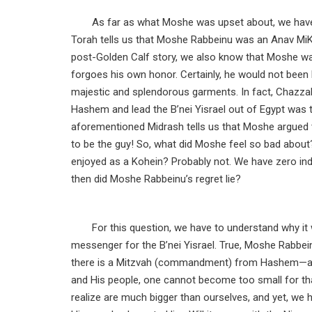
As far as what Moshe was upset about, we have
Torah tells us that Moshe Rabbeinu was an Anav MiKa
post-Golden Calf story, we also know that Moshe wa
forgoes his own honor. Certainly, he would not been h
majestic and splendorous garments. In fact, Chazza
Hashem and lead the B’nei Yisrael out of Egypt was th
aforementioned Midrash tells us that Moshe argu
to be the guy! So, what did Moshe feel so bad about
enjoyed as a Kohein? Probably not. We have zero in
then did Moshe Rabbeinu’s regret lie?
For this question, we have to understand why i
messenger for the B’nei Yisrael. True, Moshe Rabbei
there is a Mitzvah (commandment) from Hashem—an
and His people, one cannot become too small for that
realize are much bigger than ourselves, and yet, we