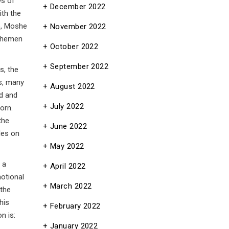
ws of
December 2022
ith the
e, Moshe
November 2022
 Shemen
October 2022
September 2022
s, the
August 2022
nd and
July 2022
orn.
the
June 2022
les on
May 2022
 a
April 2022
motional
March 2022
 the
his
February 2022
n is:
January 2022