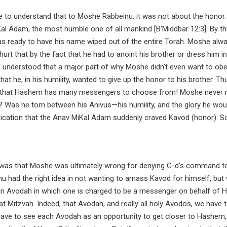
 to understand that to Moshe Rabbeinu, it was not about the honor.
l Adam, the most humble one of all mankind [B’Middbar 12:3]. By thi
s ready to have his name wiped out of the entire Torah. Moshe alw
urt that by the fact that he had to anoint his brother or dress him in
l understood that a major part of why Moshe didn’t even want to ob
at he, in his humility, wanted to give up the honor to his brother. Th
ed that Hashem has many messengers to choose from! Moshe never
? Was he torn between his Anivus—his humility, and the glory he wou
dication that the Anav MiKal Adam suddenly craved Kavod (honor). S
t was that Moshe was ultimately wrong for denying G-d’s command t
nu had the right idea in not wanting to amass Kavod for himself, but
 Avodah in which one is charged to be a messenger on behalf of
 Mitzvah. Indeed, that Avodah, and really all holy Avodos, we have 
 have to see each Avodah as an opportunity to get closer to Hashem,