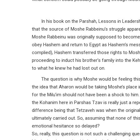
In his book on the Parshah, Lessons in Leadersh
that the source of Moshe Rabbeinu’s struggle apparen
Moshe Rabbeinu was originally supposed to become t
obey Hashem and return to Egypt as Hashem’s messeng
complied), Hashem transferred those rights to Mos
proceeding to induct his brother’s family into the K
to what he knew he had lost out on.
The question is why Moshe would be feeling this
the idea that Aharon would be taking Moshe’s place 
for the Milu’im should not have been a shock to him.
the Kohanim here in Parshas Tzav is really just a re
difference being that Tetzaveh was when the origi
ultimately carried out. So, assuming that none of th
emotional hesitance so delayed?
So, really, this question is not such a challenging qu