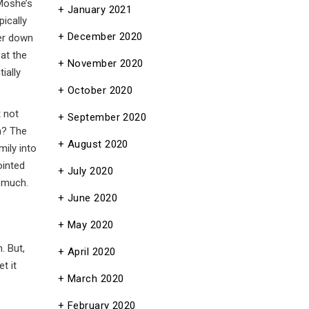
Moshe’s
January 2021
pically
December 2020
ter down
at the
November 2020
ially
October 2020
t not
September 2020
m? The
August 2020
mily into
ointed
July 2020
 much.
June 2020
May 2020
. But,
April 2020
t it
March 2020
February 2020