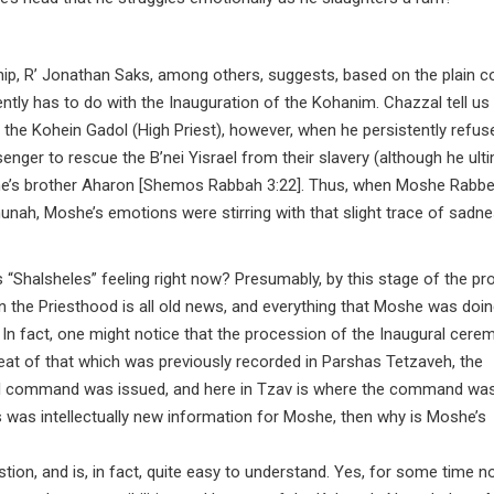
ip, R’ Jonathan Saks, among others, suggests, based on the plain co
tly has to do with the Inauguration of the Kohanim. Chazzal tell us 
he Kohein Gadol (High Priest), however, when he persistently refus
er to rescue the B’nei Yisrael from their slavery (although he ulti
he’s brother Aharon [Shemos Rabbah 3:22]. Thus, when Moshe Rabb
ehunah, Moshe’s emotions were stirring with that slight trace of sadn
 “Shalsheles” feeling right now? Presumably, by this stage of the pr
in the Priesthood is all old news, and everything that Moshe was doi
 In fact, one might notice that the procession of the Inaugural cere
peat of that which was previously recorded in Parshas Tetzaveh, the
nal command was issued, and here in Tzav is where the command wa
is was intellectually new information for Moshe, then why is Moshe’s
estion, and is, in fact, quite easy to understand. Yes, for some time n