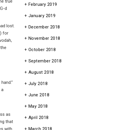
he true
February 2019
 G-d
January 2019
ad lost.
December 2018
) for
November 2018
Avodah,
 the
October 2018
September 2018
August 2018
 hand.”
July 2018
 a
June 2018
May 2018
ess as
April 2018
ing that
es with
March 2018