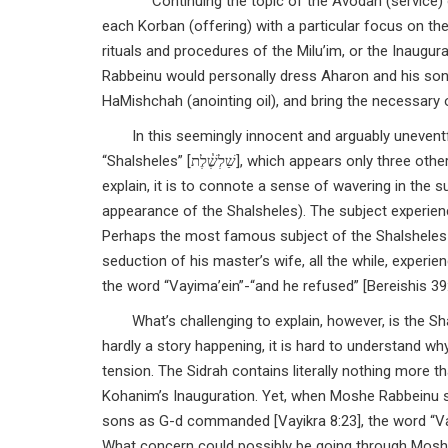
Continuing the topic of the Avodah (service) of
each Korban (offering) with a particular focus on the
rituals and procedures of the Milu’im, or the Inaug
Rabbeinu would personally dress Aharon and his son
HaMishchah (anointing oil), and bring the necessary 
In this seemingly innocent and arguably uneventf
“Shalsheles” [שַׁלְשֶׁ֓לֶת], which appears only three other times in the entire text of the Torah. Usually, when this note appears, many
explain, it is to connote a sense of wavering in the 
appearance of the Shalsheles). The subject experienc
Perhaps the most famous subject of the Shalsheles 
seduction of his master’s wife, all the while, experie
the word “Vayima’ein”-“and he refused” [Bereishis 39:
What’s challenging to explain, however, is the S
hardly a story happening, it is hard to understand 
tension. The Sidrah contains literally nothing more t
Kohanim’s Inauguration. Yet, when Moshe Rabbeinu s
sons as G-d commanded [Vayikra 8:23], the word “Vay
What concern could possibly be going through Moshe