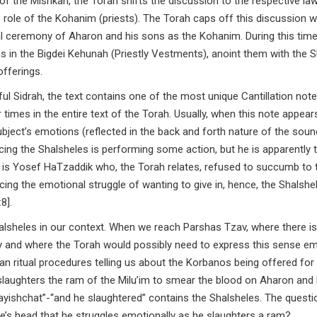
 the Mishkan, the Torah shifts the discussion to the respective la
 role of the Kohanim (priests). The Torah caps off this discussion w
ural ceremony of Aharon and his sons as the Kohanim. During this tim
s in the Bigdei Kehunah (Priestly Vestments), anoint them with the
offerings.
ul Sidrah, the text contains one of the most unique Cantillation note
subject’s emotions (reflected in the back and forth nature of the sou
ing the Shalsheles is performing some action, but he is apparently t
is Yosef HaTzaddik who, the Torah relates, refused to succumb to 
ncing the emotional struggle of wanting to give in, hence, the Shalshe
8].
halsheles in our context. When we reach Parshas Tzav, where there is
why and where the Torah would possibly need to express this sense e
han ritual procedures telling us about the Korbanos being offered for
laughters the ram of the Milu’im to smear the blood on Aharon and 
ishchat”-“and he slaughtered” contains the Shalsheles. The questio
’s head that he struggles emotionally as he slaughters a ram?