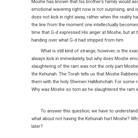
Moshe has known that his brother’s family would as
emotional wavering right now is not surprising, and i
does not kick in right away, rather when the reality 
the line from the moment one intellectually becomes
time that G-d expressed His anger at Moshe, but at t
handing over what G-d had stripped from him.
What is still kind of strange, however, is the ex
always kick in immediately, but why does Moshe emot
slaughtering of the ram was not the only part Moshe 
the Kehunah. The Torah tells us that Moshe Rabbeinu
them with the holy Shemen HaMishchah. For some r
Why was Moshe so torn as he slaughtered the ram i
To answer this question, we have to understand 
what about not having the Kehunah hurt Moshe? Why w
later?