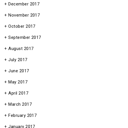
December 2017
November 2017
October 2017
September 2017
August 2017
July 2017
June 2017
May 2017
April 2017
March 2017
February 2017
January 2017