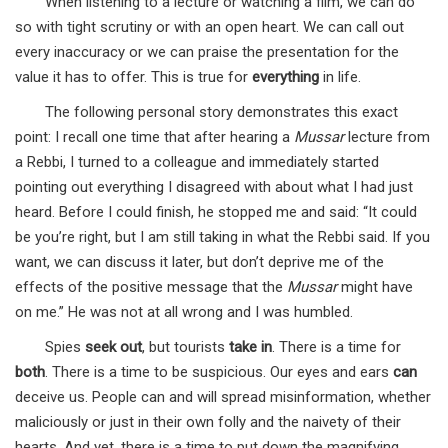
When listening to a lecture or watching a film, we can do
so with tight scrutiny or with an open heart. We can call out
every inaccuracy or we can praise the presentation for the
value it has to offer. This is true for
everything
in life.
The following personal story demonstrates this exact
point: I recall one time that after hearing a
Mussar
lecture from
a Rebbi, I turned to a colleague and immediately started
pointing out everything I disagreed with about what I had just
heard. Before I could finish, he stopped me and said: “It could
be you’re right, but I am still taking in what the Rebbi said. If you
want, we can discuss it later, but don’t deprive me of the
effects of the positive message that the
Mussar
might have
on me.” He was not at all wrong and I was humbled.
Spies
seek out
, but tourists
take in
. There is a time for
both
. There is a time to be suspicious. Our eyes and ears
can
deceive us. People can and will spread misinformation, whether
maliciously or just in their own folly and the naivety of their
hearts. And yet, there is a time to put down the magnifying