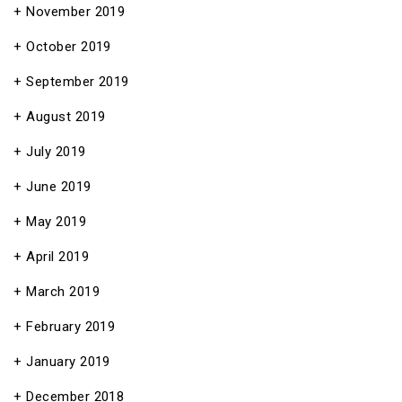
November 2019
October 2019
September 2019
August 2019
July 2019
June 2019
May 2019
April 2019
March 2019
February 2019
January 2019
December 2018