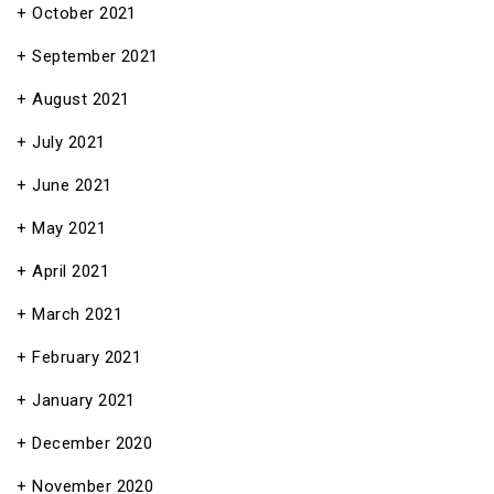
October 2021
September 2021
August 2021
July 2021
June 2021
May 2021
April 2021
March 2021
February 2021
January 2021
December 2020
November 2020