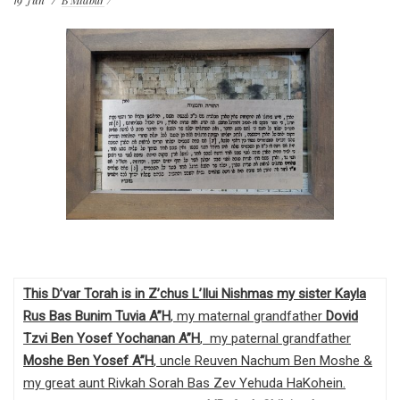
19
Jun
B'Midbar
This D’var Torah is in Z’chus L’Ilui Nishmas my sister Kayla
Rus Bas Bunim Tuvia A”H
, my maternal grandfather
Dovid
Tzvi Ben Yosef Yochanan A”H
, my paternal grandfather
Moshe Ben Yosef
A”H
, uncle Reuven Nachum Ben Moshe &
my great aunt Rivkah Sorah Bas Zev Yehuda HaKohein.