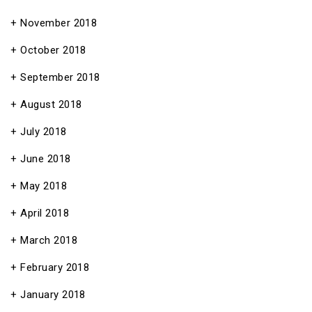
November 2018
October 2018
September 2018
August 2018
July 2018
June 2018
May 2018
April 2018
March 2018
February 2018
January 2018