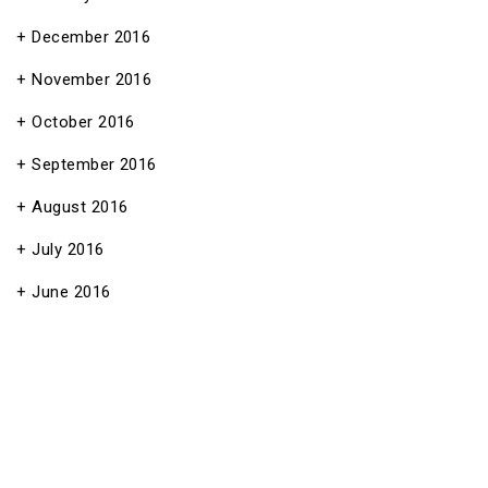
December 2016
November 2016
October 2016
September 2016
August 2016
July 2016
June 2016