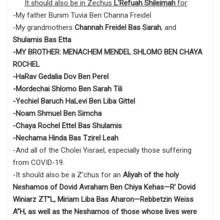
It should also be in Zechus
L’Refuah Shileimah
for
:
-My father Bunim Tuvia Ben Channa Freidel
-My grandmothers
Channah Freidel Bas Sarah
, and
Shulamis Bas Etta
-MY BROTHER: MENACHEM MENDEL SHLOMO BEN CHAYA
ROCHEL
-HaRav Gedalia Dov Ben Perel
-Mordechai Shlomo Ben Sarah Tili
-Yechiel Baruch HaLevi Ben Liba Gittel
-Noam Shmuel Ben Simcha
-Chaya Rochel Ettel Bas Shulamis
-Nechama Hinda Bas Tzirel Leah
-And all of the Cholei Yisrael, especially those suffering
from COVID-19.
-It should also be a Z’chus for an
Aliyah of the holy
Neshamos of Dovid Avraham Ben Chiya Kehas—R’ Dovid
Winiarz ZT”L, Miriam Liba Bas Aharon—Rebbetzin Weiss
A”H, as well as the Neshamos of those whose lives were