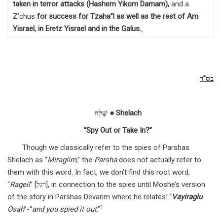
taken in terror attacks (Hashem Yikom Damam),
and a
Z’chus
for success for Tzaha”l as well as the rest of Am
Yisrael, in Eretz Yisrael and in the Galus
.
בס”ד
שְׁלַח ● Shelach
“Spy Out or Take In?”
Though we classically refer to the spies of Parshas
Shelach as “
Miraglim
,” the
Parsha
does not actually refer to
them with this word. In fact, we don’t find this root word,
“
Rageil
” [רגל], in connection to the spies until Moshe’s version
of the story in Parshas Devarim where he relates: “
Vayiraglu
1
Osah
”-“
and you spied it out
.”