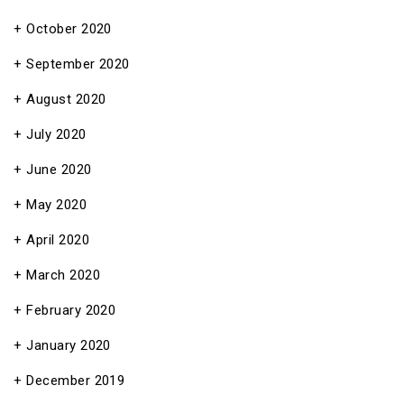
October 2020
September 2020
August 2020
July 2020
June 2020
May 2020
April 2020
March 2020
February 2020
January 2020
December 2019