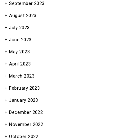
September 2023
August 2023
July 2023
June 2023
May 2023
April 2023
March 2023
February 2023
January 2023
December 2022
November 2022
October 2022