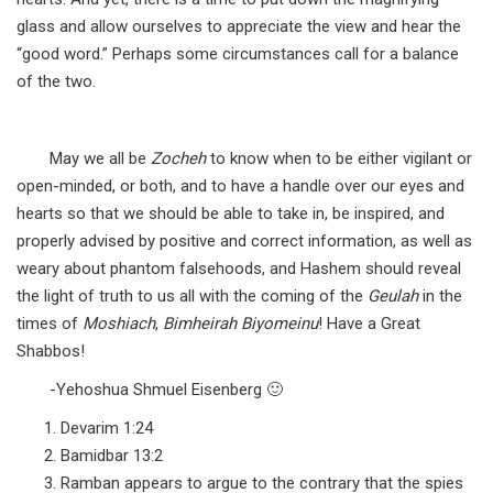
glass and allow ourselves to appreciate the view and hear the
“good word.” Perhaps some circumstances call for a balance
of the two.
May we all be
Zocheh
to know when to be either vigilant or
open-minded, or both, and to have a handle over our eyes and
hearts so that we should be able to take in, be inspired, and
properly advised by positive and correct information, as well as
weary about phantom falsehoods, and Hashem should reveal
the light of truth to us all with the coming of the
Geulah
in the
times of
Moshiach
,
Bimheirah Biyomeinu
! Have a Great
Shabbos!
-Yehoshua Shmuel Eisenberg 🙂
Devarim 1:24
Bamidbar 13:2
Ramban appears to argue to the contrary that the spies