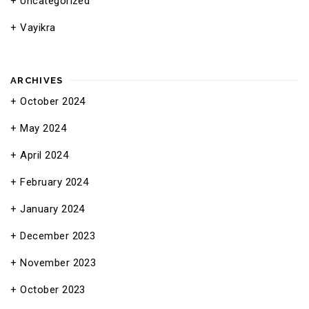
Uncategorized
Vayikra
ARCHIVES
October 2024
May 2024
April 2024
February 2024
January 2024
December 2023
November 2023
October 2023