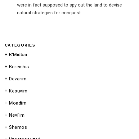
were in fact supposed to spy out the land to devise
natural strategies for conquest.
CATEGORIES
B'Midbar
Bereishis
Devarim
Kesuvim
Moadim
Nevi'im
Shemos