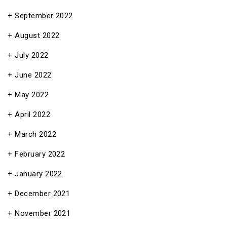
September 2022
August 2022
July 2022
June 2022
May 2022
April 2022
March 2022
February 2022
January 2022
December 2021
November 2021