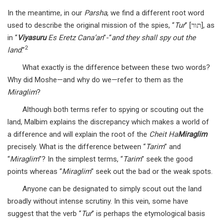
In the meantime, in our
Parsha
, we find a different root word
used to describe the original mission of the spies, “
Tur
” [תור], as
in “
Viyasuru
Es Eretz Cana’an
”-“
and they shall spy out the
2
land
.”
What exactly is the difference between these two words?
Why did Moshe—and why do we—refer to them as the
Miraglim
?
Although both terms refer to spying or scouting out the
land, Malbim explains the discrepancy which makes a world of
a difference and will explain the root of the
Cheit Ha
Miraglim
precisely. What is the difference between “
Tarim
” and
“
Miraglim
”? In the simplest terms, “
Tarim
” seek the good
points whereas “
Miraglim
” seek out the bad or the weak spots.
Anyone can be designated to simply scout out the land
broadly without intense scrutiny. In this vein, some have
suggest that the verb “
Tur
” is perhaps the etymological basis