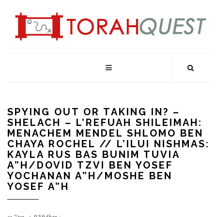
SPYING OUT OR TAKING IN? –
SHELACH – L’REFUAH SHILEIMAH:
MENACHEM MENDEL SHLOMO BEN
CHAYA ROCHEL // L’ILUI NISHMAS:
KAYLA RUS BAS BUNIM TUVIA
A”H/DOVID TZVI BEN YOSEF
YOCHANAN A”H/MOSHE BEN
YOSEF A”H