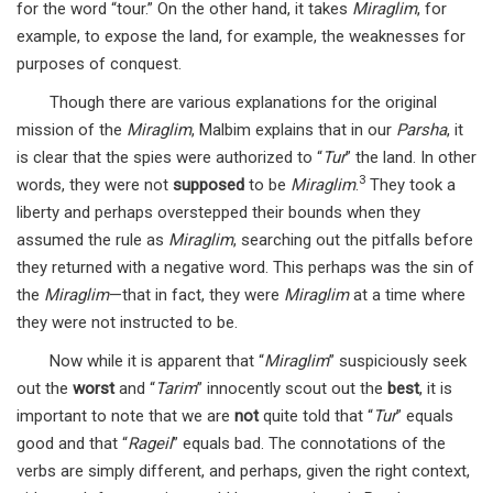
for the word “tour.” On the other hand, it takes
Miraglim
, for
example, to expose the land, for example, the weaknesses for
purposes of conquest.
Though there are various explanations for the original
mission of the
Miraglim
, Malbim explains that in our
Parsha
, it
is clear that the spies were authorized to “
Tur
” the land. In other
3
words, they were not
supposed
to be
Miraglim
.
They took a
liberty and perhaps overstepped their bounds when they
assumed the rule as
Miraglim
, searching out the pitfalls before
they returned with a negative word. This perhaps was the sin of
the
Miraglim
—that in fact, they were
Miraglim
at a time where
they were not instructed to be.
Now while it is apparent that “
Miraglim
” suspiciously seek
out the
worst
and “
Tarim
” innocently scout out the
best
, it is
important to note that we are
not
quite told that “
Tur
” equals
good and that “
Rageil
” equals bad. The connotations of the
verbs are simply different, and perhaps, given the right context,