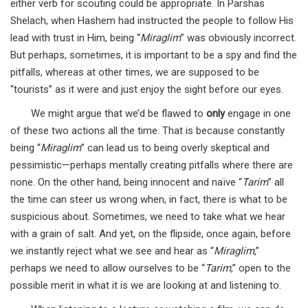
either verb for scouting could be appropriate. In Parshas
Shelach, when Hashem had instructed the people to follow His
lead with trust in Him, being “
Miraglim
” was obviously incorrect.
But perhaps, sometimes, it is important to be a spy and find the
pitfalls, whereas at other times, we are supposed to be
“tourists” as it were and just enjoy the sight before our eyes.
We might argue that we’d be flawed to
only
engage in one
of these two actions all the time. That is because constantly
being “
Miraglim
” can lead us to being overly skeptical and
pessimistic—perhaps mentally creating pitfalls where there are
none. On the other hand, being innocent and naïve “
Tarim
” all
the time can steer us wrong when, in fact, there is what to be
suspicious about. Sometimes, we need to take what we hear
with a grain of salt. And yet, on the flipside, once again, before
we instantly reject what we see and hear as “
Miraglim
,”
perhaps we need to allow ourselves to be “
Tarim
,” open to the
possible merit in what it is we are looking at and listening to.