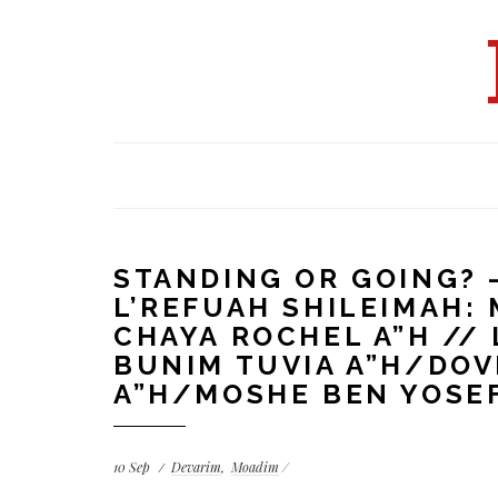
STANDING OR GOING? 
L’REFUAH SHILEIMAH
CHAYA ROCHEL A”H // 
BUNIM TUVIA A”H/DOV
A”H/MOSHE BEN YOSEF
10
Sep
Devarim
Moadim