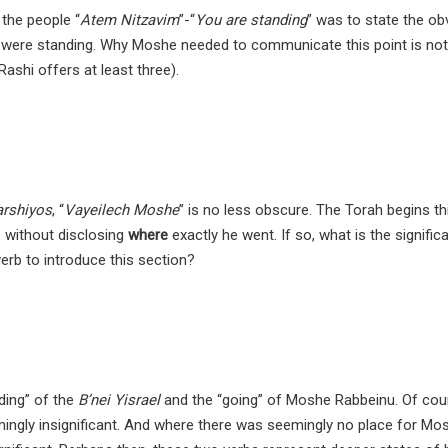
the people “
Atem Nitzavim
”-“
You are standing
” was to state the ob
were standing. Why Moshe needed to communicate this point is not 
ashi offers at least three).
arshiyos
, “
Vayeilech Moshe
” is no less obscure. The Torah begins th
 without disclosing
where
exactly he went. If so, what is the signific
rb to introduce this section?
ding” of the
B’nei Yisrael
and the “going” of Moshe Rabbeinu. Of cou
emingly insignificant. And where there was seemingly no place for Mo