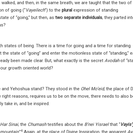
alked, and then, in the same breath, we are taught that the two of
on of going (“
Vayeilech
”) to the
plural
expression of standing
state of “going,” but then, as
two separate individuals
, they parted in
 us?
h states of being. There is a time for going and a time for standing.
 the state of “going” and enter the motionless state of “standing,” 
ready been made clear. But, what exactly is the secret
Avodah
of “st
n our growth oriented world?
he and Yehoshua stand? They stood in the
Ohel Mo’eid
, the place of D
he right reasons, requires us to be on the move, there needs to also b
 take in, and be inspired.
Har Sinai
, the
Chumash
testifies about the
B’nei Yisrael
that “
Vayis’
4
e mountain
.”
Again, at the place of Divine Inspiration, the apparent
Av