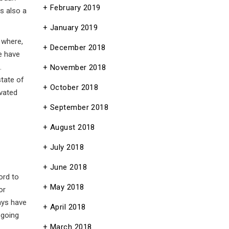
February 2019
 also a
January 2019
 where,
December 2018
we have
.
November 2018
state of
October 2018
ivated
September 2018
August 2018
July 2018
June 2018
ord to
May 2018
or
ays have
April 2018
 going
March 2018