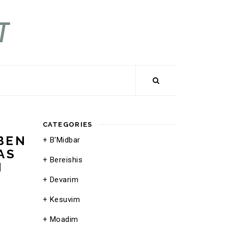
CATEGORIES
BEN
B'Midbar
AS
Bereishis
N
Devarim
Kesuvim
Moadim