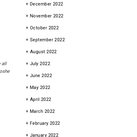
December 2022
November 2022
October 2022
September 2022
August 2022
July 2022
 all
oshe
June 2022
May 2022
April 2022
March 2022
February 2022
January 2022