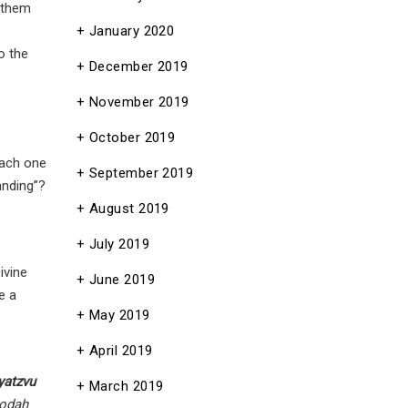
 them
January 2020
to the
December 2019
November 2019
October 2019
each one
September 2019
anding”?
August 2019
July 2019
ivine
June 2019
e a
May 2019
April 2019
yatzvu
March 2019
odah