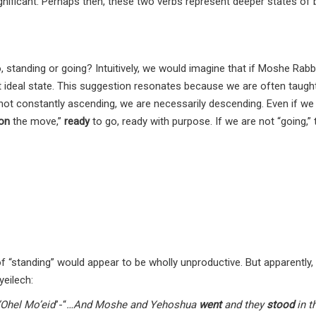
nificant. Perhaps then, these two verbs represent deeper states of 
, standing or going? Intuitively, we would imagine that if Moshe Rab
t ideal state. This suggestion resonates because we are often taught
e not constantly ascending, we are necessarily descending. Even if we
on
the move,”
ready
to go, ready with purpose. If we are not “going,”
 of “standing” would appear to be wholly unproductive. But apparently, 
eilech:
Ohel Mo’eid
”-“
…And Moshe and Yehoshua
went
and they
stood
in t