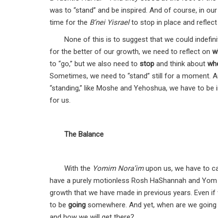
was to “stand” and be inspired. And of course, in our
time for the
B’nei Yisrael
to stop in place and reflect
None of this is to suggest that we could indefin
for the better of our growth, we need to reflect on
w
to “go,” but we also need to
stop
and think about
wh
Sometimes, we need to “stand” still for a moment. A
“standing,” like Moshe and Yehoshua, we have to be i
for us.
The Balance
With the
Yomim Nora’im
upon us, we have to ca
have a purely motionless Rosh HaShannah and Yom 
growth that we have made in previous years. Even if
to be
going
somewhere. And yet, when are we going to
and how we will get there?