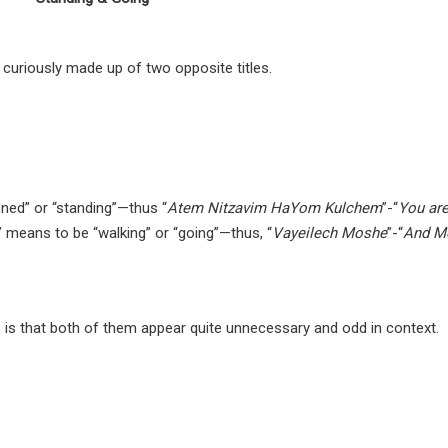
 curiously made up of two opposite titles.
oned” or “standing”—thus “
Atem Nitzavim HaYom Kulchem
”-“
You are
” means to be “walking” or “going”—thus, “
Vayeilech Moshe
”-“
And M
s is that both of them appear quite unnecessary and odd in context.