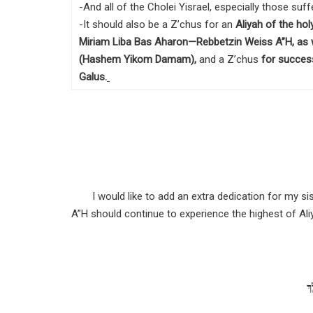
-And all of the Cholei Yisrael, especially those su
-It should also be a Z’chus for an
Aliyah of the ho
Miriam Liba Bas Aharon—Rebbetzin Weiss A”H, as w
(Hashem Yikom Damam),
and a Z’chus
for success
Galus
.
I would like to add an extra dedication for my 
A”H should continue to experience the highest of Al