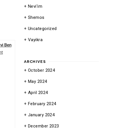
Nevi'im
Shemos
Uncategorized
Vayikra
vi Ben
nt
ARCHIVES
October 2024
May 2024
April 2024
February 2024
January 2024
December 2023