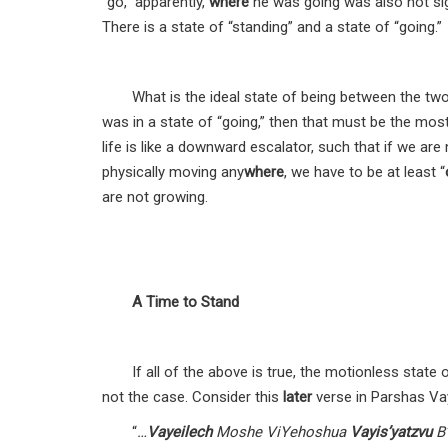
“go,” apparently,
where
he was going was also not sig
There is a state of “standing” and a state of “going.”
What is the ideal state of being between the two
was in a state of “going,” then that must be the mos
life is like a downward escalator, such that if we ar
physically moving any
where
, we have to be at least “
are not growing.
A Time to Stand
If all of the above is true, the motionless state
not the case. Consider this
later
verse in Parshas Vay
“
…
Vayeilech
Moshe ViYehoshua
Vayis’yatzvu
B’