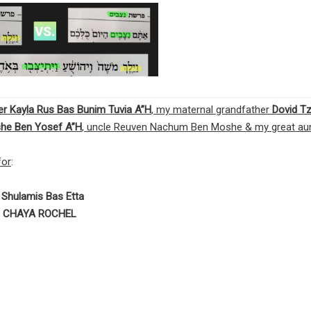
ster Kayla Rus Bas Bunim Tuvia A”H
, my maternal grandfather
Dovid Tz
he Ben Yosef
A”H
, uncle Reuven Nachum Ben Moshe & my great au
or
:
d
Shulamis Bas Etta
 CHAYA ROCHEL