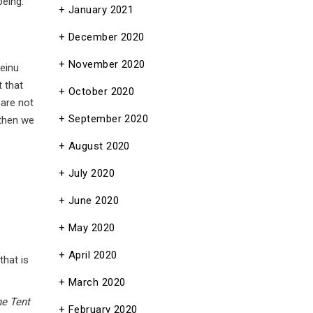
being.
January 2021
December 2020
November 2020
beinu
 that
October 2020
 are not
September 2020
 then we
August 2020
July 2020
June 2020
May 2020
April 2020
that is
March 2020
he Tent
February 2020