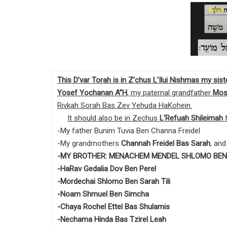
This D’var Torah is in Z’chus L’Ilui Nishmas my si
Yosef Yochanan A”H
, my paternal grandfather
Mos
Rivkah Sorah Bas Zev Yehuda HaKohein.
It should also be in Zechus
L’Refuah Shileimah
f
-My father Bunim Tuvia Ben Channa Freidel
-My grandmothers
Channah Freidel Bas Sarah
, an
-MY BROTHER: MENACHEM MENDEL SHLOMO BEN
-HaRav Gedalia Dov Ben Perel
-Mordechai Shlomo Ben Sarah Tili
-Noam Shmuel Ben Simcha
-Chaya Rochel Ettel Bas Shulamis
-Nechama Hinda Bas Tzirel Leah