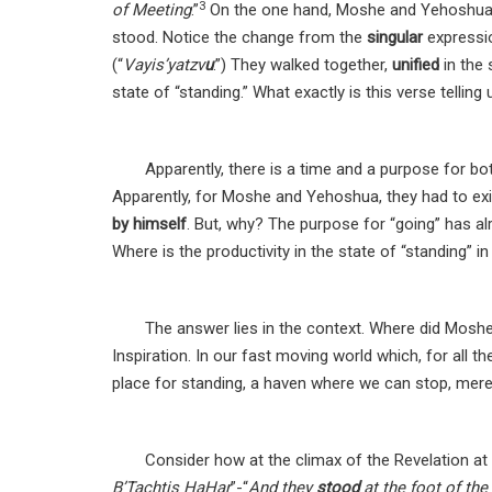
3
of Meeting
.”
On the one hand, Moshe and Yehoshua w
stood. Notice the change from the
singular
expressi
(“
Vayis’yatzv
u
.”) They walked together,
unified
in the 
state of “standing.” What exactly is this verse telling
Apparently, there is a time and a purpose for bot
Apparently, for Moshe and Yehoshua, they had to exit
by himself
. But, why? The purpose for “going” has al
Where is the productivity in the state of “standing” i
The answer lies in the context. Where did Mos
Inspiration. In our fast moving world which, for all t
place for standing, a haven where we can stop, merely
Consider how at the climax of the Revelation at
B’Tachtis HaHar
”-“
And they
stood
at the foot of th