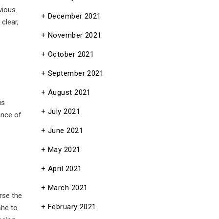
vious.
December 2021
clear,
November 2021
October 2021
September 2021
August 2021
is
July 2021
ance of
June 2021
May 2021
April 2021
March 2021
rse the
February 2021
she to