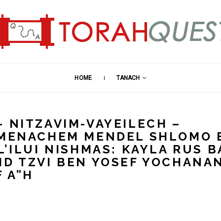
HOME
TANACH
– NITZAVIM-VAYEILECH –
: MENACHEM MENDEL SHLOMO 
L’ILUI NISHMAS: KAYLA RUS B
ID TZVI BEN YOSEF YOCHANA
 A”H