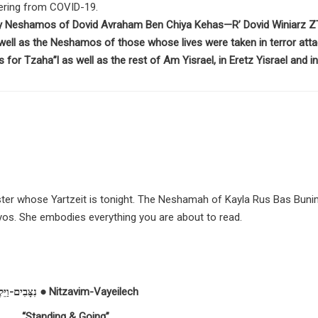
ffering from COVID-19.
ly Neshamos of Dovid Avraham Ben Chiya Kehas—R’ Dovid Winiarz Z
ell as the Neshamos of those whose lives were taken in terror att
 for Tzaha”l as well as the rest of Am Yisrael, in Eretz Yisrael and in
sister whose Yartzeit is tonight. The Neshamah of Kayla Rus Bas Buni
iyos. She embodies everything you are about to read.
נִצָּבִים-וַיֵּלֶךְ ● Nitzavim-Vayeilech
“Standing & Going”