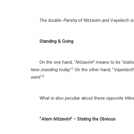
The double-
Parsha
of Nitzavim and Vayeilech is
Standing & Going
On the one hand, “
Nitzavim
” means to be “stati
1
here standing today
.”
On the other hand, “
Vayeilech
2
went
.”
What is also peculiar about these opposite title
“
Atem Nitzavim
” – Stating the Obvious