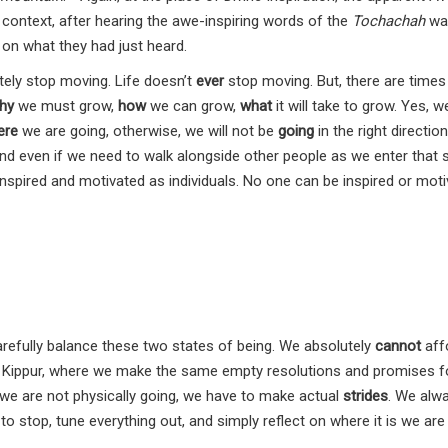
 context, after hearing the awe-inspiring words of the
Tochachah
was
 on what they had just heard.
itely stop moving. Life doesn’t
ever
stop moving. But, there are times
hy
we must grow,
how
we can grow,
what
it will take to grow. Yes, 
ere
we are going, otherwise, we will not be
going
in the right direction
nd even if we need to walk alongside other people as we enter that 
nspired and motivated as individuals. No one can be inspired or mot
refully balance these two states of being. We absolutely
cannot
aff
Kippur, where we make the same empty resolutions and promises f
 we are not physically going, we have to make actual
strides
. We alw
 stop, tune everything out, and simply reflect on where it is we are