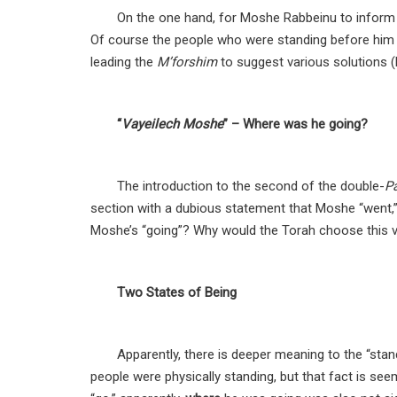
On the one hand, for Moshe Rabbeinu to inform 
Of course the people who were standing before him 
leading the
M’forshim
to suggest various solutions (R
“
Vayeilech Moshe
” – Where was he going?
The introduction to the second of the double-
P
section with a dubious statement that Moshe “went,”
Moshe’s “going”? Why would the Torah choose this ve
Two States of Being
Apparently, there is deeper meaning to the “stan
people were physically standing, but that fact is se