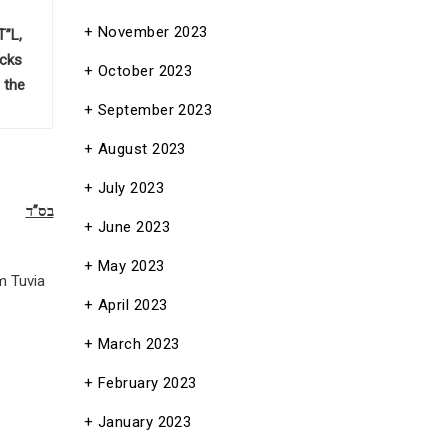
November 2023
T”L,
acks
October 2023
 the
September 2023
August 2023
July 2023
בס”ד
June 2023
May 2023
m Tuvia
April 2023
March 2023
February 2023
January 2023