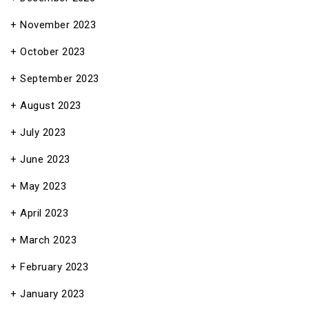
November 2023
October 2023
September 2023
August 2023
July 2023
June 2023
May 2023
April 2023
March 2023
February 2023
January 2023