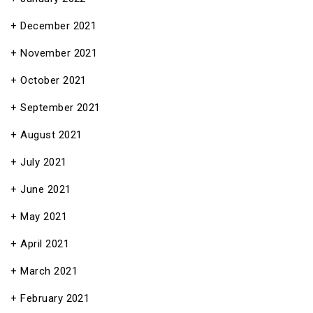
December 2021
November 2021
October 2021
September 2021
August 2021
July 2021
June 2021
May 2021
April 2021
March 2021
February 2021