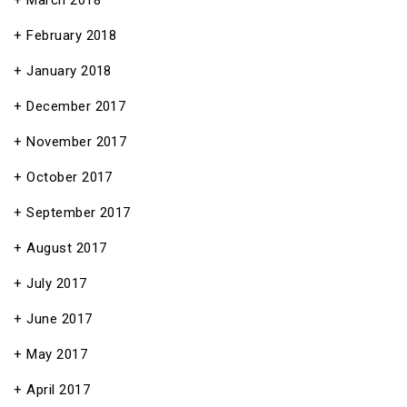
March 2018
February 2018
January 2018
December 2017
November 2017
October 2017
September 2017
August 2017
July 2017
June 2017
May 2017
April 2017