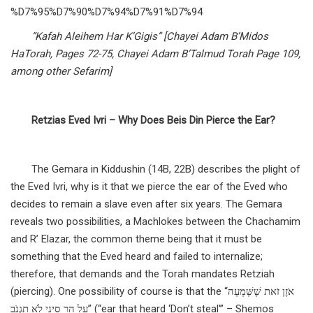
%D7%95%D7%90%D7%94%D7%91%D7%94
“Kafah Aleihem Har K’Gigis” [Chayei Adam B’Midos
HaTorah, Pages 72-75, Chayei Adam B’Talmud Torah Page 109,
among other Sefarim]
Retzias Eved Ivri – Why Does Beis Din Pierce the Ear?
The Gemara in Kiddushin (14B, 22B) describes the plight of
the Eved Ivri, why is it that we pierce the ear of the Eved who
decides to remain a slave even after six years. The Gemara
reveals two possibilities, a Machlokes between the Chachamim
and R’ Elazar, the common theme being that it must be
something that the Eved heard and failed to internalize;
therefore, that demands and the Torah mandates Retziah
(piercing). One possibility of course is that the “אֹזֶן זֹאת שֶׁשָּׁמְעָה
עַל הַר סִינַי לֹא תִגְנֹב” (“ear that heard ‘Don’t steal'” – Shemos