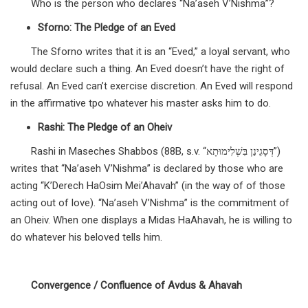
Who is the person who declares “Na’aseh V’Nishma”?
Sforno: The Pledge of an Eved
The Sforno writes that it is an “Eved,” a loyal servant, who
would declare such a thing. An Eved doesn’t have the right of
refusal. An Eved can’t exercise discretion. An Eved will respond
in the affirmative tpo whatever his master asks him to do.
Rashi: The Pledge of an Oheiv
Rashi in Maseches Shabbos (88B, s.v. “דְּסָגֵינַן בִּשְׁלִימוּתָא”)
writes that “Na’aseh V’Nishma” is declared by those who are
acting “K’Derech HaOsim Mei’Ahavah” (in the way of of those
acting out of love). “Na’aseh V’Nishma” is the commitment of
an Oheiv. When one displays a Midas HaAhavah, he is willing to
do whatever his beloved tells him.
Convergence / Confluence of Avdus & Ahavah