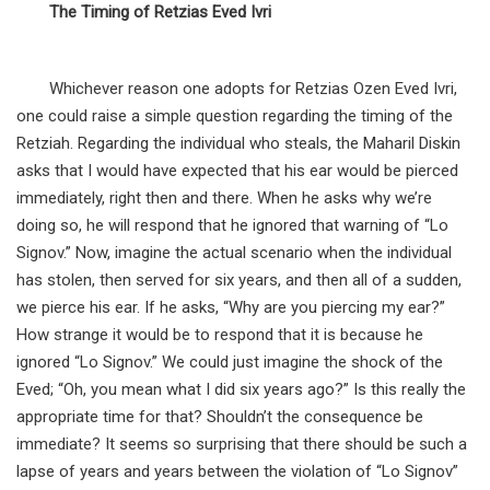
The Timing of Retzias Eved Ivri
Whichever reason one adopts for Retzias Ozen Eved Ivri,
one could raise a simple question regarding the timing of the
Retziah. Regarding the individual who steals, the Maharil Diskin
asks that I would have expected that his ear would be pierced
immediately, right then and there. When he asks why we’re
doing so, he will respond that he ignored that warning of “Lo
Signov.” Now, imagine the actual scenario when the individual
has stolen, then served for six years, and then all of a sudden,
we pierce his ear. If he asks, “Why are you piercing my ear?”
How strange it would be to respond that it is because he
ignored “Lo Signov.” We could just imagine the shock of the
Eved; “Oh, you mean what I did six years ago?” Is this really the
appropriate time for that? Shouldn’t the consequence be
immediate? It seems so surprising that there should be such a
lapse of years and years between the violation of “Lo Signov”