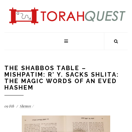
THE SHABBOS TABLE –
MISHPATIM: R’ Y. SACKS SHLITA:
THE MAGIC WORDS OF AN EVED
HASHEM
09
Feb
Shemos