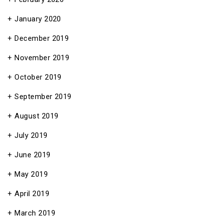
January 2020
December 2019
November 2019
October 2019
September 2019
August 2019
July 2019
June 2019
May 2019
April 2019
March 2019