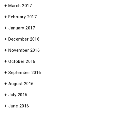
March 2017
February 2017
January 2017
December 2016
November 2016
October 2016
September 2016
August 2016
July 2016
June 2016