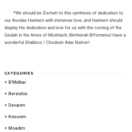
*We should be Zocheh to this synthesis of dedication to
our Avodas Hashem with immense love, and Hashem should
display His dedication and love for us with the coming of the
Geulah in the times of Moshiach, Bimheirah BiYomeinu! Have a
wonderful Shabbos / Chodesh Adar Rishon!
CATEGORIES
B'Midbar
Bereishis
Devarim
Kesuvim
Moadim