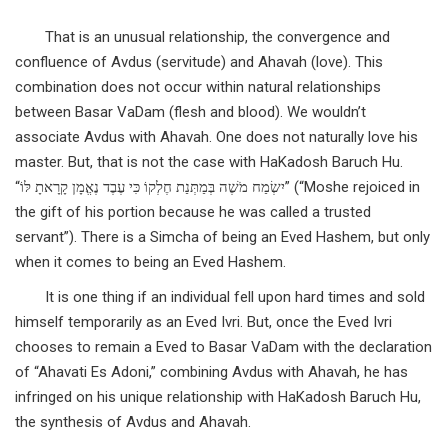
That is an unusual relationship, the convergence and
confluence of Avdus (servitude) and Ahavah (love). This
combination does not occur within natural relationships
between Basar VaDam (flesh and blood). We wouldn’t
associate Avdus with Ahavah. One does not naturally love his
master. But, that is not the case with HaKadosh Baruch Hu.
“יִשְׂמַח מֹשֶׁה בְּמַתְּנַת חֶלְקוֹ כִּי עֶבֶד נֶאֱמָן קָרָאתָ לּוֹ” (“Moshe rejoiced in
the gift of his portion because he was called a trusted
servant”). There is a Simcha of being an Eved Hashem, but only
when it comes to being an Eved Hashem.
It is one thing if an individual fell upon hard times and sold
himself temporarily as an Eved Ivri. But, once the Eved Ivri
chooses to remain a Eved to Basar VaDam with the declaration
of “Ahavati Es Adoni,” combining Avdus with Ahavah, he has
infringed on his unique relationship with HaKadosh Baruch Hu,
the synthesis of Avdus and Ahavah.