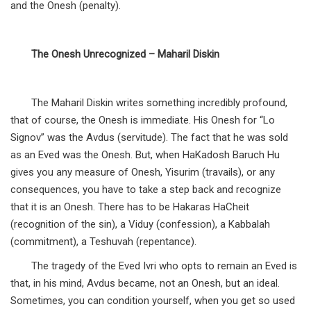
and the Onesh (penalty).
The Onesh Unrecognized – Maharil Diskin
The Maharil Diskin writes something incredibly profound,
that of course, the Onesh is immediate. His Onesh for “Lo
Signov” was the Avdus (servitude). The fact that he was sold
as an Eved was the Onesh. But, when HaKadosh Baruch Hu
gives you any measure of Onesh, Yisurim (travails), or any
consequences, you have to take a step back and recognize
that it is an Onesh. There has to be Hakaras HaCheit
(recognition of the sin), a Viduy (confession), a Kabbalah
(commitment), a Teshuvah (repentance).
The tragedy of the Eved Ivri who opts to remain an Eved is
that, in his mind, Avdus became, not an Onesh, but an ideal.
Sometimes, you can condition yourself, when you get so used