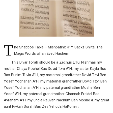
T
he Shabbos Table – Mishpatim: R’ Y. Sacks Shlita: The
Magic Words of an Eved Hashem
This D’var Torah should be a Zechus L’Ilui Nishmas my
mother Chaya Rochel Bas Dovid Tzvi A”H, my sister Kayla Rus
Bas Bunim Tuvia A”H, my maternal grandfather Dovid Tzvi Ben
Yosef Yochanan A”H, my maternal grandfather Dovid Tzvi Ben
Yosef Yochanan A”H, my paternal grandfather Moshe Ben
Yosef A”H, my paternal grandmother Channah Freidel Bas
Avraham A”H, my uncle Reuven Nachum Ben Moshe & my great
aunt Rivkah Sorah Bas Zev Yehuda HaKohein,