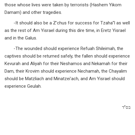
those whose lives were taken by terrorists (Hashem Yikom
Damam) and other tragedies.
-It should also be a Z’chus for success for Tzaha”l as well
as the rest of Am Yisrael during this dire time, in Eretz Yisrael
and in the Galus.
-The wounded should experience Refuah Shileimah, the
captives should be returned safely, the fallen should experience
Kevurah and Aliyah for their Neshamos and Nekamah for their
Dam, their Krovim should experience Nechamah, the Chayalim
should be Matzliach and Minatzei’ach, and Am Yisrael should
experience Geulah.
בס”ד