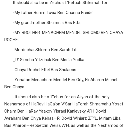
It should also be in Zechus L’Refuah Shileimah for:
-My father Bunim Tuvia Ben Channa Freidel
-My grandmother Shulamis Bas Etta
-MY BROTHER: MENACHEM MENDEL SHLOMO BEN CHAYA
ROCHEL
-Mordechai Shlomo Ben Sarah Tili
_R’ Simcha Yitzchak Ben Mirela Yudka
-Chaya Rochel Ettel Bas Shulamis
-Yonatan Menachem Mendel Ben Orly, Eli Aharon Michel
Ben Chaya
-It should also be a Z’chus for an Aliyah of the holy
Neshamos of HaRav HaGa’on V’Sar HaTorah Shmaryahu Yosef
Chaim Ben HaRav Yaakov Yisrael Kanievsky A”H, Dovid
Avraham Ben Chiya Kehas—R’ Dovid Winiarz ZT”L, Miriam Liba
Bas Aharon—Rebbetzin Weiss A”H, as well as the Neshamos of