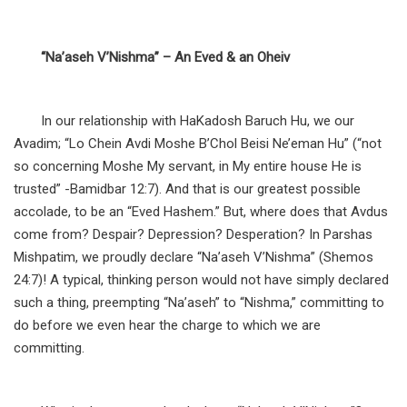
“Na’aseh V’Nishma” – An Eved & an Oheiv
In our relationship with HaKadosh Baruch Hu, we our
Avadim; “Lo Chein Avdi Moshe B’Chol Beisi Ne’eman Hu” (“not
so concerning Moshe My servant, in My entire house He is
trusted” -Bamidbar 12:7). And that is our greatest possible
accolade, to be an “Eved Hashem.” But, where does that Avdus
come from? Despair? Depression? Desperation? In Parshas
Mishpatim, we proudly declare “Na’aseh V’Nishma” (Shemos
24:7)! A typical, thinking person would not have simply declared
such a thing, preempting “Na’aseh” to “Nishma,” committing to
do before we even hear the charge to which we are
committing.