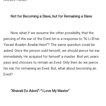
Not for Becoming a Slave, but for Remaining a Slave
Now, what if we assume the other possibility, that the
piercing of the ear of the Eved Ivri is a response to “Ki Li B’nei
Yisrael Avadim Avadai Heim”? The same question could be
asked. Once the person sold himself, we should pierce his ear
immediately. He acquired for himself a master. And yet, years
pass and chooses to remain an Eved. Only then do we pierce
his ear, for remaining an Eved. But, what about becoming an
Eved?
“Ahavati Es Adoni”-“I Love My Master”