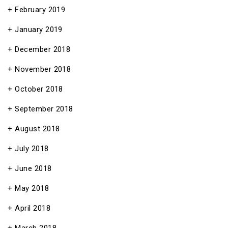
February 2019
January 2019
December 2018
November 2018
October 2018
September 2018
August 2018
July 2018
June 2018
May 2018
April 2018