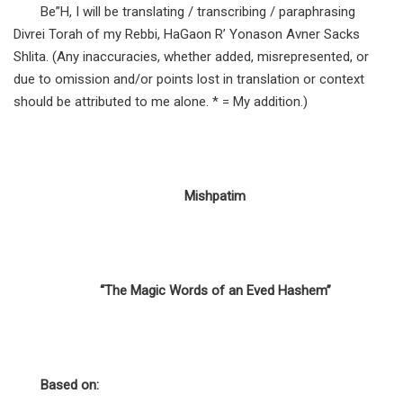
Be”H, I will be translating / transcribing / paraphrasing
Divrei Torah of my Rebbi, HaGaon R’ Yonason Avner Sacks
Shlita. (Any inaccuracies, whether added, misrepresented, or
due to omission and/or points lost in translation or context
should be attributed to me alone. * = My addition.)
Mishpatim
“The Magic Words of an Eved Hashem”
Based on: