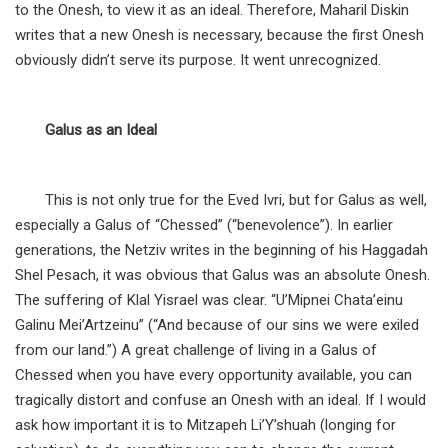
to the Onesh, to view it as an ideal. Therefore, Maharil Diskin
writes that a new Onesh is necessary, because the first Onesh
obviously didn’t serve its purpose. It went unrecognized.
Galus as an Ideal
This is not only true for the Eved Ivri, but for Galus as well,
especially a Galus of “Chessed” (“benevolence”). In earlier
generations, the Netziv writes in the beginning of his Haggadah
Shel Pesach, it was obvious that Galus was an absolute Onesh.
The suffering of Klal Yisrael was clear. “U’Mipnei Chata’einu
Galinu Mei’Artzeinu” (“And because of our sins we were exiled
from our land.”) A great challenge of living in a Galus of
Chessed when you have every opportunity available, you can
tragically distort and confuse an Onesh with an ideal. If I would
ask how important it is to Mitzapeh Li’Y’shuah (longing for