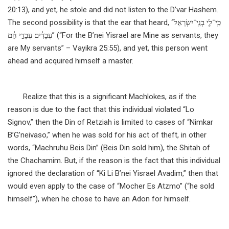
20:13), and yet, he stole and did not listen to the D’var Hashem.
The second possibility is that the ear that heard, “כִּֽי־לִ֤י בְנֵֽי־יִשְׂרָאֵל֙
עֲבָדִ֔ים עֲבָדַ֣י הֵ֔ם” (“For the B’nei Yisrael are Mine as servants, they
are My servants” – Vayikra 25:55), and yet, this person went
ahead and acquired himself a master.
Realize that this is a significant Machlokes, as if the
reason is due to the fact that this individual violated “Lo
Signov,” then the Din of Retziah is limited to cases of “Nimkar
B’G’neivaso,” when he was sold for his act of theft, in other
words, “Machruhu Beis Din” (Beis Din sold him), the Shitah of
the Chachamim. But, if the reason is the fact that this individual
ignored the declaration of “Ki Li B’nei Yisrael Avadim,” then that
would even apply to the case of “Mocher Es Atzmo” (“he sold
himself”), when he chose to have an Adon for himself.