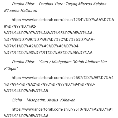
Parsha Shiur – Parshas Yisro: Taryag Mitzvos Kelulos
B’Aseres HaDibros
https://www.landertorah.com/shiur/12341/%D7%AA%D7%A
8%D7%99%D7%92-
%D7%94%D7%9E%D7%A6%D7%95%D7%95%D7%AA-
%D7%9B%D7%9C%D7%95%D7%9C%D7%95%D7%AA-
%D7%91%D7%A2%D7%A9%D7%A8%D7%94-
%D7%94%D7%93%D7%91%D7%A8%D7%95%D7%AA
Parsha Shiur – Yisro / Mishpatim: “Kafah Aleihem Har
K’Gigis”
https://www.landertorah.com/shiur/9587/%D7%9B%D7%A4
%D7%94-%D7%A2%D7%9C%D7%99%D7%94%D7%9D-
%D7%94%D7%94%D7%A8-
Sicha – Mishpatim: Avdus V’Ahavah
https://www.landertorah.com/shiur/9610/%D7%A2%D7%91
%D7%93%D7%95%D7%AA-