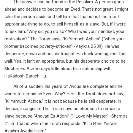
The answer can be found in the Pesukim. A person goes
ahead and decides to become an Eved. That’s not great. I might
take the person aside and tell him that that is not the most
appropriate thing to do, to sell himself as a slave. But, if I were
to ask him, “Why did you do so? What was your mindset, your
motivation?” The Torah says, “Ki Yamuch Achica” (“when your
brother becomes poverty-stricken” -Vayikra 25:39). He was
desperate, down and out, distraught. His back was against the
wall. Yes, it isn’t an appropriate, but his desperate choice to be
Mocher Es Atzmo says little about his relationship with
HaKadosh Baruch Hu.
All of a sudden, his years of Avdus are complete and he
wants to remain an Eved. Why? Here, the Torah does not say,
“Ki Yamuch Achica.” It is not because he is still desperate, in
despair, in anguish. The Torah says he chooses to remain a
slave because “Ahavati Es Adoni” (“I Love My Master” -Shemos
21:5). That is when the Torah responds: “Ki Li B’nei Yisrael
Avadim Avadai Heim.”