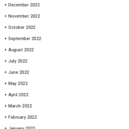
December 2022
November 2022
October 2022
September 2022
August 2022
July 2022
June 2022
May 2022
April 2022
March 2022
February 2022
January 2022