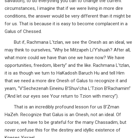
salvation), to do everything you can to change the current
circumstances, I imagine that if we were living in more dire
conditions, the answer would be very different than it might be
for us. That is because it is easy to become complacent in a
Galus of Chessed.
But if, Rachmana L’tzlan, we see the Onesh as an ideal, we
may think to ourselves, “Why be Mitzapeh Li’Y’shuah? After all,
what more could we have than one we have now? We have
opportunities, freedom, liberty” and the like. Rachmana L’tzlan,
it is as though we turn to HaKadosh Baruch Hu and tell Him
that we need a more dire Onesh of Galus to recognize it and
yearn, “V’Sechezenah Eineinu B’Shuv’cha L’Tzion B’Rachamim”
(“And let our eyes see Your return to Tzion with mercy”).
That is an incredibly profound lesson for us B’Zman
HaZeh. Recognize that Galus is an Onesh, not an ideal. Of
course, we have to be grateful for the many Chassadim, but
never confuse this for the destiny and idyllic existence of
Kneses Yisrael.