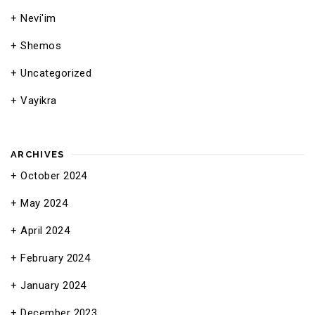
Nevi'im
Shemos
Uncategorized
Vayikra
ARCHIVES
October 2024
May 2024
April 2024
February 2024
January 2024
December 2023