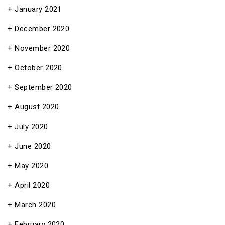
January 2021
December 2020
November 2020
October 2020
September 2020
August 2020
July 2020
June 2020
May 2020
April 2020
March 2020
February 2020