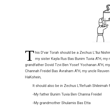
T
his D’var Torah should be a Zechus L’Ilui Ni
my sister Kayla Rus Bas Bunim Tuvia A”H, my
grandfather Dovid Tzvi Ben Yosef Yochanan A”H, my
Channah Freidel Bas Avraham A”H, my uncle Reuve
HaKohein,
It should also be in Zechus L’Refuah Shileimah f
-My father Bunim Tuvia Ben Channa Freidel
-My grandmother Shulamis Bas Etta