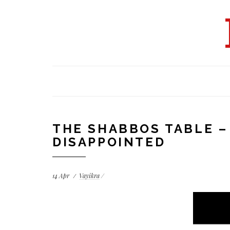
THE SHABBOS TABLE –
DISAPPOINTED
14
Apr
Vayikra