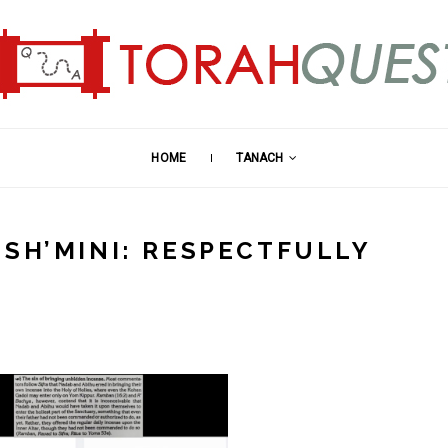
HOME
TANACH
 SH’MINI: RESPECTFULLY