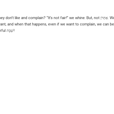
on’t like and complain? “It’s not fair!” we whine. But, not
אַהַרֹן.
We
nt, and when that happens, even if we want to complain, we can be 
Have a wonderful שַׁבָּת!