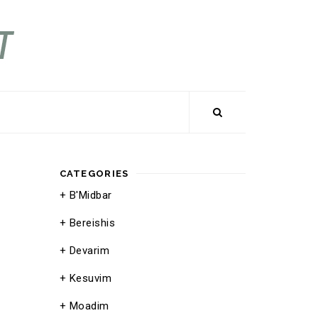
CATEGORIES
B'Midbar
Bereishis
Devarim
Kesuvim
Moadim