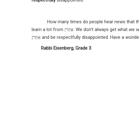
respectfully
disappointed.
How many times do people hear news that they d
learn a lot from
אַהַרֹן.
We don’t always get what we wa
אַהַרֹן and be respectfully disappointed.
Rabbi Eisenberg, Grade 3