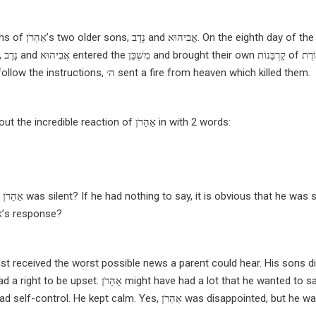
ths of
אַהַרֹן’s
two older sons,
נָדָב and אֲבִיהוּא
. On the eighth day of th
,
נָדָב
and
אֲבִיהוּא
entered the
מִשְׁכָּן and
brought their own
קָרְבָּנוֹת
of קְטוֹרֶת
follow the instructions,
ה׳
sent a fire from heaven which killed them.
as, the תּוֹרָה tells us about the incredible reaction of
אַהַרֹן
in with 2 words:
at
אַהַרֹן
was silent? If he had nothing to say, it is obvious that he was si
אַהַרֹן’s
response?
d a right to be upset.
אַהַרֹן might have had a lot that he wanted to say, but
אַהַרֹן did not scream or complain. He had self-control. He kept calm. Yes, אַהַרֹן was disappointed, but h