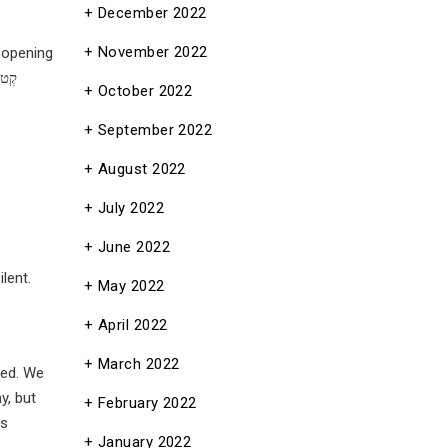
December 2022
November 2022
e opening
October 2022
September 2022
August 2022
July 2022
June 2022
lent.
May 2022
April 2022
March 2022
February 2022
e was
January 2022