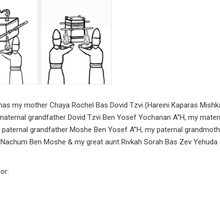
shmas my mother Chaya Rochel Bas Dovid Tzvi (Hareini Kaparas Mishk
 maternal grandfather Dovid Tzvi Ben Yosef Yochanan A”H, my mater
 paternal grandfather Moshe Ben Yosef A”H, my paternal grandmoth
n Nachum Ben Moshe & my great aunt Rivkah Sorah Bas Zev Yehuda
or: