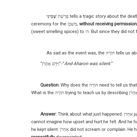
שְּׁמִינִי
פַּרְשַׁת
tells a tragic story about the dea
ceremony for the
מִשְׁכָּן
,
without receiving permission
(sweet smelling spices) to
ה׳.
But since they did not 
As sad as the event w
“
וַיִּדֹּ֖ם אַֽהֲרֹֽן
”-“
And Aharon was silent.
”
Question
:
Why does the תּוֹרָה need to tell us th
What is the תּוֹרָה trying to teach us by describing
Answer
:
Think about what just happened. אַהַרֹן just received the worst possible news a parent could hear. His sons died. We
cannot imagine how upset and hurt he felt. And he ha
he kept silent.