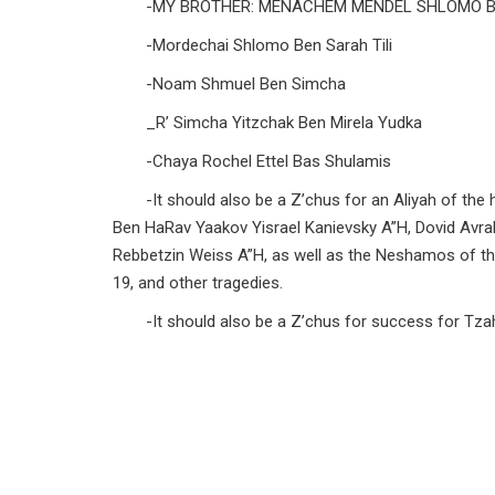
-MY BROTHER: MENACHEM MENDEL SHLOMO 
-Mordechai Shlomo Ben Sarah Tili
-Noam Shmuel Ben Simcha
_R’ Simcha Yitzchak Ben Mirela Yudka
-Chaya Rochel Ettel Bas Shulamis
-It should also be a Z’chus for an Aliyah of 
Ben HaRav Yaakov Yisrael Kanievsky A”H, Dovid Avr
Rebbetzin Weiss A”H, as well as the Neshamos of t
19, and other tragedies.
-It should also be a Z’chus for success for Tzaha