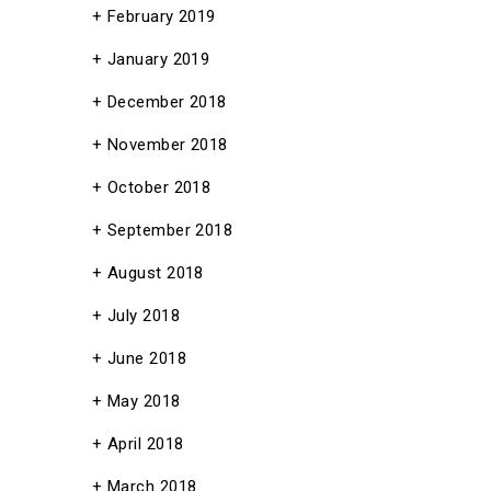
February 2019
January 2019
December 2018
November 2018
October 2018
September 2018
August 2018
July 2018
June 2018
May 2018
April 2018
March 2018