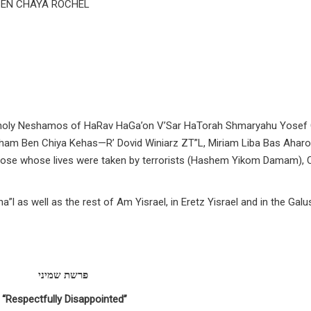
BEN CHAYA ROCHEL
the holy Neshamos of HaRav HaGa’on V’Sar HaTorah Shmaryahu Yosef
aham Ben Chiya Kehas—R’ Dovid Winiarz ZT”L, Miriam Liba Bas Ahar
hose whose lives were taken by terrorists (Hashem Yikom Damam),
”l as well as the rest of Am Yisrael, in Eretz Yisrael and in the Galu
פרשת שמיני
“Respectfully Disappointed”