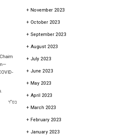
November 2023
October 2023
September 2023
August 2023
 Chaim
July 2023
on—
June 2023
 COVID-
May 2023
s.
April 2023
בס”ד
March 2023
February 2023
January 2023