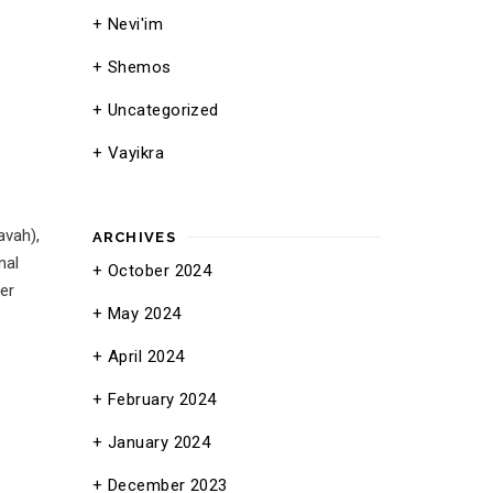
Nevi'im
Shemos
Uncategorized
Vayikra
avah),
ARCHIVES
nal
October 2024
er
May 2024
April 2024
February 2024
January 2024
December 2023