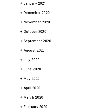
January 2021
December 2020
November 2020
October 2020
September 2020
August 2020
July 2020
June 2020
May 2020
April 2020
March 2020
February 2020