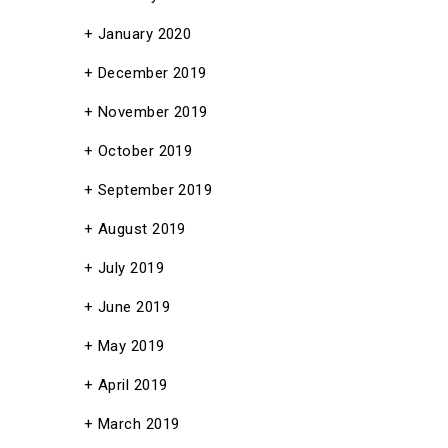
January 2020
December 2019
November 2019
October 2019
September 2019
August 2019
July 2019
June 2019
May 2019
April 2019
March 2019