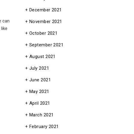
December 2021
 can
November 2021
like
October 2021
September 2021
August 2021
July 2021
June 2021
May 2021
April 2021
March 2021
February 2021