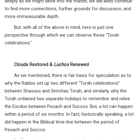
deeply as we might delve into the matter, we will likely continue
to find more connections, further grounds for discussion, and
more immeasurable depth.
But, with all of the above in mind, here is just one
perspective through which we can observe these “Torah
celebrations.”
Clouds Restored &
Luchos
Renewed
As we mentioned, there is fair basis for speculation as to
why the Rabbis set up two different “Torah celebrations”
between Shavuos and Simchas Torah, and similarly, why the
Torah ordained two separate holidays to remember and relive
the Exodus between Pesach and Succos. But, a lot can happen
within a period of six months. In fact, historically speaking, a lot
did happen in the Biblical time-line between the period of
Pesach and Succos.