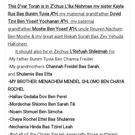
This D’var Torah is in Z’chus L’Ilui Nishmas my sister Kayla
Rus Bas Bunim Tuvia A”H
, my maternal grandfather
Dovid
Tzvi Ben Yosef Yochanan A”H
, my paternal
grandfather
Moshe Ben Yosef
A”H,
uncle Reuven Nachum
Ben Moshe & my great aunt Rivkah Sorah Bas Zev Yehuda
HaKohein.
It should also be in Zechus
L’Refuah Shileimah
for
:
-My father Bunim Tuvia Ben Channa Freidel
-My grandmothers
Channah Freidel Bas Sarah
,
and
Shulamis Bas Etta
-MY BROTHER: MENACHEM MENDEL SHLOMO BEN CHAYA
ROCHEL
-HaRav Gedalia Dov Ben Perel
-Mordechai Shlomo Ben Sarah Tili
-Noam Shmuel Ben Simcha
-Chaya Rochel Ettel Bas Shulamis
-Nechama Hinda Bas Tzirel Leah
-And all of the Cholei Yisrael, especially those suffering