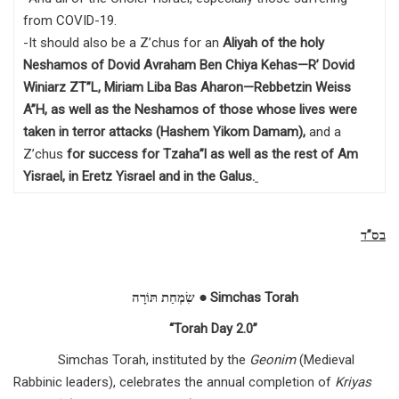
from COVID-19.
-It should also be a Z’chus for an
Aliyah of the holy
Neshamos of Dovid Avraham Ben Chiya Kehas—R’ Dovid
Winiarz ZT”L, Miriam Liba Bas Aharon—Rebbetzin Weiss
A”H, as well as the Neshamos of those whose lives were
taken in terror attacks (Hashem Yikom Damam),
and a
Z’chus
for success for Tzaha”l as well as the rest of Am
Yisrael, in Eretz Yisrael and in the Galus
.
בס”ד
שִׂמְחַת תּוֹרָה ● Simchas Torah
“Torah Day 2.0”
Simchas Torah, instituted by the
Geonim
(Medieval
Rabbinic leaders), celebrates the annual completion of
Kriyas