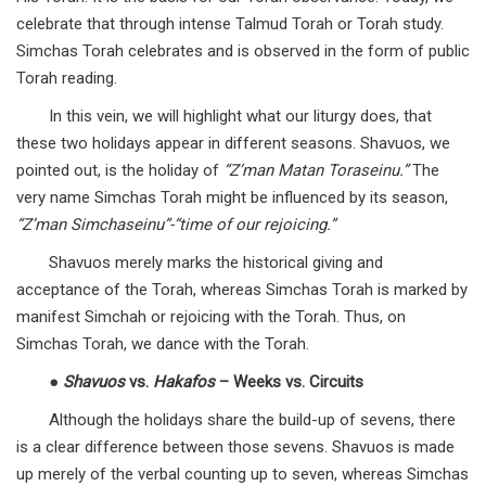
celebrate that through intense Talmud Torah or Torah study.
Simchas Torah celebrates and is observed in the form of public
Torah reading.
In this vein, we will highlight what our liturgy does, that
these two holidays appear in different seasons. Shavuos, we
pointed out, is the holiday of
“Z’man Matan Toraseinu.”
The
very name Simchas Torah might be influenced by its season,
“Z’man Simchaseinu”-“time of our rejoicing.”
Shavuos merely marks the historical giving and
acceptance of the Torah, whereas Simchas Torah is marked by
manifest Simchah or rejoicing with the Torah. Thus, on
Simchas Torah, we dance with the Torah.
●
Shavuos
vs.
Hakafos
– Weeks vs. Circuits
Although the holidays share the build-up of sevens, there
is a clear difference between those sevens. Shavuos is made
up merely of the verbal counting up to seven, whereas Simchas