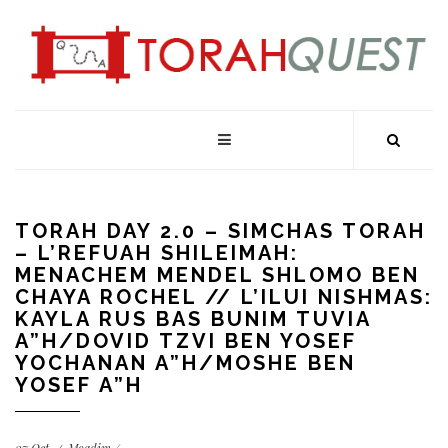
TORAH DAY 2.0 – SIMCHAS TORAH
– L’REFUAH SHILEIMAH:
MENACHEM MENDEL SHLOMO BEN
CHAYA ROCHEL // L’ILUI NISHMAS:
KAYLA RUS BAS BUNIM TUVIA
A”H/DOVID TZVI BEN YOSEF
YOCHANAN A”H/MOSHE BEN
YOSEF A”H