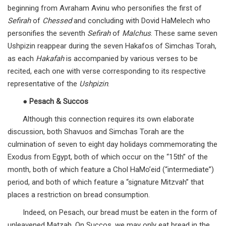
beginning from Avraham Avinu who personifies the first of
Sefirah
of
Chessed
and concluding with Dovid HaMelech who
personifies the seventh
Sefirah
of
Malchus
. These same seven
Ushpizin reappear during the seven Hakafos of Simchas Torah,
as each
Hakafah
is accompanied by various verses to be
recited, each one with verse corresponding to its respective
representative of the
Ushpizin
.
●
Pesach & Succos
Although this connection requires its own elaborate
discussion, both Shavuos and Simchas Torah are the
culmination of seven to eight day holidays commemorating the
Exodus from Egypt, both of which occur on the “15th” of the
month, both of which feature a Chol HaMo’eid (“intermediate”)
period, and both of which feature a “signature Mitzvah” that
places a restriction on bread consumption.
Indeed, on Pesach, our bread must be eaten in the form of
unleavened Matzah. On Succos, we may only eat bread in the