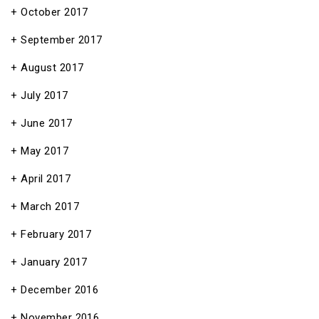
October 2017
September 2017
August 2017
July 2017
June 2017
May 2017
April 2017
March 2017
February 2017
January 2017
December 2016
November 2016