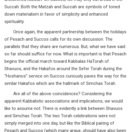
Succah. Both the Matzah and Succah are symbols of toned
down materialism in favor of simplicity and enhanced
spirituality.
Once again, the apparent partnership between the holidays
of Pesach and Succos calls for its own discussion. The
parallels that they share are numerous. But, what we have said
so far should suffice for now. What is important is that Pesach
begins the official march toward Kabbalas HaTorah of
Shavuos, and the Hakafos around the Sefer Torah during the
“Hoshanos” service on Succos curiously paves the way for the
similar Hakafos which are the hallmark of Simchas Torah.
Are all of the above coincidences? Considering the
apparent Kabbalistic associations and implications, we would
like to assume not. There is evidently a link between Shavuos
and Simchas Torah. The two Torah celebrations were not
simply merged into one day, but like the Biblical pairing of
Pesach and Succos (which many argue, should have also been