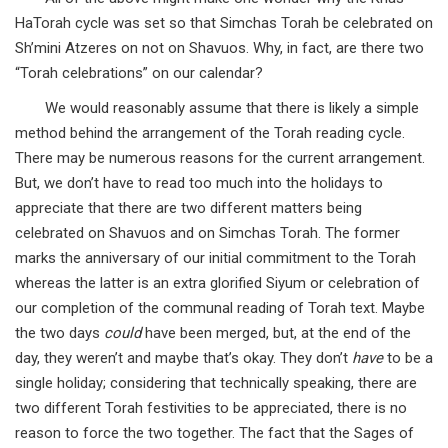
HaTorah cycle was set so that Simchas Torah be celebrated on
Sh’mini Atzeres on not on Shavuos. Why, in fact, are there two
“Torah celebrations” on our calendar?
We would reasonably assume that there is likely a simple
method behind the arrangement of the Torah reading cycle.
There may be numerous reasons for the current arrangement.
But, we don’t have to read too much into the holidays to
appreciate that there are two different matters being
celebrated on Shavuos and on Simchas Torah. The former
marks the anniversary of our initial commitment to the Torah
whereas the latter is an extra glorified Siyum or celebration of
our completion of the communal reading of Torah text. Maybe
the two days
could
have been merged, but, at the end of the
day, they weren’t and maybe that’s okay. They don’t
have
to be a
single holiday; considering that technically speaking, there are
two different Torah festivities to be appreciated, there is no
reason to force the two together. The fact that the Sages of