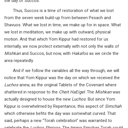
the day of Succos.
Thus, Succos is a time of restoration of what we lost
from the seven week build-up from between Pesach and
Shavuos. What we lost in time, we make up for in space. What
we lost in meditation, we make up with outward, physical
motion. And that which Yom Kippur had restored for us
internally, we now protect externally with not only the walls of
Mishkan
and Succos, but now, with
Hakafos
as we circle the
area repeatedly.
And if we follow the variables all the way through, we will
notice that Yom Kippur was the day on which we received the
Luchos
anew, as the original Tablets of the Covenant where
shattered in response to the
Cheit HaEigel
. The
Mishkan
was
actually designed to house the new
Luchos
. But since Yom
Kippur is overwhelmed by Repentance, this aspect of
Simchah
which otherwise befits the day was somewhat curved. That
said, perhaps a new “Torah celebration” was warranted to
celebrate the
Luchos Shniyos
. The timing Simchas Torah could