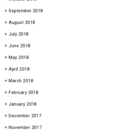
September 2018
August 2018
July 2018
June 2018
May 2018
April 2018
March 2018
February 2018
January 2018
December 2017
November 2017