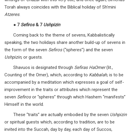
Torah always coincides with the Biblical holiday of Sh’mini
Atzeres
.
●
7
Sefiros
& 7
Ushpizin
Coming back to the theme of sevens, Kabbalistically
speaking, the two holidays share another build-up of sevens in
the form of the seven
Sefiros
(“spheres”) and the seven
Ushpizin
, or guests.
Shavuos is designated through
Sefiras HaOmer
(lit.,
Counting of the Omer), which, according to
Kabbalah
, is to be
accompanied by a meditation which expresses a goal of self-
improvement in the traits or attributes which represent the
seven
Sefiros
or “spheres” through which Hashem “manifests”
Himself in the world.
These “traits” are actually embodied by the seven
Ushpizin
or spiritual guests which, according to tradition, are to be
invited into the Succah, day by day, each day of Succos,