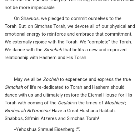
not be more impeccable.
On Shavuos, we pledged to commit ourselves to the
Torah. But, on Simchas Torah, we devote all of our physical and
emotional energy to reinforce and embrace that commitment.
We externally rejoice with the Torah. We “complete” the Torah.
We dance with the
Simchah
that befits a new and improved
relationship with Hashem and His Torah.
May we all be
Zocheh
to experience and express the true
Simchah
of life re-dedicated to Torah and Hashem should
dance with us and ultimately restore the Eternal House for His
Torah with coming of the
Geulah
in the times of
Moshiach
,
Bimheirah BiYomeinu
! Have a Great Hoshana Rabbah,
Shabbos, Sh’mini Atzeres and Simchas Torah!
-Yehoshua Shmuel Eisenberg 🙂