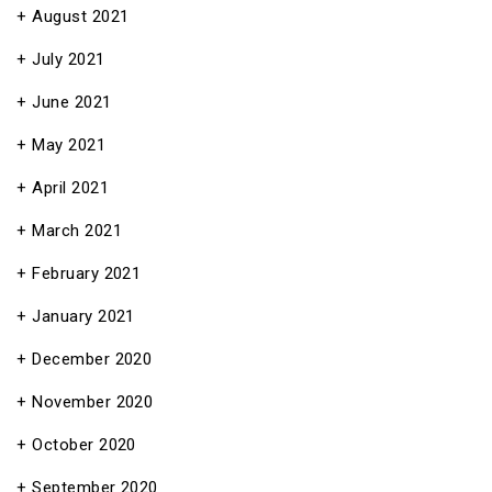
August 2021
July 2021
June 2021
May 2021
April 2021
March 2021
February 2021
January 2021
December 2020
November 2020
October 2020
September 2020