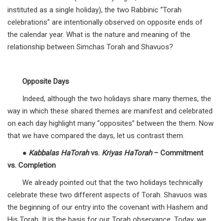
instituted as a single holiday), the two Rabbinic “Torah
celebrations” are intentionally observed on opposite ends of
the calendar year. What is the nature and meaning of the
relationship between Simchas Torah and Shavuos?
Opposite Days
Indeed, although the two holidays share many themes, the
way in which these shared themes are manifest and celebrated
on each day highlight many “opposites” between the them. Now
that we have compared the days, let us contrast them.
●
Kabbalas HaTorah
vs.
Kriyas HaTorah
– Commitment
vs. Completion
We already pointed out that the two holidays technically
celebrate these two different aspects of Torah. Shavuos was
the beginning of our entry into the covenant with Hashem and
His Torah. It is the basis for our Torah observance. Today, we