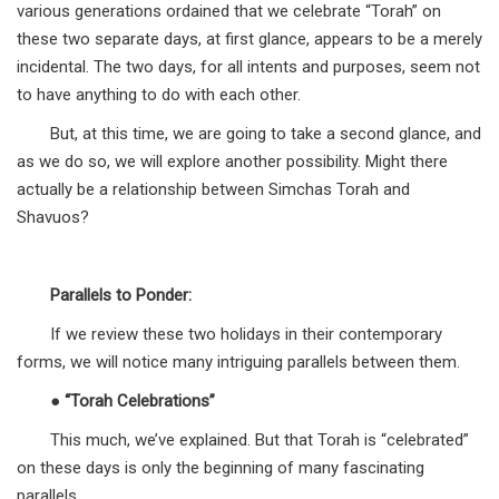
various generations ordained that we celebrate “Torah” on
these two separate days, at first glance, appears to be a merely
incidental. The two days, for all intents and purposes, seem not
to have anything to do with each other.
But, at this time, we are going to take a second glance, and
as we do so, we will explore another possibility. Might there
actually be a relationship between Simchas Torah and
Shavuos?
Parallels to Ponder:
If we review these two holidays in their contemporary
forms, we will notice many intriguing parallels between them.
●
“Torah Celebrations”
This much, we’ve explained. But that Torah is “celebrated”
on these days is only the beginning of many fascinating
parallels.