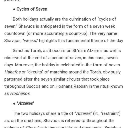
●
Cycles of Seven
Both holidays actually are the culmination of “cycles of
seven.” Shavuos is anticipated in the form of a seven week
countdown (or more accurately, a count-up). The very name
Shavuos, “weeks,” highlights this fundamental theme of the day.
Simchas Torah, as it occurs on Sh’mini Atzeres, as well is
observed at the end of a period of seven, in this case, seven
days. Moreover, the holiday is celebrated in the form of seven
Hakafos
or “circuits” of marching around the Torah, obviously
patterned after the seven similar circuits that took place
throughout Succos and on Hoshana Rabbah in the ritual known
as
Hoshanos
.
●
“
Atzeres
“
The two holidays share a title of “
Atzeres
” (lit., “restraint”)
as, on the one hand, Shavuos is referred to throughout the
writings of
Chazal
with this very title, and once again, Simchas