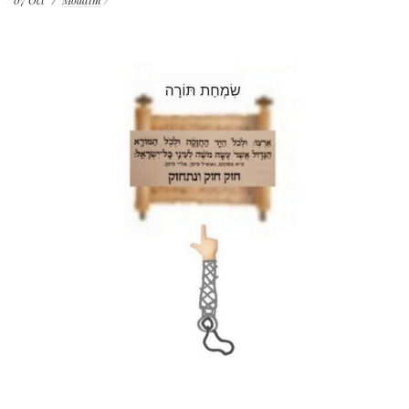
07
Oct
Moadim