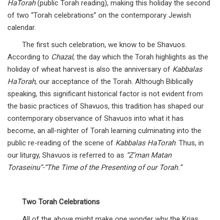
HaTorah
(public Torah reading), making this holiday the second
of two “Torah celebrations” on the contemporary Jewish
calendar.
The first such celebration, we know to be Shavuos.
According to
Chazal
, the day which the Torah highlights as the
holiday of wheat harvest is also the anniversary of
Kabbalas
HaTorah
, our acceptance of the Torah. Although Biblically
speaking, this significant historical factor is not evident from
the basic practices of Shavuos, this tradition has shaped our
contemporary observance of Shavuos into what it has
become, an all-nighter of Torah learning culminating into the
public re-reading of the scene of
Kabbalas HaTorah
. Thus, in
our liturgy, Shavuos is referred to as
“Z’man Matan
Toraseinu”-“The Time of the Presenting of our Torah.”
Two Torah Celebrations
All of the above might make one wonder why the Krias