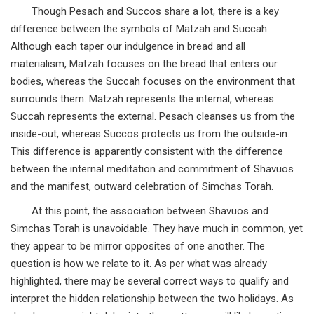
Though Pesach and Succos share a lot, there is a key
difference between the symbols of Matzah and Succah.
Although each taper our indulgence in bread and all
materialism, Matzah focuses on the bread that enters our
bodies, whereas the Succah focuses on the environment that
surrounds them. Matzah represents the internal, whereas
Succah represents the external. Pesach cleanses us from the
inside-out, whereas Succos protects us from the outside-in.
This difference is apparently consistent with the difference
between the internal meditation and commitment of Shavuos
and the manifest, outward celebration of Simchas Torah.
At this point, the association between Shavuos and
Simchas Torah is unavoidable. They have much in common, yet
they appear to be mirror opposites of one another. The
question is how we relate to it. As per what was already
highlighted, there may be several correct ways to qualify and
interpret the hidden relationship between the two holidays. As