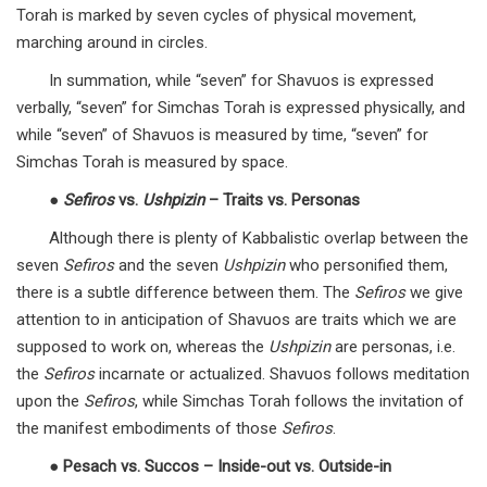
Torah is marked by seven cycles of physical movement,
marching around in circles.
In summation, while “seven” for Shavuos is expressed
verbally, “seven” for Simchas Torah is expressed physically, and
while “seven” of Shavuos is measured by time, “seven” for
Simchas Torah is measured by space.
●
Sefiros
vs.
Ushpizin
– Traits vs. Personas
Although there is plenty of Kabbalistic overlap between the
seven
Sefiros
and the seven
Ushpizin
who personified them,
there is a subtle difference between them. The
Sefiros
we give
attention to in anticipation of Shavuos are traits which we are
supposed to work on, whereas the
Ushpizin
are personas, i.e.
the
Sefiros
incarnate or actualized. Shavuos follows meditation
upon the
Sefiros
, while Simchas Torah follows the invitation of
the manifest embodiments of those
Sefiros
.
●
Pesach vs. Succos – Inside-out vs. Outside-in