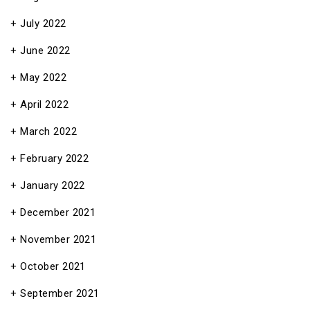
July 2022
June 2022
May 2022
April 2022
March 2022
February 2022
January 2022
December 2021
November 2021
October 2021
September 2021