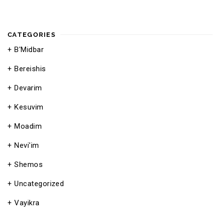
CATEGORIES
B'Midbar
Bereishis
Devarim
Kesuvim
Moadim
Nevi'im
Shemos
Uncategorized
Vayikra