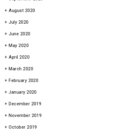
August 2020
July 2020
June 2020
May 2020
April 2020
March 2020
February 2020
January 2020
December 2019
November 2019
October 2019