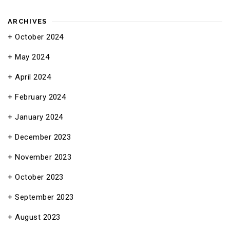
ARCHIVES
October 2024
May 2024
April 2024
February 2024
January 2024
December 2023
November 2023
October 2023
September 2023
August 2023