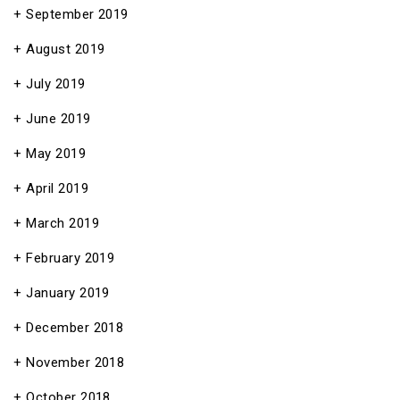
September 2019
August 2019
July 2019
June 2019
May 2019
April 2019
March 2019
February 2019
January 2019
December 2018
November 2018
October 2018