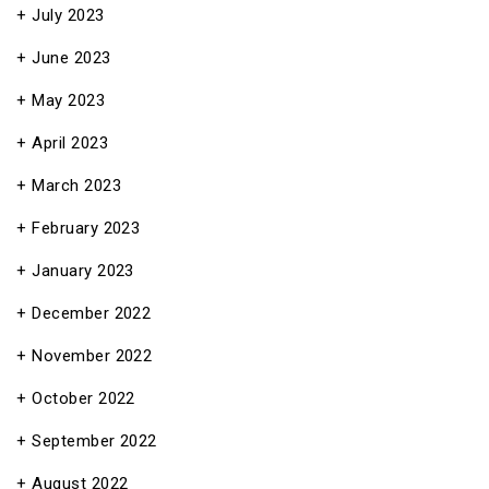
July 2023
June 2023
May 2023
April 2023
March 2023
February 2023
January 2023
December 2022
November 2022
October 2022
September 2022
August 2022