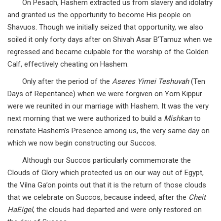
On Pesach, Hashem extracted us from slavery and idolatry
and granted us the opportunity to become His people on
Shavuos. Though we initially seized that opportunity, we also
soiled it only forty days after on Shivah Asar B’Tamuz when we
regressed and became culpable for the worship of the Golden
Calf, effectively cheating on Hashem.
Only after the period of the
Aseres Yimei Teshuvah
(Ten
Days of Repentance) when we were forgiven on Yom Kippur
were we reunited in our marriage with Hashem. It was the very
next morning that we were authorized to build a
Mishkan
to
reinstate Hashem’s Presence among us, the very same day on
which we now begin constructing our Succos.
Although our Succos particularly commemorate the
Clouds of Glory which protected us on our way out of Egypt,
the Vilna Ga’on points out that it is the return of those clouds
that we celebrate on Succos, because indeed, after the
Cheit
HaEigel
, the clouds had departed and were only restored on